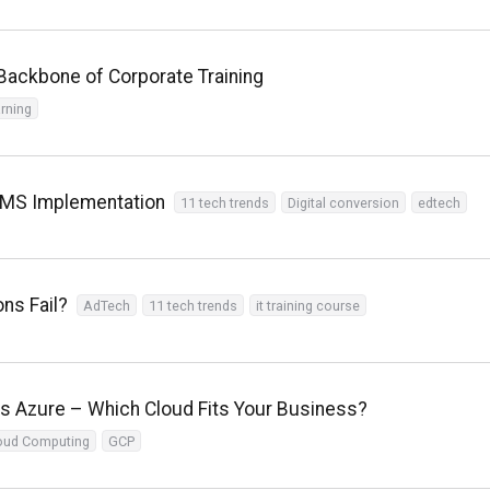
ackbone of Corporate Training
arning
 LMS Implementation
11 tech trends
Digital conversion
edtech
ns Fail?
AdTech
11 tech trends
it training course
 Azure – Which Cloud Fits Your Business?
oud Computing
GCP