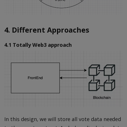
4. Different Approaches
4.1 Totally Web3 approach
In this design, we will store all vote data needed