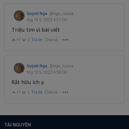
Quỳnh Nga
@nga_russia
thg 10 5, 2022 4:57 CH
Triệu tim vì bài viết
+1
|
Trả lời
Chia sẻ
Quỳnh Nga
@nga_russia
thg 10 5, 2022 4:58 CH
Rất hữu ích ạ
+1
|
Trả lời
Chia sẻ
TÀI NGUYÊN