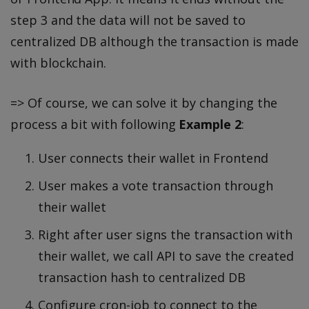
step 3 and the data will not be saved to
centralized DB although the transaction is made
with blockchain.
=> Of course, we can solve it by changing the
process a bit with following
Example 2
:
User connects their wallet in Frontend
User makes a vote transaction through
their wallet
Right after user signs the transaction with
their wallet, we call API to save the created
transaction hash to centralized DB
Configure cron-job to connect to the