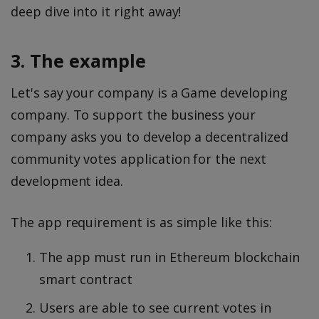
deep dive into it right away!
3. The example
Let's say your company is a Game developing
company. To support the business your
company asks you to develop a decentralized
community votes application for the next
development idea.
The app requirement is as simple like this:
The app must run in Ethereum blockchain
smart contract
Users are able to see current votes in