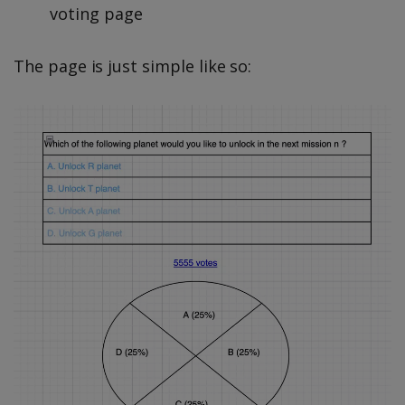
voting page
The page is just simple like so: