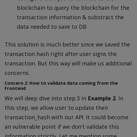
blockchain to query the blockchain for the
transaction information & substract the
data needed to save to DB
This solution is much better since we saved the
transaction hash right after user signs the
transaction. But this way will make us additional
concerns.
Concern 2: How to validate data coming from the
Frontend
We will deep dive into step 3 in
Example 2
. In
this step, we allow user to update their
transaction_hash with our API. It could become
an vulnerable point if we don't validate this
information strictly. Let me mention some