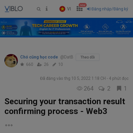
new
VI
Đăng nhập/Đăng ký
Chó cũng học code
@DatB
Theo dõi
660
26
10
Đã đăng vào thg 10 5, 2022 1:18 CH
4 phút đọc
264
2
1
Securing your transaction result
confirming process - Web3