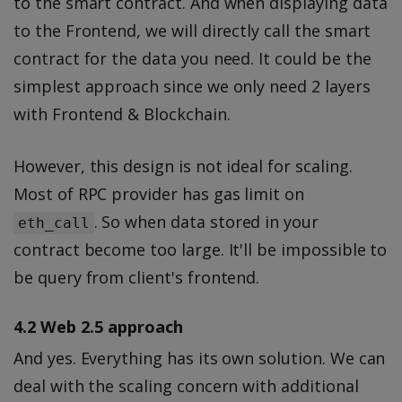
to the smart contract. And when displaying data
to the Frontend, we will directly call the smart
contract for the data you need. It could be the
simplest approach since we only need 2 layers
with Frontend & Blockchain.
However, this design is not ideal for scaling.
Most of RPC provider has gas limit on
. So when data stored in your
eth_call
contract become too large. It'll be impossible to
be query from client's frontend.
4.2 Web 2.5 approach
And yes. Everything has its own solution. We can
deal with the scaling concern with additional