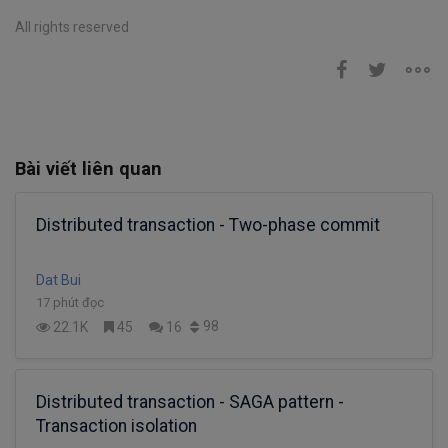
All rights reserved
Bài viết liên quan
Distributed transaction - Two-phase commit
Dat Bui
17 phút đọc
98
22.1K
45
16
Distributed transaction - SAGA pattern -
Transaction isolation