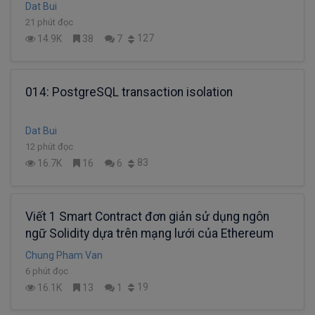
Dat Bui
21 phút đọc
127
14.9K
38
7
014: PostgreSQL transaction isolation
Dat Bui
12 phút đọc
83
16.7K
16
6
Viết 1 Smart Contract đơn giản sử dụng ngôn
ngữ Solidity dựa trên mạng lưới của Ethereum
Chung Pham Van
6 phút đọc
19
16.1K
13
1