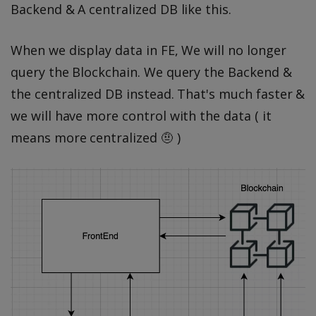
Backend & A centralized DB like this.
When we display data in FE, We will no longer
query the Blockchain. We query the Backend &
the centralized DB instead. That's much faster &
we will have more control with the data ( it
means more centralized 🤨 )