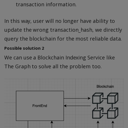
transaction information.
In this way, user will no longer have ability to
update the wrong transaction_hash, we directly
query the blockchain for the most reliable data.
Possible solution 2
We can use a Blockchain Indexing Service like
The Graph to solve all the problem too.