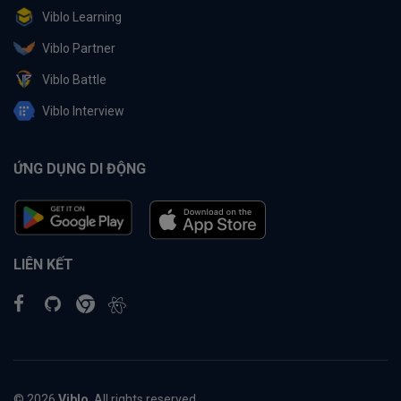
Viblo Learning
Viblo Partner
Viblo Battle
Viblo Interview
ỨNG DỤNG DI ĐỘNG
LIÊN KẾT
© 2026
Viblo
. All rights reserved.