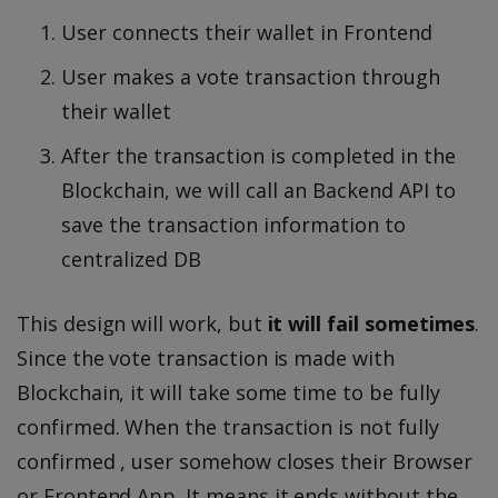
User connects their wallet in Frontend
User makes a vote transaction through
their wallet
After the transaction is completed in the
Blockchain, we will call an Backend API to
save the transaction information to
centralized DB
This design will work, but
it will fail sometimes
.
Since the vote transaction is made with
Blockchain, it will take some time to be fully
confirmed. When the transaction is not fully
confirmed , user somehow closes their Browser
or Frontend App. It means it ends without the