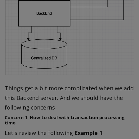
Things get a bit more complicated when we add
this Backend server. And we should have the
following concerns
Concern 1: How to deal with transaction processing
time
Let's review the following
Example 1
: