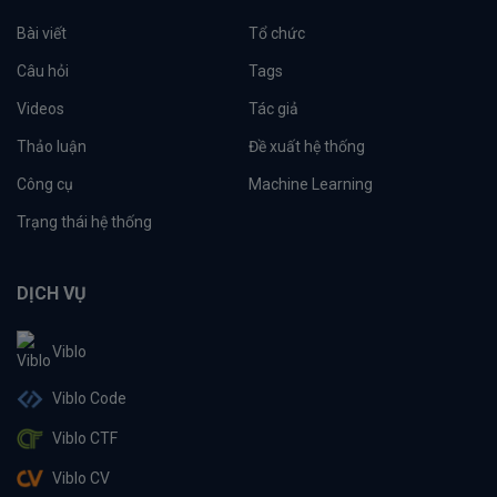
Bài viết
Tổ chức
Câu hỏi
Tags
Videos
Tác giả
Thảo luận
Đề xuất hệ thống
Công cụ
Machine Learning
Trạng thái hệ thống
DỊCH VỤ
Viblo
Viblo Code
Viblo CTF
Viblo CV