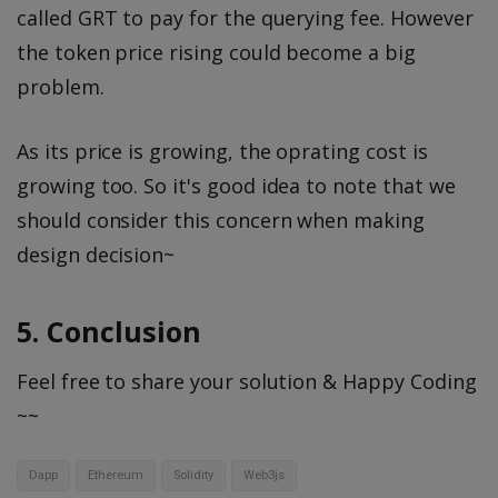
called GRT to pay for the querying fee. However
the token price rising could become a big
problem.
As its price is growing, the oprating cost is
growing too. So it's good idea to note that we
should consider this concern when making
design decision~
5. Conclusion
Feel free to share your solution & Happy Coding
~~
Dapp
Ethereum
Solidity
Web3js