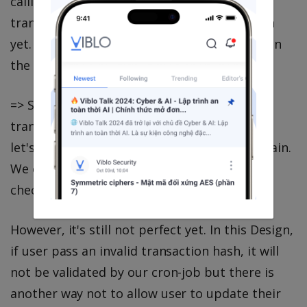
calling this API, It has high chance that the
transaction is not available in the Blockchain
yet. So it is impossible for us to prevent ② in
the API validation.
=> Since ② cannot be validated when the
transaction is not available in Blockchain. So
let's validate it when it's available in Blockchain.
We can validate it in our cron-job when we
check the transaction result.
However, it's still not perfect yet. In this Design,
if user pass an invalid transaction hash, it will
not be validated by our cron-job but there is
another way not to allow user to update their