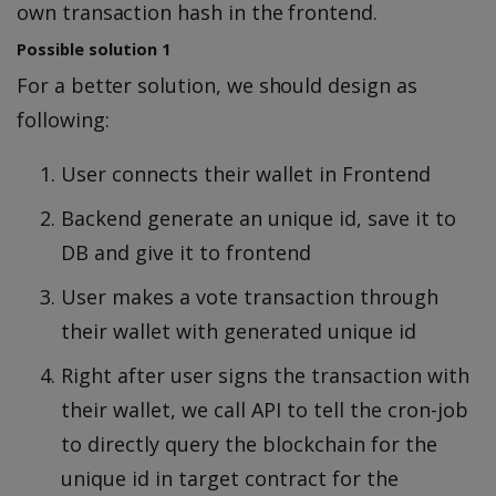
own transaction hash in the frontend.
Possible solution 1
For a better solution, we should design as
following:
User connects their wallet in Frontend
Backend generate an unique id, save it to
DB and give it to frontend
User makes a vote transaction through
their wallet with generated unique id
Right after user signs the transaction with
their wallet, we call API to tell the cron-job
to directly query the blockchain for the
unique id in target contract for the