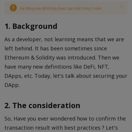
Bài đăng này đã không được cập nhật trong 3 năm
1. Background
As a developer, not learning means that we are
left behind. It has been sometimes since
Ethereum & Solidity was introduced. Then we
have many new definitions like DeFi, NFT,
DApps, etc. Today, let's talk about securing your
DApp.
2. The consideration
So, Have you ever wondered how to confirm the
transaction result with best practices ? Let's