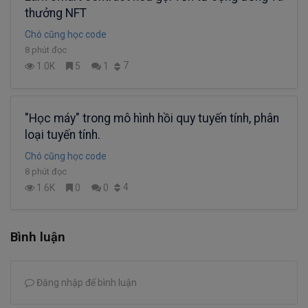
thưởng NFT
Chó cũng học code
8 phút đọc
7
1.0K
5
1
"Học máy" trong mô hình hồi quy tuyến tính, phân
loại tuyến tính.
Chó cũng học code
8 phút đọc
4
1.6K
0
0
Bình luận
Đăng nhập để bình luận