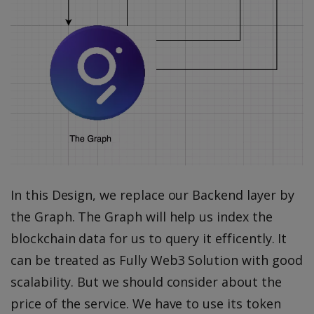
In this Design, we replace our Backend layer by
the Graph. The Graph will help us index the
blockchain data for us to query it efficently. It
can be treated as Fully Web3 Solution with good
scalability. But we should consider about the
price of the service. We have to use its token