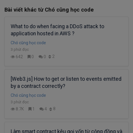
Bài viết khác từ Chó cũng học code
What to do when facing a DDoS attack to
application hosted in AWS ?
Chó cũng học code
3 phút đọc
2
642
0
0
[Web3.js] How to get or listen to events emitted
by a contract correctly?
Chó cũng học code
3 phút đọc
8
8.7K
1
4
Làm smart contract kêu gọi vốn từ cộng đồng và