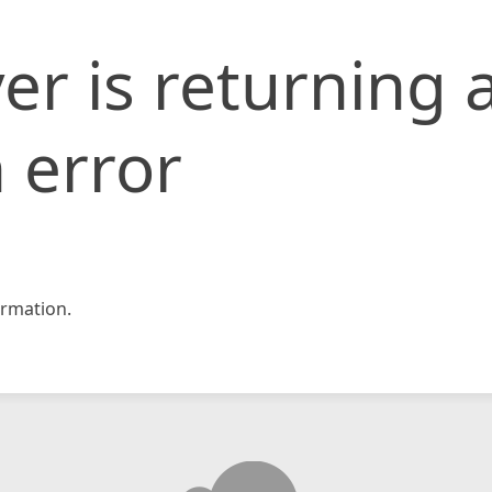
er is returning 
 error
rmation.