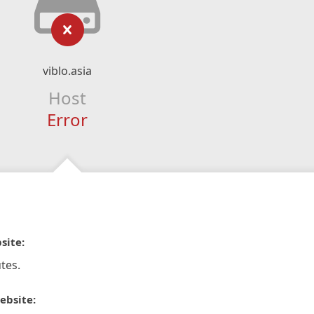
viblo.asia
Host
Error
site:
tes.
ebsite: