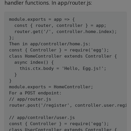
handler functions. In app/router.js:
module.exports = app => {

  const { router, controller } = app;

  router.get('/', controller.home.index);

};

Then in app/controller/home.js:

const { Controller } = require('egg');

class HomeController extends Controller {

  async index() {

    this.ctx.body = 'Hello, Egg.js!';

  }

}

module.exports = HomeController;

For a POST endpoint:

// app/router.js

router.post('/register', controller.user.regist
// app/controller/user.js

const { Controller } = require('egg');

class UserController extends Controller {
