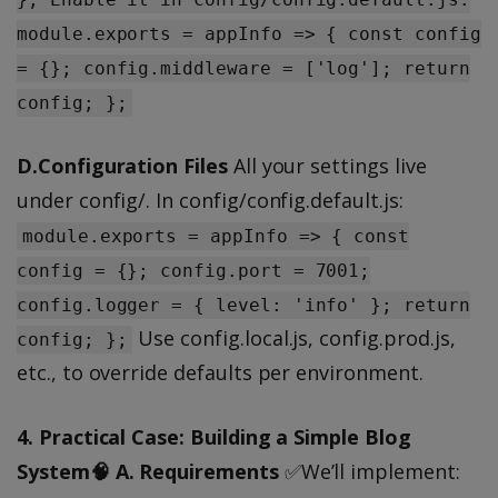
module.exports = appInfo => { const config
= {}; config.middleware = ['log']; return
config; };
D.Configuration Files
All your settings live
under config/. In config/config.default.js:
module.exports = appInfo => { const
config = {}; config.port = 7001;
config.logger = { level: 'info' }; return
Use config.local.js, config.prod.js,
config; };
etc., to override defaults per environment.
4. Practical Case: Building a Simple Blog
System🧠 A. Requirements
✅We’ll implement: