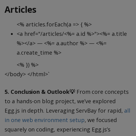
Articles
<% articles.forEach(a => { %>
<a href="/articles/<%= a.id %>"><%= a.title
%></a> — <%= a.author %> — <%=
a.create_time %>
<% }) %>
</body> </html>`
5. Conclusion & Outlook💡
From core concepts
to a hands-on blog project, we’ve explored
Egg.js in depth. Leveraging ServBay for rapid,
all
in one web environment setup
, we focused
squarely on coding, experiencing Egg.js’s