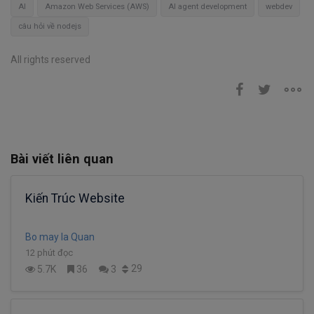
AI
Amazon Web Services (AWS)
AI agent development
webdev
câu hỏi về nodejs
All rights reserved
Bài viết liên quan
Kiến Trúc Website
Bo may la Quan
12 phút đọc
29
5.7K
36
3