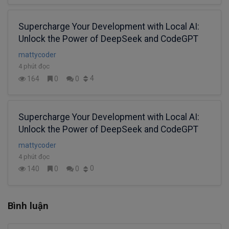
Supercharge Your Development with Local AI:
Unlock the Power of DeepSeek and CodeGPT
mattycoder
4 phút đọc
4
164
0
0
Supercharge Your Development with Local AI:
Unlock the Power of DeepSeek and CodeGPT
mattycoder
4 phút đọc
0
140
0
0
Bình luận