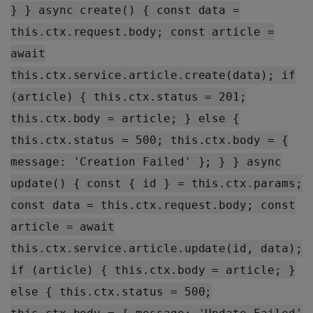
} } async create() { const data =
this.ctx.request.body; const article =
await
this.ctx.service.article.create(data); if
(article) { this.ctx.status = 201;
this.ctx.body = article; } else {
this.ctx.status = 500; this.ctx.body = {
message: 'Creation Failed' }; } } async
update() { const { id } = this.ctx.params;
const data = this.ctx.request.body; const
article = await
this.ctx.service.article.update(id, data);
if (article) { this.ctx.body = article; }
else { this.ctx.status = 500;