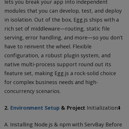
lets you break your app into independent
modules that you can develop, test, and deploy
in isolation. Out of the box, Egg.js ships with a
rich set of middleware—routing, static file
serving, error handling, and more—so you don’t
have to reinvent the wheel. Flexible
configuration, a robust plugin system, and
native multi-process support round out its
feature set, making Egg.js a rock-solid choice
for complex business needs and high-
concurrency scenarios.
2.
Environment Setup
& Project
Initialization⬇️
A. Installing Node.js & npm with ServBay Before