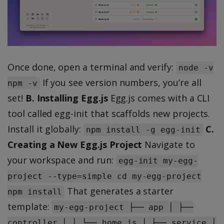
Once done, open a terminal and verify:
node -v
If you see version numbers, you’re all
npm -v
set!
B. Installing Egg.js
Egg.js comes with a CLI
tool called egg-init that scaffolds new projects.
Install it globally:
C.
npm install -g egg-init
Creating a New Egg.js Project
Navigate to
your workspace and run:
egg-init my-egg-
project --type=simple cd my-egg-project
That generates a starter
npm install
template:
my-egg-project ├── app │ ├──
controller │ │ └── home.js │ ├── service │