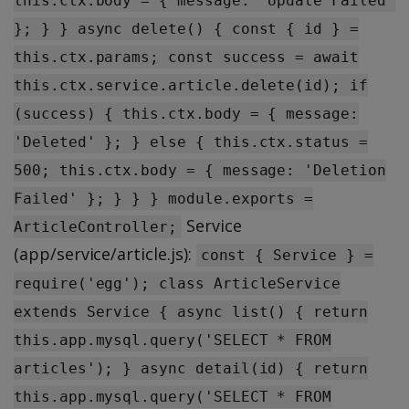
this.ctx.body = { message: 'Update Failed'
}; } } async delete() { const { id } =
this.ctx.params; const success = await
this.ctx.service.article.delete(id); if
(success) { this.ctx.body = { message:
'Deleted' }; } else { this.ctx.status =
500; this.ctx.body = { message: 'Deletion
Failed' }; } } } module.exports =
Service
ArticleController;
(app/service/article.js):
const { Service } =
require('egg'); class ArticleService
extends Service { async list() { return
this.app.mysql.query('SELECT * FROM
articles'); } async detail(id) { return
this.app.mysql.query('SELECT * FROM