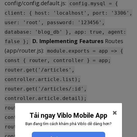
config/config.default.js:
config.mysql = {
client: { host: 'localhost', port: '3306',
user: 'root', password: '123456',
database: 'blog_db' }, app: true, agent:
D. Implementing Features
Routes
false };
(app/router.js):
module.exports = app => {
const { router, controller } = app;
router.get('/articles',
controller.article.list);
router.get('/articles/:id',
controller.article.detail);
router.post('/articles',
Tải ngay Viblo Mobile App
controller.article.create);
Bạn đang tìm cách khám phá Viblo dễ dàng hơn?
router.put('/articles/:id',
controller.article.update);