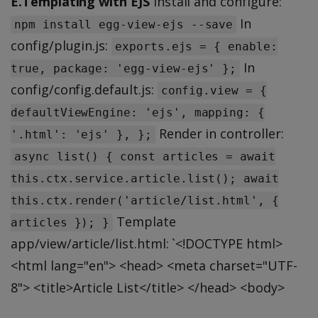
E.Templating with EJS
Install and configure:
In
npm install egg-view-ejs --save
config/plugin.js:
exports.ejs = { enable:
In
true, package: 'egg-view-ejs' };
config/config.default.js:
config.view = {
defaultViewEngine: 'ejs', mapping: {
Render in controller:
'.html': 'ejs' }, };
async list() { const articles = await
this.ctx.service.article.list(); await
this.ctx.render('article/list.html', {
Template
articles }); }
app/view/article/list.html: `<!DOCTYPE html>
<html lang="en"> <head> <meta charset="UTF-
8"> <title>Article List</title> </head> <body>