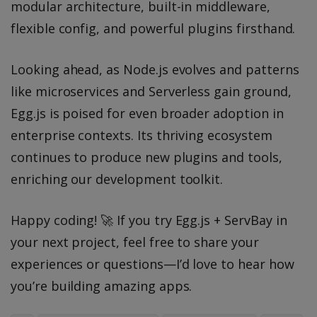
modular architecture, built-in middleware,
flexible config, and powerful plugins firsthand.
Looking ahead, as Node.js evolves and patterns
like microservices and Serverless gain ground,
Egg.js is poised for even broader adoption in
enterprise contexts. Its thriving ecosystem
continues to produce new plugins and tools,
enriching our development toolkit.
Happy coding! 🚀 If you try Egg.js + ServBay in
your next project, feel free to share your
experiences or questions—I’d love to hear how
you’re building amazing apps.