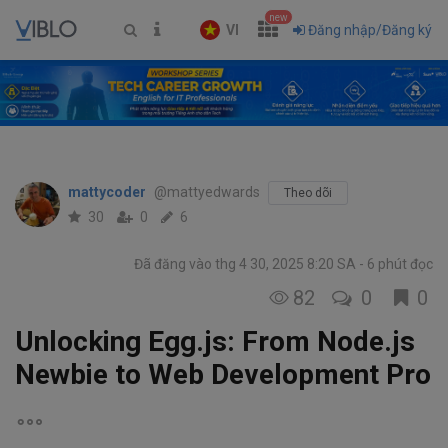
new
VI
Đăng nhập/Đăng ký
mattycoder
@mattyedwards
Theo dõi
30
0
6
Đã đăng vào thg 4 30, 2025 8:20 SA
6 phút đọc
82
0
0
Unlocking Egg.js: From Node.js
Newbie to Web Development Pro