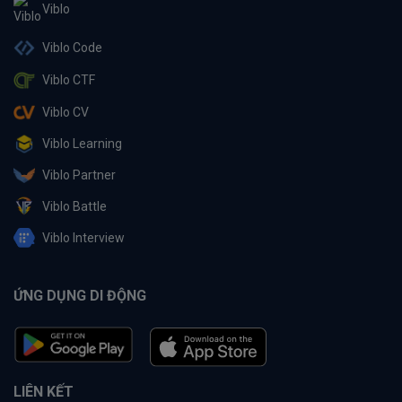
Viblo
Viblo Code
Viblo CTF
Viblo CV
Viblo Learning
Viblo Partner
Viblo Battle
Viblo Interview
ỨNG DỤNG DI ĐỘNG
LIÊN KẾT