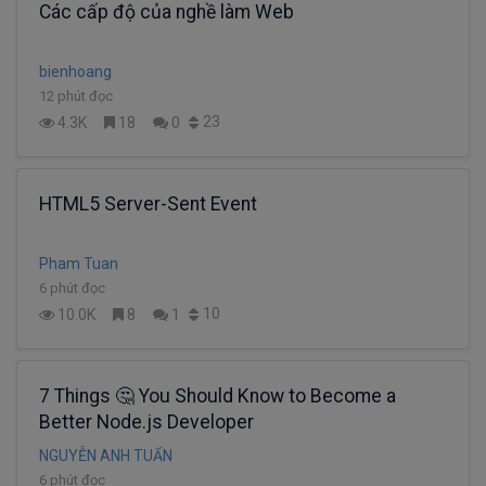
Các cấp độ của nghề làm Web
bienhoang
12 phút đọc
23
4.3K
18
0
HTML5 Server-Sent Event
Pham Tuan
6 phút đọc
10
10.0K
8
1
7 Things 🤔 You Should Know to Become a
Better Node.js Developer
NGUYỄN ANH TUẤN
6 phút đọc