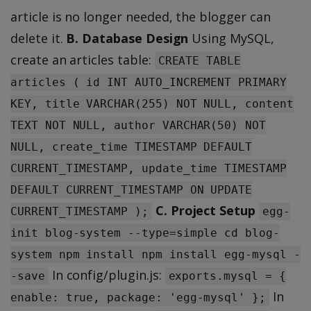
article is no longer needed, the blogger can
delete it.
B. Database Design
Using MySQL,
create an articles table:
CREATE TABLE
articles ( id INT AUTO_INCREMENT PRIMARY
KEY, title VARCHAR(255) NOT NULL, content
TEXT NOT NULL, author VARCHAR(50) NOT
NULL, create_time TIMESTAMP DEFAULT
CURRENT_TIMESTAMP, update_time TIMESTAMP
DEFAULT CURRENT_TIMESTAMP ON UPDATE
C. Project Setup
CURRENT_TIMESTAMP );
egg-
init blog-system --type=simple cd blog-
system npm install npm install egg-mysql -
In config/plugin.js:
-save
exports.mysql = {
In
enable: true, package: 'egg-mysql' };