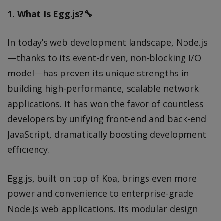
1. What Is Egg.js?🔧
In today’s web development landscape, Node.js
—thanks to its event-driven, non-blocking I/O
model—has proven its unique strengths in
building high-performance, scalable network
applications. It has won the favor of countless
developers by unifying front-end and back-end
JavaScript, dramatically boosting development
efficiency.
Egg.js, built on top of Koa, brings even more
power and convenience to enterprise-grade
Node.js web applications. Its modular design