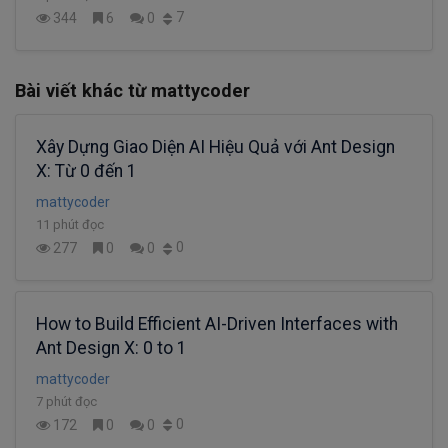
7
344
6
0
Bài viết khác từ mattycoder
Xây Dựng Giao Diện AI Hiệu Quả với Ant Design
X: Từ 0 đến 1
mattycoder
11 phút đọc
0
277
0
0
How to Build Efficient AI-Driven Interfaces with
Ant Design X: 0 to 1
mattycoder
7 phút đọc
0
172
0
0