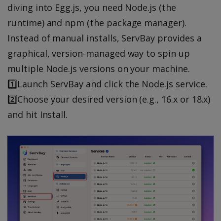
diving into Egg.js, you need Node.js (the
runtime) and npm (the package manager).
Instead of manual installs, ServBay provides a
graphical, version-managed way to spin up
multiple Node.js versions on your machine.
1️⃣Launch ServBay and click the Node.js service.
2️⃣Choose your desired version (e.g., 16.x or 18.x)
and hit Install.