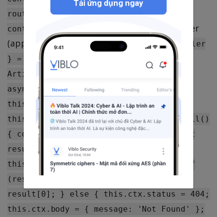
Tải ứng dụng ngay
router.delete('/articles/:id',
Controller
controller.article.delete); };
(app/controller/article.js):
const { Controller
} = require('egg'); class
ArticleController extends Controller {
async list() { const articles = await
this.ctx.service.article.list();
this.ctx.body = articles; } async detail()
{ const { id } = this.ctx.params; const
result = await
this.ctx.service.article.detail(id); if
(result.length) { this.ctx.body =
result[0]; } else { this.ctx.status = 404;
this.ctx.body = { message: 'Not Found' };