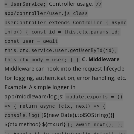
Controller usage:
= UserService;
//
app/controller/user.js class
UserController extends Controller { async
info() { const id = this.ctx.params.id;
const user = await
this.ctx.service.user.getUserById(id);
C. Middleware
this.ctx.body = user; } }
Middleware can hook into the request lifecycle
for logging, authentication, error handling, etc.
Example: A simple logger in
app/middleware/log.js:
module.exports = ()
=> { return async (ctx, next) => {
[${new Date().toISOString()}]
console.log(
${ctx.method} ${ctx.url}
); await next(); };
}; Enable it in config/config.default.js: