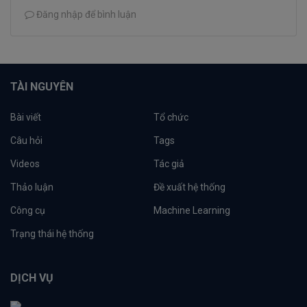
Đăng nhập để bình luận
TÀI NGUYÊN
Bài viết
Tổ chức
Câu hỏi
Tags
Videos
Tác giả
Thảo luận
Đề xuất hệ thống
Công cụ
Machine Learning
Trạng thái hệ thống
DỊCH VỤ