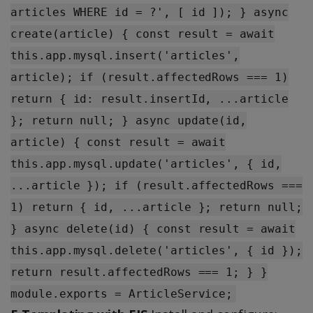
articles WHERE id = ?', [ id ]); } async
create(article) { const result = await
this.app.mysql.insert('articles',
article); if (result.affectedRows === 1)
return { id: result.insertId, ...article
}; return null; } async update(id,
article) { const result = await
this.app.mysql.update('articles', { id,
...article }); if (result.affectedRows ===
1) return { id, ...article }; return null;
} async delete(id) { const result = await
this.app.mysql.delete('articles', { id });
return result.affectedRows === 1; } }
module.exports = ArticleService;