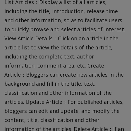
List Articles：Display a list of all articles,
including the title, introduction, release time
and other information, so as to facilitate users
to quickly browse and select articles of interest.
View Article Details：Click on an article in the
article list to view the details of the article,
including the complete text, author
information, comment area, etc. Create
Article：Bloggers can create new articles in the
background and fill in the title, text,
classification and other information of the
articles. Update Article：For published articles,
bloggers can edit and update, and modify the
content, title, classification and other
information of the articles. Delete Article：If an