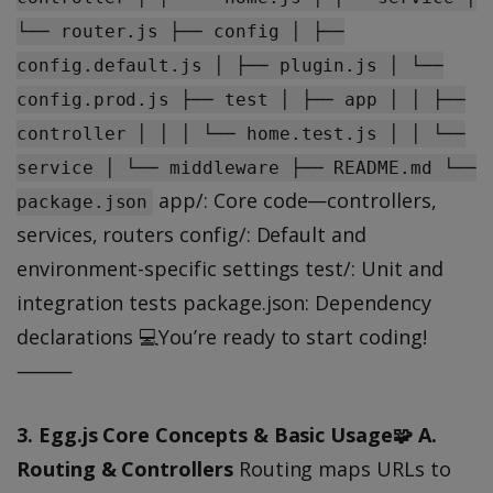
└── router.js ├── config │ ├──
config.default.js │ ├── plugin.js │ └──
config.prod.js ├── test │ ├── app │ │ ├──
controller │ │ │ └── home.test.js │ │ └──
service │ └── middleware ├── README.md └──
app/: Core code—controllers,
package.json
services, routers config/: Default and
environment-specific settings test/: Unit and
integration tests package.json: Dependency
declarations 💻You’re ready to start coding!
⸻
3. Egg.js Core Concepts & Basic Usage🧩
A.
Routing & Controllers
Routing maps URLs to