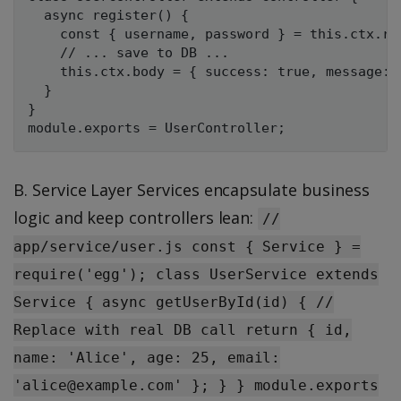
  async register() {

    const { username, password } = this.ctx.req
    // ... save to DB ...

    this.ctx.body = { success: true, message: 
  }

}

B. Service Layer Services encapsulate business
logic and keep controllers lean:
//
app/service/user.js const { Service } =
require('egg'); class UserService extends
Service { async getUserById(id) { //
Replace with real DB call return { id,
name: 'Alice', age: 25, email:
'alice@example.com' }; } } module.exports