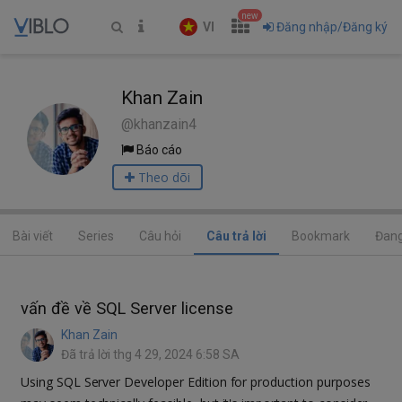
new
VI
Đăng nhập/Đăng ký
Khan Zain
@khanzain4
Báo cáo
Theo dõi
Bài viết
Series
Câu hỏi
Câu trả lời
Bookmark
Đang
vấn đề về SQL Server license
Khan Zain
Đã trả lời thg 4 29, 2024 6:58 SA
Using SQL Server Developer Edition for production purposes