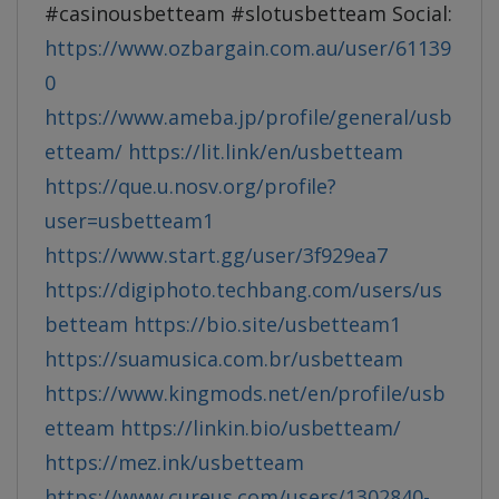
#casinousbetteam #slotusbetteam Social:
https://www.ozbargain.com.au/user/61139
0
https://www.ameba.jp/profile/general/usb
etteam/
https://lit.link/en/usbetteam
https://que.u.nosv.org/profile?
user=usbetteam1
https://www.start.gg/user/3f929ea7
https://digiphoto.techbang.com/users/us
betteam
https://bio.site/usbetteam1
https://suamusica.com.br/usbetteam
https://www.kingmods.net/en/profile/usb
etteam
https://linkin.bio/usbetteam/
https://mez.ink/usbetteam
https://www.cureus.com/users/1302840-