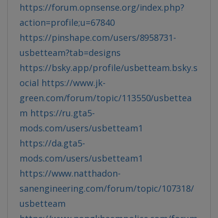
https://forum.opnsense.org/index.php?
action=profile;u=67840
https://pinshape.com/users/8958731-
usbetteam?tab=designs
https://bsky.app/profile/usbetteam.bsky.s
ocial
https://www.jk-
green.com/forum/topic/113550/usbettea
m
https://ru.gta5-
mods.com/users/usbetteam1
https://da.gta5-
mods.com/users/usbetteam1
https://www.natthadon-
sanengineering.com/forum/topic/107318/
usbetteam