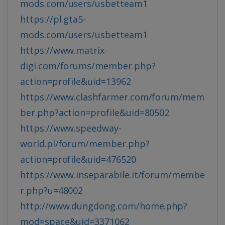
mods.com/users/usbetteam1
https://pl.gta5-
mods.com/users/usbetteam1
https://www.matrix-
digi.com/forums/member.php?
action=profile&uid=13962
https://www.clashfarmer.com/forum/mem
ber.php?action=profile&uid=80502
https://www.speedway-
world.pl/forum/member.php?
action=profile&uid=476520
https://www.inseparabile.it/forum/membe
r.php?u=48002
http://www.dungdong.com/home.php?
mod=space&uid=3371062