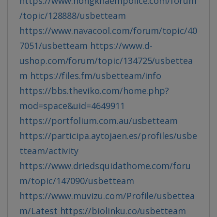
https://www.nongkhaempolice.com/forum
/topic/128888/usbetteam
https://www.navacool.com/forum/topic/40
7051/usbetteam
https://www.d-
ushop.com/forum/topic/134725/usbettea
m
https://files.fm/usbetteam/info
https://bbs.theviko.com/home.php?
mod=space&uid=4649911
https://portfolium.com.au/usbetteam
https://participa.aytojaen.es/profiles/usbe
tteam/activity
https://www.driedsquidathome.com/foru
m/topic/147090/usbetteam
https://www.muvizu.com/Profile/usbettea
m/Latest
https://biolinku.co/usbetteam