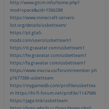
http://www.gtcm.info/home.php?
mod=space&uid=1366288
https://www.minecraft-servers-
list.org/details/usbetteam/
https://pt.gta5-
mods.com/users/usbetteam1
https://it.gravatar.com/usbetteam1
https://he.gravatar.com/usbetteam1
https://fa.gravatar.com/usbetteam1
https://www.iniuria.us/forum/member.ph
p?677386-usbetteam
https://mygamedb.com/profile/usbettea
m
https://hi-fi-forum.net/profile/1147986
https://jaga.link/usbetteam
https://boss.why3s.cc/boss/home.php?