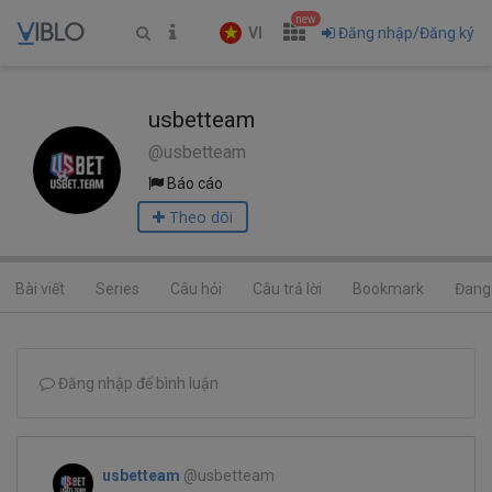
new
VI
Đăng nhập/Đăng ký
usbetteam
@usbetteam
Báo cáo
Theo dõi
Bài viết
Series
Câu hỏi
Câu trả lời
Bookmark
Đang 
Đăng nhập để bình luận
usbetteam
@usbetteam