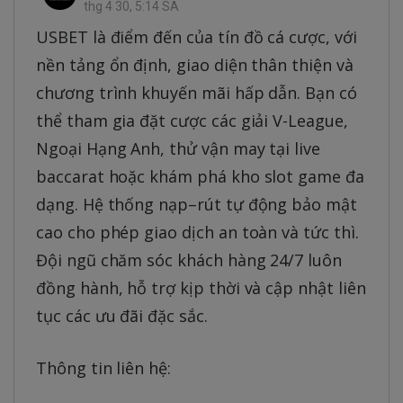
thg 4 30, 5:14 SA
USBET là điểm đến của tín đồ cá cược, với
nền tảng ổn định, giao diện thân thiện và
chương trình khuyến mãi hấp dẫn. Bạn có
thể tham gia đặt cược các giải V-League,
Ngoại Hạng Anh, thử vận may tại live
baccarat hoặc khám phá kho slot game đa
dạng. Hệ thống nạp–rút tự động bảo mật
cao cho phép giao dịch an toàn và tức thì.
Đội ngũ chăm sóc khách hàng 24/7 luôn
đồng hành, hỗ trợ kịp thời và cập nhật liên
tục các ưu đãi đặc sắc.
Thông tin liên hệ: