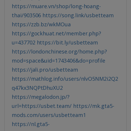
https://muare.vn/shop/long-hoang-
thai/903506
https://song.link/usbetteam
https://zzb.bz/wkMOua
https://gockhuat.net/member.php?
u=437702
https://bit.ly/usbetteam
https://londonchinese.org/home.php?
mod=space&uid=1743406&do=profile
https://jali.pro/usbetteam
https://mathlog.info/users/nlvO5NM2i2Q2
q47kx3NQPtDhuXU2
https://megalodon.jp/?
url=https://usbet.team/
https://mk.gta5-
mods.com/users/usbetteam1
https://nl.gta5-