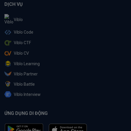
DỊCH VỤ
Viblo
Viblo Code
Viblo CTF
Viblo CV
Viblo Learning
Viblo Partner
Viblo Battle
Viblo Interview
ỨNG DỤNG DI ĐỘNG