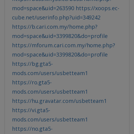
mod=space&uid=263590
https://xoops.ec-
cube.net/userinfo.php?uid=349242
https://b.cari.com.my/home.php?
mod=space&uid=3399820&do=profile
https://mforum.cari.com.my/home.php?
mod=space&uid=3399820&do=profile
https://bg.gta5-
mods.com/users/usbetteam1
https://ro.gta5-
mods.com/users/usbetteam1
https://hu.gravatar.com/usbetteam1
https://vi.gta5-
mods.com/users/usbetteam1
https://no.gta5-