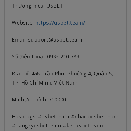
Thương hiệu: USBET
Website:
https://usbet.team/
Email: support@usbet.team
Số điện thoại: 0933 210 789
Địa chỉ: 456 Trần Phú, Phường 4, Quận 5,
TP. Hồ Chí Minh, Việt Nam
Mã bưu chính: 700000
Hashtags: #usbetteam #nhacaiusbetteam
#dangkyusbetteam #keousbetteam