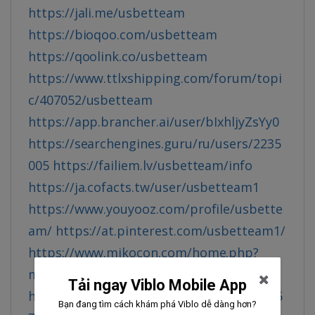
https://jali.me/usbetteam
https://bioqoo.com/usbetteam
https://qoolink.co/usbetteam
https://www.ttlxshipping.com/forum/topi
c/407052/usbetteam
https://app.brancher.ai/user/bIxhljyZsYy0
https://searchengines.guru/ru/users/2235
005
https://failiem.lv/usbetteam/info
https://ja.cofacts.tw/user/usbetteam1
https://www.youyooz.com/profile/usbette
am/
https://at.pinterest.com/usbetteam1/
https://www.mikocon.com/home.php?
mod=space&uid=291434
Tải ngay Viblo Mobile App
https://www.ekdarun.com/forum/topic/15
Bạn đang tìm cách khám phá Viblo dễ dàng hơn?