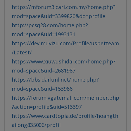
https://mforum3.cari.com.my/home.php?
mod=space&uid=3399820&do=profile
http://pcsq28.com/home.php?
mod=space&uid=1993131
https://dev.muvizu.com/Profile/usbetteam
/Latest/
https://www.xiuwushidai.com/home.php?
mod=space&uid=2681987
https://bbs.darkml.net/home.php?
mod=space&uid=153986
https://forum.vgatemall.com/member.php
?action=profile&uid=513397
https://www.cardtopia.de/profile/hoangth
ailong835006/profil