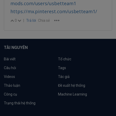
mods.com/users/usbetteam1
https://mx.pinterest.com/usbetteam1/
0
|
Trả lời
Chia sẻ
TÀI NGUYÊN
Bài viết
Tổ chức
Câu hỏi
Tags
Videos
Tác giả
Thảo luận
Đề xuất hệ thống
Công cụ
Machine Learning
Trạng thái hệ thống