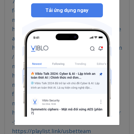
7172/usbetteam
https://www.fw-
follow.com/forum/topic/120746/usbettea
Tải ứng dụng ngay
m
https://videos.muvizu.com/Profile/usbette
am/Latest
https://cdn.muvizu.com/Profile/usbetteam
/Latest
https://usabbs.org/home.php?
mod=space&uid=87861
https://pink88.cc/home.php?
mod=space&uid=286112
https://bbs.t-
firefly.com/home.php?
mod=space&uid=693951
https://forum.honorboundgame.com/user
-510860.html
https://playlist.link/usbetteam