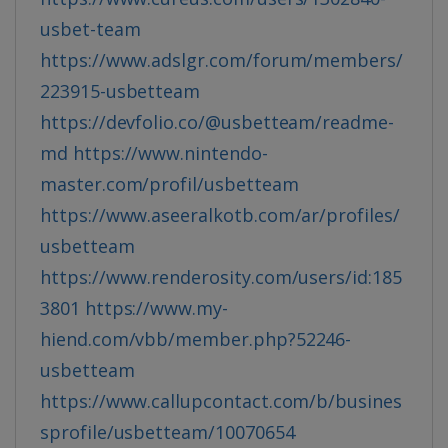
usbet-team
https://www.adslgr.com/forum/members/
223915-usbetteam
https://devfolio.co/@usbetteam/readme-
md
https://www.nintendo-
master.com/profil/usbetteam
https://www.aseeralkotb.com/ar/profiles/
usbetteam
https://www.renderosity.com/users/id:185
3801
https://www.my-
hiend.com/vbb/member.php?52246-
usbetteam
https://www.callupcontact.com/b/busines
sprofile/usbetteam/10070654