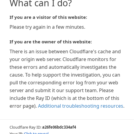
What can I do?
If you are a visitor of this website:
Please try again in a few minutes.
If you are the owner of this website:
There is an issue between Cloudflare's cache and
your origin web server. Cloudflare monitors for
these errors and automatically investigates the
cause. To help support the investigation, you can
pull the corresponding error log from your web
server and submit it our support team. Please
include the Ray ID (which is at the bottom of this
error page).
Additional troubleshooting resources
.
Cloudflare Ray ID:
a26fe06bdc334af4
Your IP:
Click to reveal