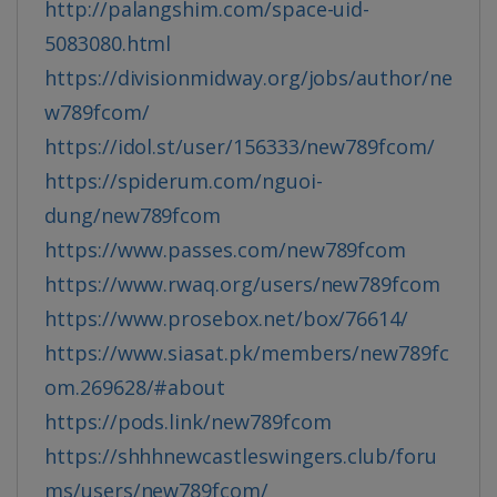
http://palangshim.com/space-uid-
5083080.html
https://divisionmidway.org/jobs/author/ne
w789fcom/
https://idol.st/user/156333/new789fcom/
https://spiderum.com/nguoi-
dung/new789fcom
https://www.passes.com/new789fcom
https://www.rwaq.org/users/new789fcom
https://www.prosebox.net/box/76614/
https://www.siasat.pk/members/new789fc
om.269628/#about
https://pods.link/new789fcom
https://shhhnewcastleswingers.club/foru
ms/users/new789fcom/