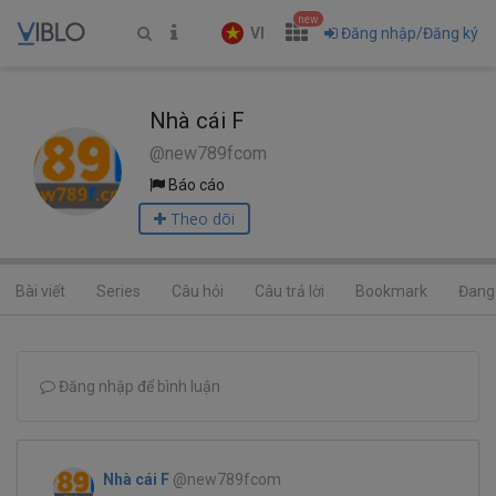
new
VI
Đăng nhập/Đăng ký
Nhà cái F
@new789fcom
Báo cáo
Theo dõi
Bài viết
Series
Câu hỏi
Câu trả lời
Bookmark
Đang 
Đăng nhập để bình luận
Nhà cái F
@new789fcom