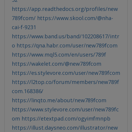
https://app.readthedocs.org/profiles/new
789fcom/
https://www.skool.com/@nha-
cai-f-9231
https://www.band.us/band/102208617/intr
o
https://qna.habr.com/user/new789fcom
https://www.mql5.com/en/users/789f
https://wakelet.com/@new789fcom
https://es.stylevore.com/user/new789fcom
https://l2top.co/forum/members/new789f
com.168386/
https://linqto.me/about/new789fcom
https://www.stylevore.com/user/new789fc
om
https://etextpad.com/ogyimfmnpb
https://illust.daysneo.com/illustrator/new