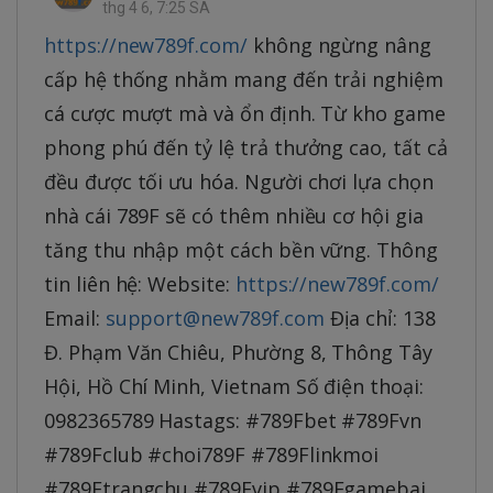
thg 4 6, 7:25 SA
https://new789f.com/
không ngừng nâng
cấp hệ thống nhằm mang đến trải nghiệm
cá cược mượt mà và ổn định. Từ kho game
phong phú đến tỷ lệ trả thưởng cao, tất cả
đều được tối ưu hóa. Người chơi lựa chọn
nhà cái 789F sẽ có thêm nhiều cơ hội gia
tăng thu nhập một cách bền vững. Thông
tin liên hệ: Website:
https://new789f.com/
Email:
support@new789f.com
Địa chỉ: 138
Đ. Phạm Văn Chiêu, Phường 8, Thông Tây
Hội, Hồ Chí Minh, Vietnam Số điện thoại:
0982365789 Hastags: #789Fbet #789Fvn
#789Fclub #choi789F #789Flinkmoi
#789Ftrangchu #789Fvip #789Fgamebai