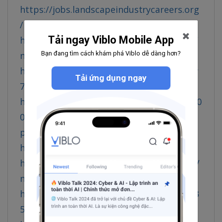
https://jobs.landscapeindustrycareers.org
/profiles/8111567-nha-cai-789f
Tải ngay Viblo Mobile App
https://beteiligung.hafencity.com/profile/
new789fcom/
Bạn đang tìm cách khám phá Viblo dễ dàng hơn?
https://beteiligung.tengen.de/profile/new
Tải ứng dụng ngay
789fcom/
https://muare.vn/shop/new789fcom/90050
0
https://www.chichi-
pui.com/users/new789fcom/
https://safechat.com/u/789f5.605
https://beteiligung.stadtlindau.de/profile/
new789fcom/
https://www.halaltrip.com/user/profile/33
5225/new789fcom/