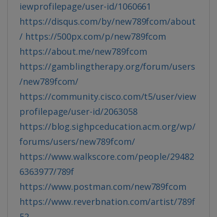
iewprofilepage/user-id/1060661
https://disqus.com/by/new789fcom/about
/
https://500px.com/p/new789fcom
https://about.me/new789fcom
https://gamblingtherapy.org/forum/users
/new789fcom/
https://community.cisco.com/t5/user/view
profilepage/user-id/2063058
https://blog.sighpceducation.acm.org/wp/
forums/users/new789fcom/
https://www.walkscore.com/people/29482
6363977/789f
https://www.postman.com/new789fcom
https://www.reverbnation.com/artist/789f
52