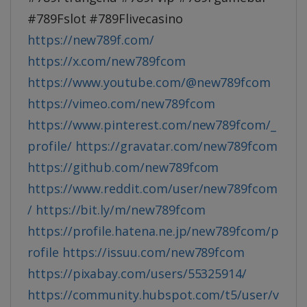
#789Fslot #789Flivecasino
https://new789f.com/
https://x.com/new789fcom
https://www.youtube.com/@new789fcom
https://vimeo.com/new789fcom
https://www.pinterest.com/new789fcom/_
profile/
https://gravatar.com/new789fcom
https://github.com/new789fcom
https://www.reddit.com/user/new789fcom
/
https://bit.ly/m/new789fcom
https://profile.hatena.ne.jp/new789fcom/p
rofile
https://issuu.com/new789fcom
https://pixabay.com/users/55325914/
https://community.hubspot.com/t5/user/v