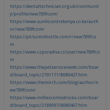
https://dentaltechnician.org.uk/communit
y/profile/new789fcom/
https://www.sunlitcentrekenya.co.ke/auth
or/new789fcom/
https://pictureinbottle.com/r/new789fco
m
https://www.czporadna.cz/user/new789fco
m
https://www.thepetservicesweb.com/boar
d/board_topic/2701171/8089427.htm
https://www.themirch.com/blog/author/n
ew789fcom/
https://www.milliescentedrocks.com/boar
d/board_topic/2189097/8089467.htm