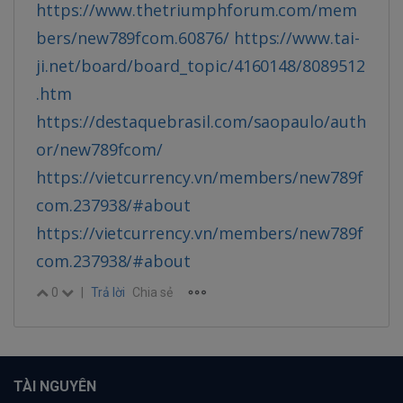
https://www.thetriumphforum.com/mem
bers/new789fcom.60876/
https://www.tai-
ji.net/board/board_topic/4160148/8089512
.htm
https://destaquebrasil.com/saopaulo/auth
or/new789fcom/
https://vietcurrency.vn/members/new789f
com.237938/#about
https://vietcurrency.vn/members/new789f
com.237938/#about
0
|
Trả lời
Chia sẻ
TÀI NGUYÊN