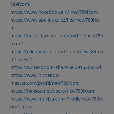
789fcom/
https://www.notebook.ai/@new789fcom
https://www.abclinuxu.cz/lide/new789fco
m
https://novel.daysneo.com/author/new789
fcom/
https://cdn.muvizu.com/Profile/new789fco
m/Latest/
https://writexo.com/share/80b9162b985d
https://www.nintendo-
master.com/profil/new789fcom
https://hanson.net/users/new789fcom
https://www.muvizu.com/Profile/new789fc
om/Latest