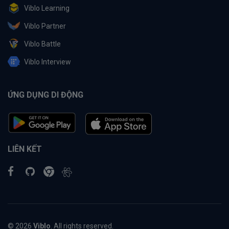
Viblo Learning
Viblo Partner
Viblo Battle
Viblo Interview
ỨNG DỤNG DI ĐỘNG
LIÊN KẾT
© 2026
Viblo
. All rights reserved.