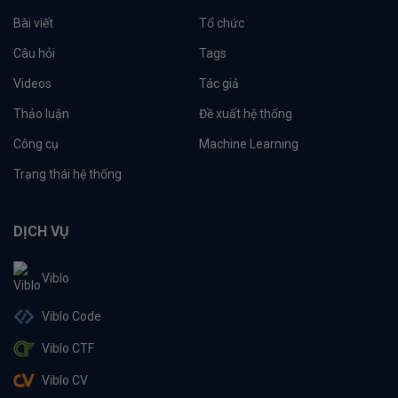
Bài viết
Tổ chức
Câu hỏi
Tags
Videos
Tác giả
Thảo luận
Đề xuất hệ thống
Công cụ
Machine Learning
Trạng thái hệ thống
DỊCH VỤ
Viblo
Viblo Code
Viblo CTF
Viblo CV