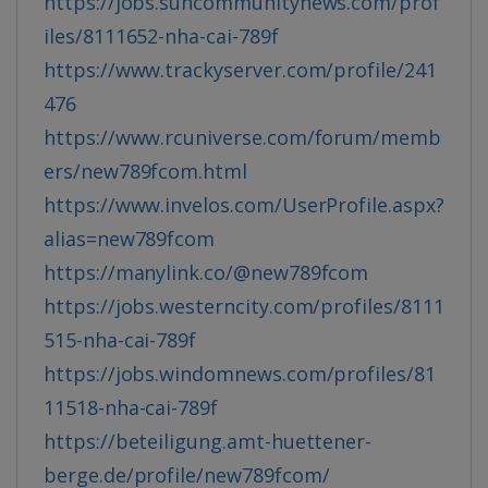
https://jobs.suncommunitynews.com/prof
iles/8111652-nha-cai-789f
https://www.trackyserver.com/profile/241
476
https://www.rcuniverse.com/forum/memb
ers/new789fcom.html
https://www.invelos.com/UserProfile.aspx?
alias=new789fcom
https://manylink.co/@new789fcom
https://jobs.westerncity.com/profiles/8111
515-nha-cai-789f
https://jobs.windomnews.com/profiles/81
11518-nha-cai-789f
https://beteiligung.amt-huettener-
berge.de/profile/new789fcom/