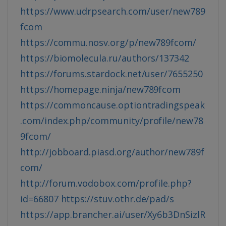
https://www.udrpsearch.com/user/new789
fcom
https://commu.nosv.org/p/new789fcom/
https://biomolecula.ru/authors/137342
https://forums.stardock.net/user/7655250
https://homepage.ninja/new789fcom
https://commoncause.optiontradingspeak
.com/index.php/community/profile/new78
9fcom/
http://jobboard.piasd.org/author/new789f
com/
http://forum.vodobox.com/profile.php?
id=66807
https://stuv.othr.de/pad/s
https://app.brancher.ai/user/Xy6b3DnSizlR