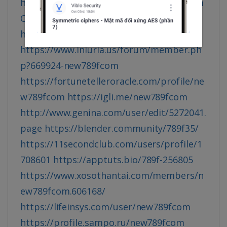
https://iplogger.org/vn/logger/Y7SE5ZuIm
O0H/
https://help.orrs.de/user/new789fcom
https://www.iniuria.us/forum/member.ph
p?669924-new789fcom
https://fortunetelleroracle.com/profile/ne
w789fcom
https://igli.me/new789fcom
http://www.genina.com/user/edit/5272041.
page
https://blender.community/789f35/
https://11secondclub.com/users/profile/1
708601
https://apptuts.bio/789f-256805
https://www.xosothantai.com/members/n
ew789fcom.606168/
https://lifeinsys.com/user/new789fcom
https://profile.sampo.ru/new789fcom