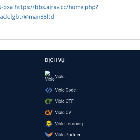
6-bxa
https://bbs.airav.cc/home.php?
stack.lgbt/@man88ltd
DỊCH VỤ
Viblo
Viblo Code
Viblo CTF
Viblo CV
Viblo Learning
Viblo Partner