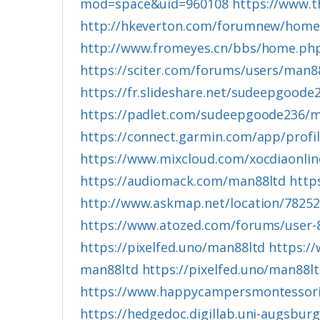
mod=space&uid=960108
https://www.
http://hkeverton.com/forumnew/hom
http://www.fromeyes.cn/bbs/home.p
https://sciter.com/forums/users/man8
https://fr.slideshare.net/sudeepgood
https://padlet.com/sudeepgoode236/
https://connect.garmin.com/app/profi
https://www.mixcloud.com/xocdiaonlin
https://audiomack.com/man88ltd
http
http://www.askmap.net/location/7825
https://www.atozed.com/forums/user-
https://pixelfed.uno/man88ltd
https:/
man88ltd
https://pixelfed.uno/man88l
https://www.happycampersmontessori
https://hedgedoc.digillab.uni-augsbur