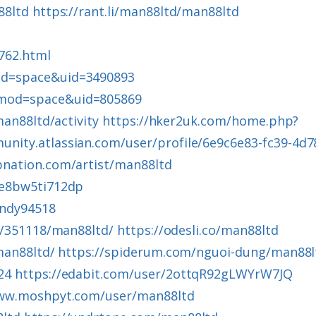
88ltd
https://rant.li/man88ltd/man88ltd
762.html
od=space&uid=3490893
mod=space&uid=805869
man88ltd/activity
https://hker2uk.com/home.php?
unity.atlassian.com/user/profile/6e9c6e83-fc39-4d7
bnation.com/artist/man88ltd
ze8bw5ti712dp
nndy94518
e/351118/man88ltd/
https://odesli.co/man88ltd
man88ltd/
https://spiderum.com/nguoi-dung/man88l
24
https://edabit.com/user/2ottqR92gLWYrW7JQ
www.moshpyt.com/user/man88ltd