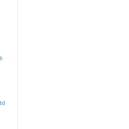
8-
td