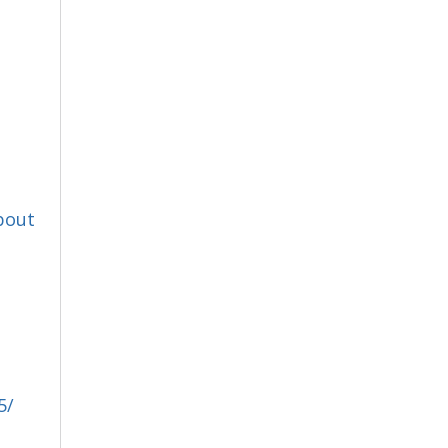
bout
5/