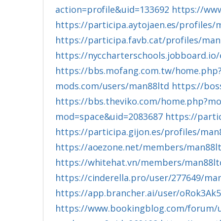
action=profile&uid=133692
https://ww
https://participa.aytojaen.es/profiles
https://participa.favb.cat/profiles/man
https://nyccharterschools.jobboard.i
https://bbs.mofang.com.tw/home.ph
mods.com/users/man88ltd
https://bo
https://bbs.theviko.com/home.php?m
mod=space&uid=2083687
https://parti
https://participa.gijon.es/profiles/man8
https://aoezone.net/members/man88l
https://whitehat.vn/members/man88lt
https://cinderella.pro/user/277649/ma
https://app.brancher.ai/user/oRok3Ak
https://www.bookingblog.com/forum/