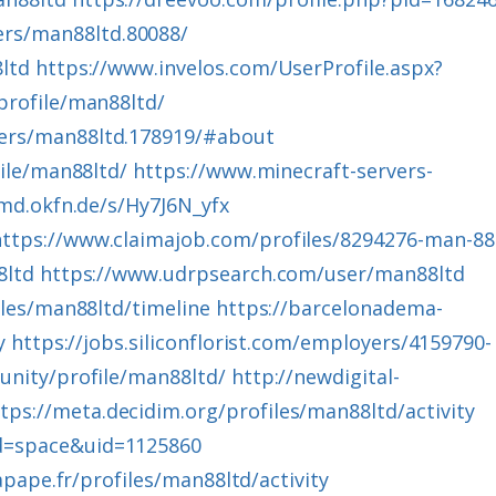
rs/man88ltd.80088/
ltd
https://www.invelos.com/UserProfile.aspx?
profile/man88ltd/
ers/man88ltd.178919/#about
file/man88ltd/
https://www.minecraft-servers-
md.okfn.de/s/Hy7J6N_yfx
https://www.claimajob.com/profiles/8294276-man-88
8ltd
https://www.udrpsearch.com/user/man88ltd
iles/man88ltd/timeline
https://barcelonadema-
y
https://jobs.siliconflorist.com/employers/4159790-
unity/profile/man88ltd/
http://newdigital-
tps://meta.decidim.org/profiles/man88ltd/activity
d=space&uid=1125860
lapape.fr/profiles/man88ltd/activity