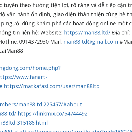
 tuyến theo hướng tiện lợi, rõ ràng và dễ tiếp cận t
 độ vận hành ổn định, giao diện thân thiện cùng hệ t
iúp người dùng khám phá các hoạt động online một 
ông tin liên hệ: Website:
https://man88.ltd/
Địa chỉ:
Hotline: 0914372930 Mail:
man88ltd@gmail.com
#Ma
caiMan88
ungdong.com/home.php?
ttps://www.fanart-
e
https://matkafasi.com/user/man88ltd
members/man88ltd.225457/#about
88ltd/
https://linkmix.co/54744492
n88ltd-315186.html
an88ltd
https://dreevoo.com/profile.php?pid=16824