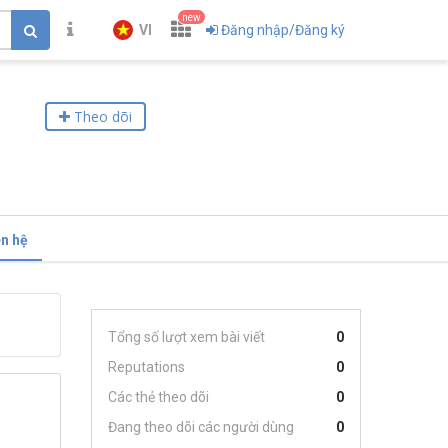
new
VI
Đăng nhập/Đăng ký
Theo dõi
ên hệ
Tổng số lượt xem bài viết
0
Reputations
0
Các thẻ theo dõi
0
Đang theo dõi các người dùng
0