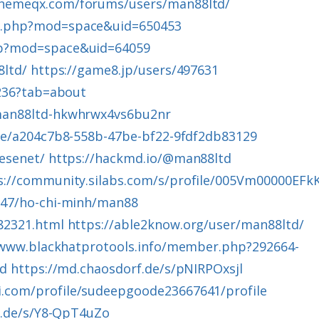
themeqx.com/forums/users/man88ltd/
e.php?mod=space&uid=650453
hp?mod=space&uid=64059
8ltd/
https://game8.jp/users/497631
e236?tab=about
man88ltd-hkwhrwx4vs6bu2nr
le/a204c7b8-558b-47be-bf22-9fdf2db83129
esenet/
https://hackmd.io/@man88ltd
s://community.silabs.com/s/profile/005Vm00000EFk
247/ho-chi-minh/man88
82321.html
https://able2know.org/user/man88ltd/
/www.blackhatprotools.info/member.php?292664-
td
https://md.chaosdorf.de/s/pNIRPOxsjl
.com/profile/sudeepgoode23667641/profile
g.de/s/Y8-QpT4uZo