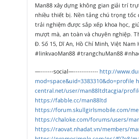
Man88 xây dựng không gian giải trí trực
nhiều thiết bị. Nền tảng chú trọng tốc
trải nghiệm được sắp xếp khoa học, g
mượt mà, an toàn và chuyên nghiệp. Th
Đ. Số 15, Dĩ An, Hồ Chí Minh, Việt Nam 
#linkvaoMan88 #trangchuMan88 #nha
—-------social—-------------
http://www.d
mod=space&uid=3383310&do=profile
h
central.net/user/man88ltdtacgia/profil
https://fabble.cc/man88ltd
https://forum.skullgirlsmobile.com/
https://chaloke.com/forums/users/man
https://raovat.nhadat.vn/members/ma
https://promosimple.com/ps/497e8/m