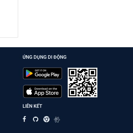
ỨNG DỤNG DI ĐỘNG
LIÊN KẾT