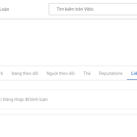
Luận
rk
Đang theo dõi
Người theo dõi
Thẻ
Reputations
Li
Đăng nhập để bình luận