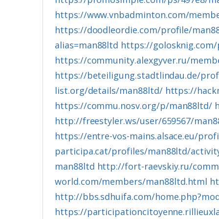
https://www.vnbadminton.com/membe
https://doodleordie.com/profile/man88
alias=man88ltd
https://golosknig.com/
https://community.alexgyver.ru/memb
https://beteiligung.stadtlindau.de/pro
list.org/details/man88ltd/
https://hack
https://commu.nosv.org/p/man88ltd/
http://freestyler.ws/user/659567/man8
https://entre-vos-mains.alsace.eu/prof
participa.cat/profiles/man88ltd/activit
man88ltd
http://fort-raevskiy.ru/comm
world.com/members/man88ltd.html
ht
http://bbs.sdhuifa.com/home.php?mo
https://participationcitoyenne.rillieux