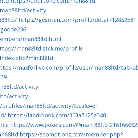
8ltd
https://undrtone.com/man88ltd
/man88ltd/activity
88ltd/
https://gesoten.com/profile/detail/12852581
pgoode236
members/man88ltd.html
ttps://man88ltd.stck.me/profile
/index.php?man88ltd
ttps://maxforlive.com/profile/user/man88ltd?tab=a
439
n88ltd/activity
td/activity
profiles/man88ltd/activity?locale=en
td/
https://land-book.com/303a7125a340
file
https://www.pexels.com/@man-88ltd-216166662
an88ltd
https://seomotionz.com/member.php?