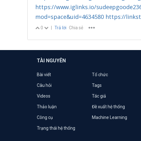
https://www.iglinks.io/sudeepgoode23
mod=space&uid=4634580
https://link
0
|
Trả lời
Chia sẻ
TÀI NGUYÊN
Bài viết
Tổ chức
Câu hỏi
Tags
Videos
Tác giả
Thảo luận
Đề xuất hệ thống
Công cụ
Machine Learning
Trạng thái hệ thống