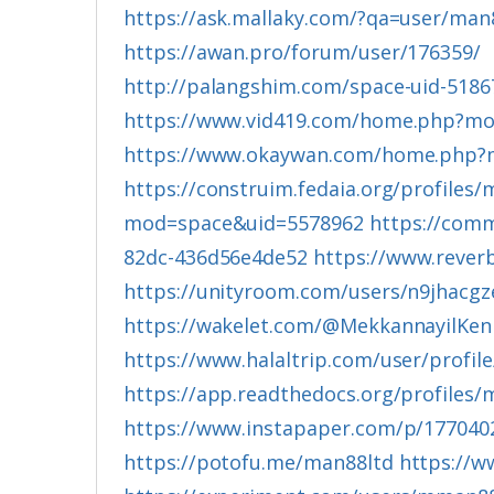
https://ask.mallaky.com/?qa=user/man
https://awan.pro/forum/user/176359/
http://palangshim.com/space-uid-5186
https://www.vid419.com/home.php?m
https://www.okaywan.com/home.php?
https://construim.fedaia.org/profiles/
mod=space&uid=5578962
https://comm
82dc-436d56e4de52
https://www.rever
https://unityroom.com/users/n9jhacg
https://wakelet.com/@MekkannayilKe
https://www.halaltrip.com/user/profil
https://app.readthedocs.org/profiles/
https://www.instapaper.com/p/177040
https://potofu.me/man88ltd
https://