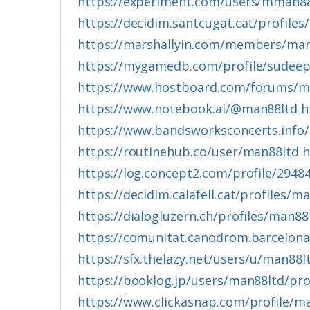
https://experiment.com/users/mman8
https://decidim.santcugat.cat/profiles
https://marshallyin.com/members/man
https://mygamedb.com/profile/sudee
https://www.hostboard.com/forums/
https://www.notebook.ai/@man88ltd
h
https://www.bandsworksconcerts.info
https://routinehub.co/user/man88ltd
h
https://log.concept2.com/profile/2948
https://decidim.calafell.cat/profiles/ma
https://dialogluzern.ch/profiles/man88l
https://comunitat.canodrom.barcelona/
https://sfx.thelazy.net/users/u/man88l
https://booklog.jp/users/man88ltd/pro
https://www.clickasnap.com/profile/m