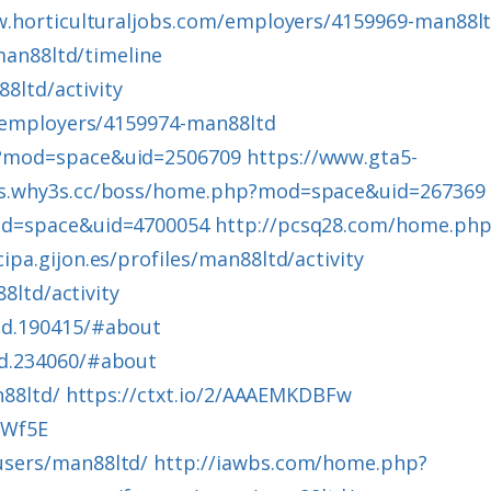
w.horticulturaljobs.com/employers/4159969-man88l
/man88ltd/timeline
88ltd/activity
o/employers/4159974-man88ltd
p?mod=space&uid=2506709
https://www.gta5-
ss.why3s.cc/boss/home.php?mod=space&uid=267369
od=space&uid=4700054
http://pcsq28.com/home.php
cipa.gijon.es/profiles/man88ltd/activity
8ltd/activity
td.190415/#about
d.234060/#about
n88ltd/
https://ctxt.io/2/AAAEMKDBFw
5Wf5E
users/man88ltd/
http://iawbs.com/home.php?