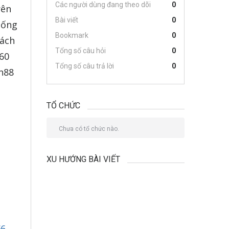
Các người dùng đang theo dõi
0
rên
Bài viết
0
hống
Bookmark
0
cách
Tổng số câu hỏi
0
 60
Tổng số câu trả lời
0
n88
TỔ CHỨC
Chưa có tổ chức nào.
XU HƯỚNG BÀI VIẾT
66