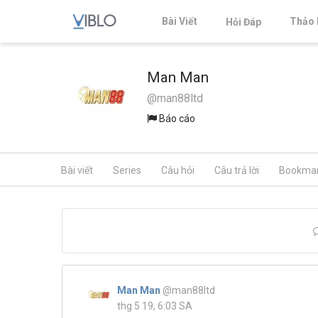
Bài Viết
Thảo 
Hỏi Đáp
Man Man
@man88ltd
Báo cáo
Bài viết
Series
Câu hỏi
Câu trả lời
Bookma
Man Man
@man88ltd
thg 5 19, 6:03 SA