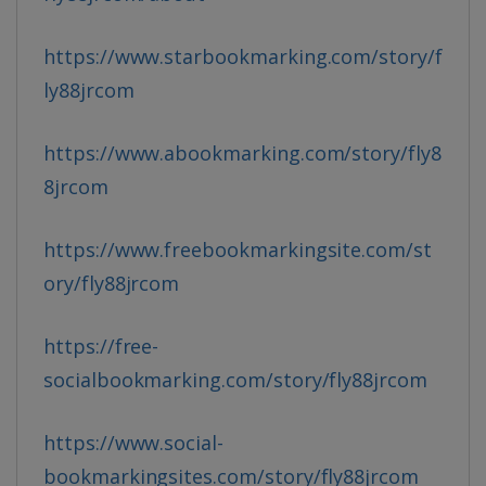
https://www.starbookmarking.com/story/f
ly88jrcom
https://www.abookmarking.com/story/fly8
8jrcom
https://www.freebookmarkingsite.com/st
ory/fly88jrcom
https://free-
socialbookmarking.com/story/fly88jrcom
https://www.social-
bookmarkingsites.com/story/fly88jrcom