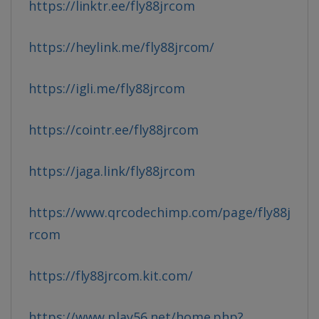
https://linktr.ee/fly88jrcom
https://heylink.me/fly88jrcom/
https://igli.me/fly88jrcom
https://cointr.ee/fly88jrcom
https://jaga.link/fly88jrcom
https://www.qrcodechimp.com/page/fly88j
rcom
https://fly88jrcom.kit.com/
https://www.play56.net/home.php?