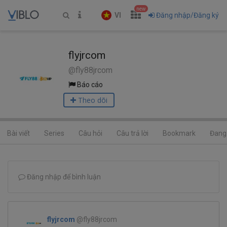
new
VI
Đăng nhập/Đăng ký
flyjrcom
@fly88jrcom
Báo cáo
Theo dõi
Bài viết
Series
Câu hỏi
Câu trả lời
Bookmark
Đang 
Đăng nhập để bình luận
flyjrcom
@fly88jrcom