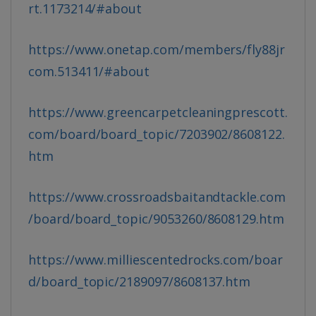
rt.1173214/#about
https://www.onetap.com/members/fly88jr
com.513411/#about
https://www.greencarpetcleaningprescott.
com/board/board_topic/7203902/8608122.
htm
https://www.crossroadsbaitandtackle.com
/board/board_topic/9053260/8608129.htm
https://www.milliescentedrocks.com/boar
d/board_topic/2189097/8608137.htm