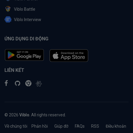
Viblo Battle
Viblo Interview
ỨNG DỤNG DI ĐỘNG
LIÊN KẾT
© 2026
Viblo
. All rights reserved.
Về chúng tôi
Phản hồi
Giúp đỡ
FAQs
RSS
Điều khoản