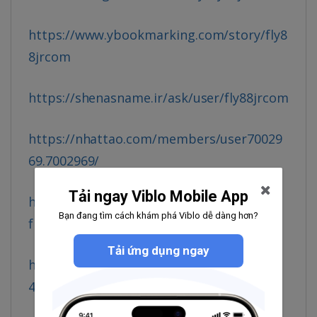
https://www.ybookmarking.com/story/fly8
8jrcom
https://shenasname.ir/ask/user/fly88jrcom
https://nhattao.com/members/user70029
69.7002969/
Tải ngay Viblo Mobile App
https://akniga.org/profile/1442540-
Bạn đang tìm cách khám phá Viblo dễ dàng hơn?
fly88jrcom
Tải ứng dụng ngay
https://timdaily.vn/members/fly88jrcom.1
41273/about