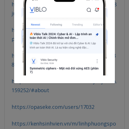
https://www.wmdb.org/users/profile/fly88
jrcom
https://jobs.host-
panel.com/author/fly88jrcom/
https://biohaze.com/forum/members/fly8
8jrcom.14661/#about
https://devbest.com/members/fly88jrcom.
159252/#about
https://opaseke.com/users/17032
https://kenhsinhvien.vn/m/linhphuongspo