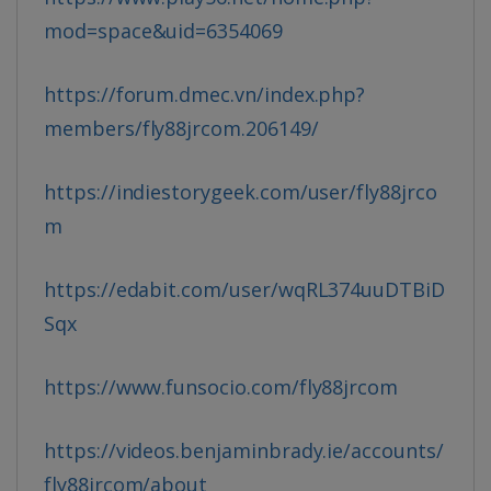
mod=space&uid=6354069
https://forum.dmec.vn/index.php?
members/fly88jrcom.206149/
https://indiestorygeek.com/user/fly88jrco
m
https://edabit.com/user/wqRL374uuDTBiD
Sqx
https://www.funsocio.com/fly88jrcom
https://videos.benjaminbrady.ie/accounts/
fly88jrcom/about