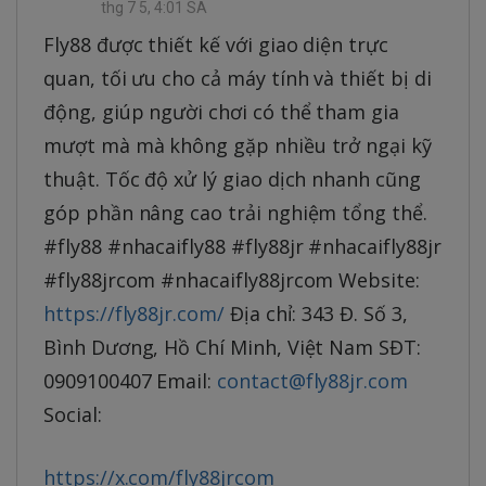
thg 7 5, 4:01 SA
Fly88 được thiết kế với giao diện trực
quan, tối ưu cho cả máy tính và thiết bị di
động, giúp người chơi có thể tham gia
mượt mà mà không gặp nhiều trở ngại kỹ
thuật. Tốc độ xử lý giao dịch nhanh cũng
góp phần nâng cao trải nghiệm tổng thể.
#fly88 #nhacaifly88 #fly88jr #nhacaifly88jr
#fly88jrcom #nhacaifly88jrcom Website:
https://fly88jr.com/
Địa chỉ: 343 Đ. Số 3,
Bình Dương, Hồ Chí Minh, Việt Nam SĐT:
0909100407 Email:
contact@fly88jr.com
Social:
https://x.com/fly88jrcom