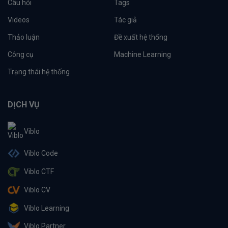
Câu hỏi
Tags
Videos
Tác giả
Thảo luận
Đề xuất hệ thống
Công cụ
Machine Learning
Trạng thái hệ thống
DỊCH VỤ
Viblo
Viblo Code
Viblo CTF
Viblo CV
Viblo Learning
Viblo Partner