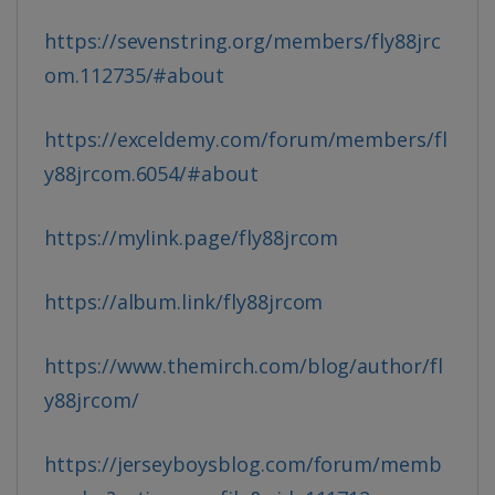
https://sevenstring.org/members/fly88jrc
om.112735/#about
https://exceldemy.com/forum/members/fl
y88jrcom.6054/#about
https://mylink.page/fly88jrcom
https://album.link/fly88jrcom
https://www.themirch.com/blog/author/fl
y88jrcom/
https://jerseyboysblog.com/forum/memb