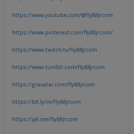
https://www.youtube.com/@fly88jrcom
https://www.pinterest.com/fly88jrcom/
https://www.twitch.tv/fly88jrcom
https://www.tumblr.com/fly88jrcom
https://gravatar.com/fly88jrcom
https://bit.ly/m/fly88jrcom
https://jali.me/fly88jrcom