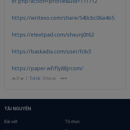
er.php?action=profile&uid=111712
https://writexo.com/share/540cbc06a4b5
https://etextpad.com/shxunj0t62
https://baskadia.com/user/h3v3
https://paper.wf/fly88jrcom/
0
|
Trả lời
Chia sẻ
TÀI NGUYÊN
Bài viết
Tổ chức