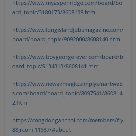
https://www.myaspenridge.com/board/bo
ard_topic/3180173/8608138.htm
https://www.longislandjobsmagazine.com/
board/board_topic/9092000/8608140.htm
https://www.boygeorgefever.com/board/b
oard_topic/9134313/8608141.htm
https://www.newazmagic.simplysmartweb
s.com/board/board_topic/8097541/860814
2.htm
https://congdonganchoi.com/members/fly
88jrcom.11687/#about