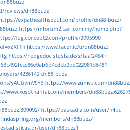
/dn88buzz
rd/reviews/dn88buzz
https://expathealthseoul.com/profile/dn88-buzz/
n88buzz
https://mforum2.cari.com.my/home.php?
ttps://log.concept2.com/profile/2995990
ref=xZXfTh
https://www.facer.io/u/dn88buzz
Itg
https://hedgedoc.stusta.de/s/taaGX64fr
cac63c492fccc86e9ab6b4cdcb2de022981d6481
ployers/4236142-dn88-buzz
tions/yAUbvmVSY3
https://www.zumvu.com/dn88buz
s://www.xosothantai.com/members/dn88buzz.62627
uzz
88buzz.809092/
https://baskadia.com/user/h4bu
//findaspring.org/members/dn88buzz/
.estadisticas.pr/user/dn88buzz1