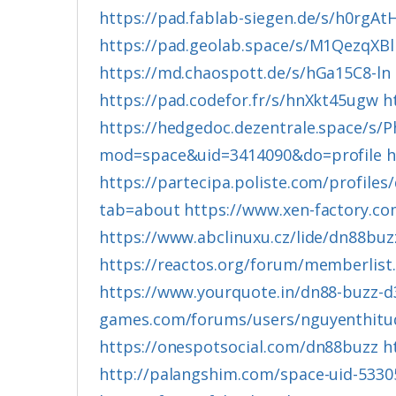
https://pad.fablab-siegen.de/s/h0rgAt
https://pad.geolab.space/s/M1QezqXBl
https://md.chaospott.de/s/hGa15C8-ln
https://pad.codefor.fr/s/hnXkt45ugw
h
https://hedgedoc.dezentrale.space/s/
mod=space&uid=3414090&do=profile
h
https://partecipa.poliste.com/profiles
tab=about
https://www.xen-factory.
https://www.abclinuxu.cz/lide/dn88buz
https://reactos.org/forum/memberlis
https://www.yourquote.in/dn88-buzz-d
games.com/forums/users/nguyenthitu
https://onespotsocial.com/dn88buzz
h
http://palangshim.com/space-uid-5330