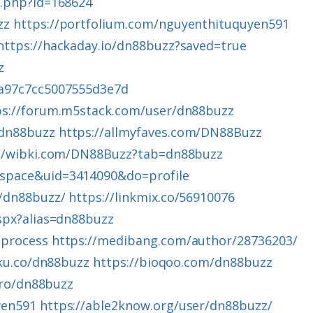
e.php?id=168624
zz
https://portfolium.com/nguyenthituquyen591
https://hackaday.io/dn88buzz?saved=true
z
5a97c7cc5007555d3e7d
ps://forum.m5stack.com/user/dn88buzz
/dn88buzz
https://allmyfaves.com/DN88Buzz
://wibki.com/DN88Buzz?tab=dn88buzz
=space&uid=3414090&do=profile
s/dn88buzz/
https://linkmix.co/56910076
spx?alias=dn88buzz
/process
https://medibang.com/author/28736203/
nku.co/dn88buzz
https://bioqoo.com/dn88buzz
.pro/dn88buzz
yen591
https://able2know.org/user/dn88buzz/