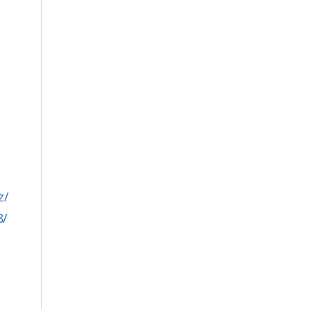
z/
8/