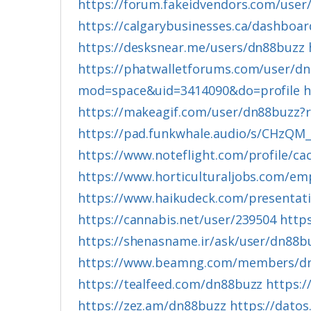
https://forum.fakeidvendors.com/user
https://calgarybusinesses.ca/dashboa
https://desksnear.me/users/dn88buzz
https://phatwalletforums.com/user/d
mod=space&uid=3414090&do=profile
h
https://makeagif.com/user/dn88buzz?
https://pad.funkwhale.audio/s/CHzQM_
https://www.noteflight.com/profile/
https://www.horticulturaljobs.com/em
https://www.haikudeck.com/presenta
https://cannabis.net/user/239504
http
https://shenasname.ir/ask/user/dn88b
https://www.beamng.com/members/dn
https://tealfeed.com/dn88buzz
https:
https://zez.am/dn88buzz
https://datos