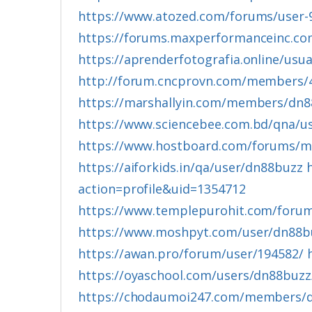
https://www.atozed.com/forums/user-
https://forums.maxperformanceinc.
https://aprenderfotografia.online/usu
http://forum.cncprovn.com/members/
https://marshallyin.com/members/dn8
https://www.sciencebee.com.bd/qna/u
https://www.hostboard.com/forums/
https://aiforkids.in/qa/user/dn88buzz
action=profile&uid=1354712
https://www.templepurohit.com/forum
https://www.moshpyt.com/user/dn88b
https://awan.pro/forum/user/194582/
https://oyaschool.com/users/dn88buzz
https://chodaumoi247.com/members/