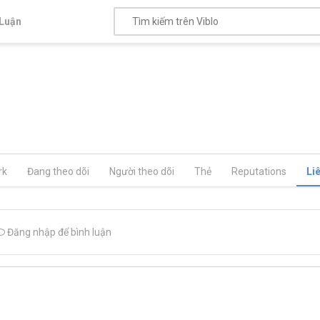
Luận
rk
Đang theo dõi
Người theo dõi
Thẻ
Reputations
Li
Đăng nhập để bình luận