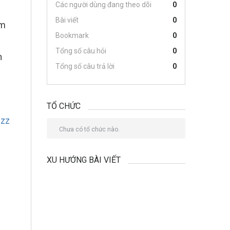
Các người dùng đang theo dõi
0
Bài viết
0
âm
Bookmark
0
Tổng số câu hỏi
0
n
Tổng số câu trả lời
0
TỔ CHỨC
uzz
Chưa có tổ chức nào.
XU HƯỚNG BÀI VIẾT