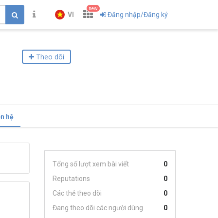
new
VI
Đăng nhập/Đăng ký
Theo dõi
ên hệ
Tổng số lượt xem bài viết
0
Reputations
0
Các thẻ theo dõi
0
Đang theo dõi các người dùng
0