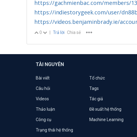
https://gachmienbac.com/members/13
https://indiestorygeek.com/user/dn88
https://videos.benjaminbrady.ie/acco
0
|
Trả lời
Chia sẻ
TÀI NGUYÊN
Bài viết
Tổ chức
Câu hỏi
Tags
Videos
Tác giả
Thảo luận
Đề xuất hệ thống
Công cụ
Machine Learning
Trạng thái hệ thống