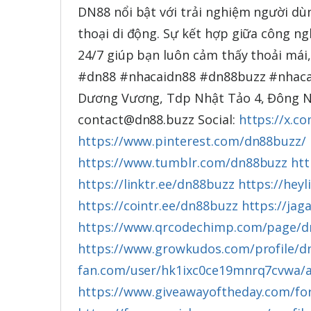
DN88 nổi bật với trải nghiệm người dù
thoại di động. Sự kết hợp giữa công ngh
24/7 giúp bạn luôn cảm thấy thoải mái,
#dn88 #nhacaidn88 #dn88buzz #nhaca
Dương Vương, Tdp Nhật Tảo 4, Đông Ng
contact@dn88.buzz Social:
https://x.c
https://www.pinterest.com/dn88buzz/
https://www.tumblr.com/dn88buzz
htt
https://linktr.ee/dn88buzz
https://hey
https://cointr.ee/dn88buzz
https://jag
https://www.qrcodechimp.com/page/d
https://www.growkudos.com/profile/d
fan.com/user/hk1ixc0ce19mnrq7cvwa/
https://www.giveawayoftheday.com/fo