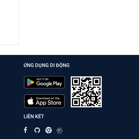
ỨNG DỤNG DI ĐỘNG
LIÊN KẾT