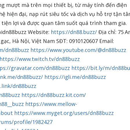
ng mượt mà trên mọi thiết bị, từ máy tính đến điện
ệ hiện đại, nạp rút siêu tốc và dịch vụ hỗ trợ tận t
 tiện lợi và được quan tâm suốt quá trình tham gia.
idn88buzz Website:
https://dn88.buzz/
Địa chỉ: 75 A
ạc, Hà Nội, Việt Nam SĐT: 0910120607 Email:
om/dn88buzz
https://www.youtube.com/@dn88buzz
https://www.twitch.tv/dn88buzz
ps://gravatar.com/dn88buzz
https://bit.ly/m/dn88b
link.me/dn88buzz/
https://igli.me/dn88buzz
a.link/dn88buzz
n88buzz
https://dn88buzz.kit.com/
n88__buzz
https://www.mellow-
about
https://www.myget.org/users/dn88buzz
rums/profile/1982427