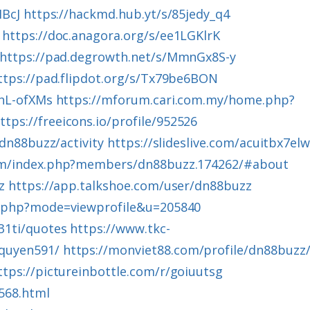
HBcJ
https://hackmd.hub.yt/s/85jedy_q4
https://doc.anagora.org/s/ee1LGKlrK
https://pad.degrowth.net/s/MmnGx8S-y
ttps://pad.flipdot.org/s/Tx79be6BON
PhL-ofXMs
https://mforum.cari.com.my/home.php?
ttps://freeicons.io/profile/952526
/dn88buzz/activity
https://slideslive.com/acuitbx7elw
com/index.php?members/dn88buzz.174262/#about
z
https://app.talkshoe.com/user/dn88buzz
t.php?mode=viewprofile&u=205840
31ti/quotes
https://www.tkc-
quyen591/
https://monviet88.com/profile/dn88buzz
ttps://pictureinbottle.com/r/goiuutsg
568.html