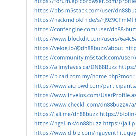
https://forum.epicbrowser.com/profil
https://bbs.m5stack.com/user/dn88bu
https://hackmd.okfn.de/s/rJ9Z9CFmMl
https://confengine.com/user/dn88-buz
https://www.blockdit.com/users/6a4c
https://velog.io/@dn88buzz/about
htt
https://community.m5stack.com/user
https://allmyfaves.ca/DN88Buzz
https
https://b.cari.com.my/home.php?mod
https://www.aicrowd.com/participant
https://www.invelos.com/UserProfile.a
https://www.checkli.com/dn88buzz#/a
https://jali.me/dn88buzz
https://bioli
https://ngel.ink/dn88buzz
https://jali
https://www.dibiz.com/nguyenthituqu