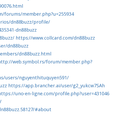
90076.html
com/forums/member.php?u=255934
arios/dn88buzz/profile/
435341-dn88buzz
8buzz/
https://www.collcard.com/dn88buzz
ser/dn88buzz
members/dn88buzz.html
http://web.symbol.rs/forum/member.php?
s/users/nguyenthituquyen591/
uzz
https://app.brancher.ai/user/g2_yukcw7SAh
https://uno-en-ligne.com/profile.php?user=431046
/
dn88buzz.58127/#about