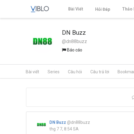
Bài Viết
Thảo 
Hỏi Đáp
DN Buzz
@dn88buzz
Báo cáo
Bài viết
Series
Câu hỏi
Câu trả lời
Bookma
DN Buzz
@dn88buzz
thg 7 7, 8:54 SA