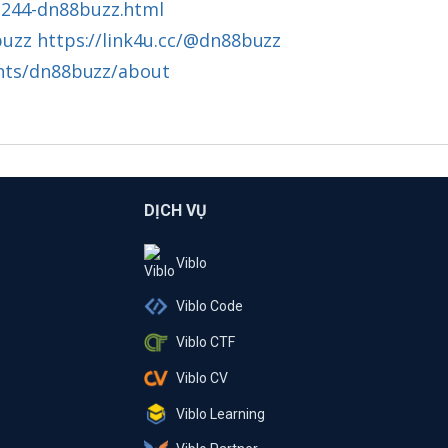
244-dn88buzz.html
buzz
https://link4u.cc/@dn88buzz
unts/dn88buzz/about
DỊCH VỤ
Viblo
Viblo Code
Viblo CTF
Viblo CV
Viblo Learning