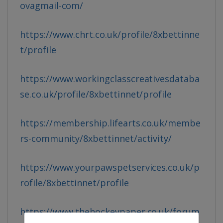
ovagmail-com/
https://www.chrt.co.uk/profile/8xbettinne
t/profile
https://www.workingclasscreativesdataba
se.co.uk/profile/8xbettinnet/profile
https://membership.lifearts.co.uk/membe
rs-community/8xbettinnet/activity/
https://www.yourpawspetservices.co.uk/p
rofile/8xbettinnet/profile
https://www.thehockeypaper.co.uk/forum