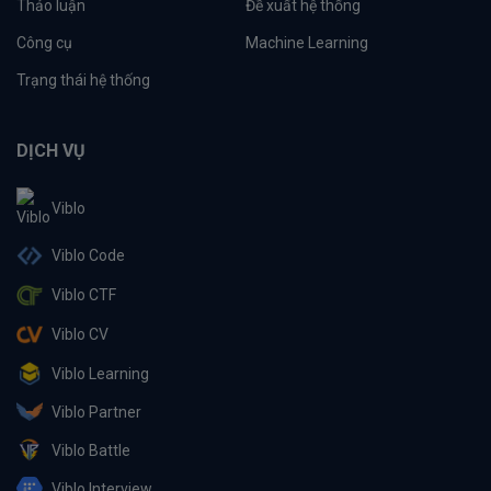
Thảo luận
Đề xuất hệ thống
Công cụ
Machine Learning
Trạng thái hệ thống
DỊCH VỤ
Viblo
Viblo Code
Viblo CTF
Viblo CV
Viblo Learning
Viblo Partner
Viblo Battle
Viblo Interview