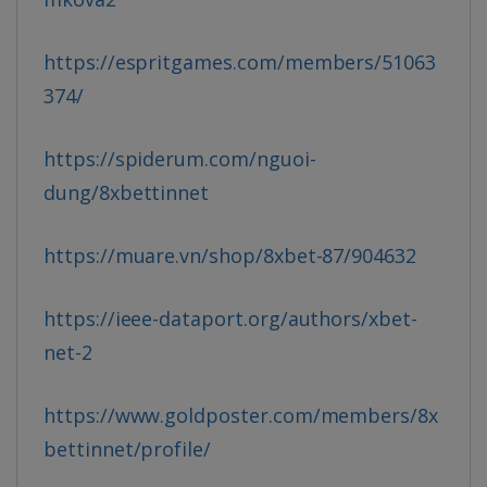
https://espritgames.com/members/51063
374/
https://spiderum.com/nguoi-
dung/8xbettinnet
https://muare.vn/shop/8xbet-87/904632
https://ieee-dataport.org/authors/xbet-
net-2
https://www.goldposter.com/members/8x
bettinnet/profile/