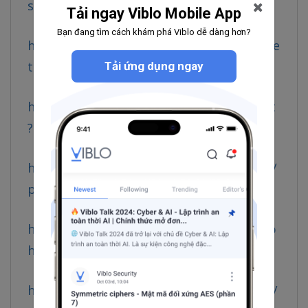
s/users/8xbettinnet
Tải ngay Viblo Mobile App
Bạn đang tìm cách khám phá Viblo dễ dàng hơn?
https://refchat.co.uk/members/8xbettinne
t.21341/#about
Tải ứng dụng ngay
https://www.blurb.co.uk/user/8xbettinnet
?profile_preview=true
https://dailysudoku.co.uk/sudoku/forums/
profile.php?mode=viewprofile&u=18497
http://www.ukdecay.co.uk/forum/profile.p
hp?mode=viewprofile&u=8464
https://www.11plus.co.uk/users/tiamkova/