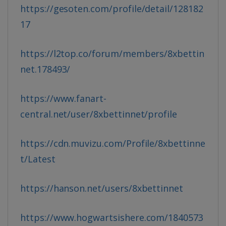
https://gesoten.com/profile/detail/128182
17
https://l2top.co/forum/members/8xbettin
net.178493/
https://www.fanart-
central.net/user/8xbettinnet/profile
https://cdn.muvizu.com/Profile/8xbettinne
t/Latest
https://hanson.net/users/8xbettinnet
https://www.hogwartsishere.com/1840573