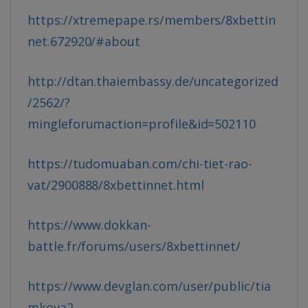
https://xtremepape.rs/members/8xbettin
net.672920/#about
http://dtan.thaiembassy.de/uncategorized
/2562/?
mingleforumaction=profile&id=502110
https://tudomuaban.com/chi-tiet-rao-
vat/2900888/8xbettinnet.html
https://www.dokkan-
battle.fr/forums/users/8xbettinnet/
https://www.devglan.com/user/public/tia
mkova2