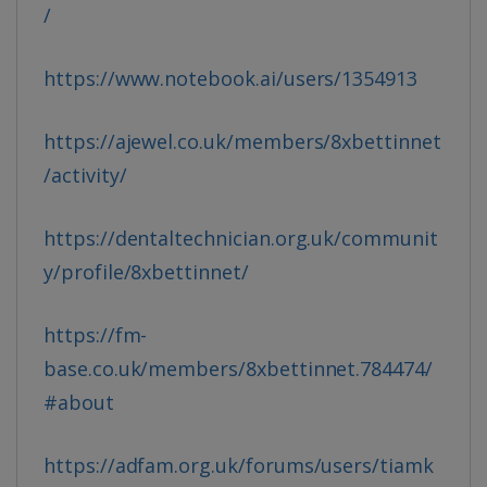
/
https://www.notebook.ai/users/1354913
https://ajewel.co.uk/members/8xbettinnet
/activity/
https://dentaltechnician.org.uk/communit
y/profile/8xbettinnet/
https://fm-
base.co.uk/members/8xbettinnet.784474/
#about
https://adfam.org.uk/forums/users/tiamk