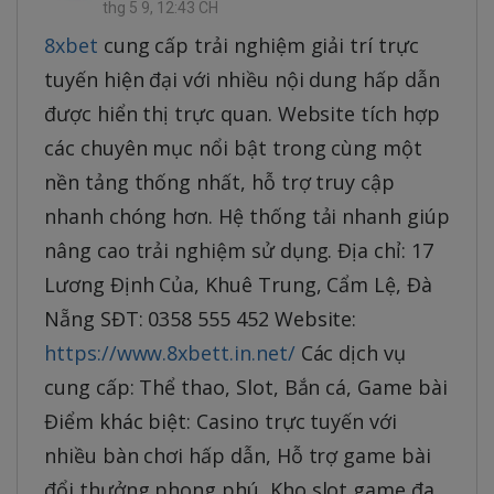
thg 5 9, 12:43 CH
8xbet
cung cấp trải nghiệm giải trí trực
tuyến hiện đại với nhiều nội dung hấp dẫn
được hiển thị trực quan. Website tích hợp
các chuyên mục nổi bật trong cùng một
nền tảng thống nhất, hỗ trợ truy cập
nhanh chóng hơn. Hệ thống tải nhanh giúp
nâng cao trải nghiệm sử dụng. Địa chỉ: 17
Lương Định Của, Khuê Trung, Cẩm Lệ, Đà
Nẵng SĐT: 0358 555 452 Website:
https://www.8xbett.in.net/
Các dịch vụ
cung cấp: Thể thao, Slot, Bắn cá, Game bài
Điểm khác biệt: Casino trực tuyến với
nhiều bàn chơi hấp dẫn, Hỗ trợ game bài
đổi thưởng phong phú, Kho slot game đa