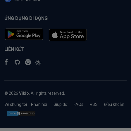
ỨNG DỤNG DI ĐỘNG
LIÊN KẾT
© 2026
Viblo
. All rights reserved.
Về chúng tôi
Phản hồi
Giúp đỡ
FAQs
RSS
Điều khoản