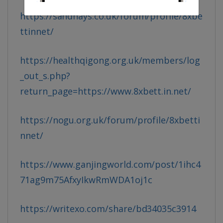
https://sandhays.co.uk/forum/profile/8xbe
ttinnet/
https://healthqigong.org.uk/members/log
_out_s.php?
return_page=https://www.8xbett.in.net/
https://nogu.org.uk/forum/profile/8xbetti
nnet/
https://www.ganjingworld.com/post/1ihc4
71ag9m75AfxyIkwRmWDA1oj1c
https://writexo.com/share/bd34035c3914