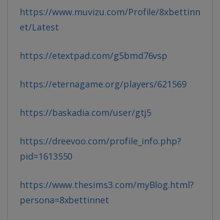
https://www.muvizu.com/Profile/8xbettinn
et/Latest
https://etextpad.com/g5bmd76vsp
https://eternagame.org/players/621569
https://baskadia.com/user/gtj5
https://dreevoo.com/profile_info.php?
pid=1613550
https://www.thesims3.com/myBlog.html?
persona=8xbettinnet