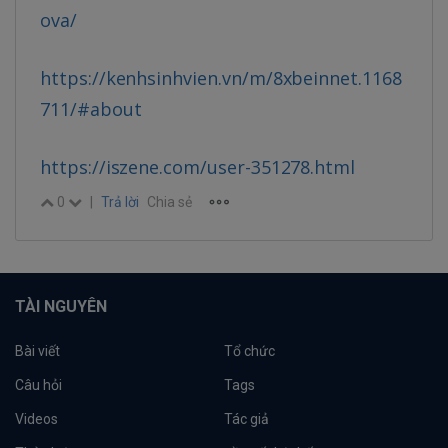
ova/
https://kenhsinhvien.vn/m/8xbeinnet.1168
711/#about
https://iszene.com/user-351278.html
0
|
Trả lời
Chia sẻ
TÀI NGUYÊN
Bài viết
Tổ chức
Câu hỏi
Tags
Videos
Tác giả