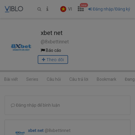
new
VI
Đăng nhập/Đăng ký
xbet net
@8xbettinnet
Báo cáo
Theo dõi
Bài viết
Series
Câu hỏi
Câu trả lời
Bookmark
Đang 
Đăng nhập để bình luận
xbet net
@8xbettinnet