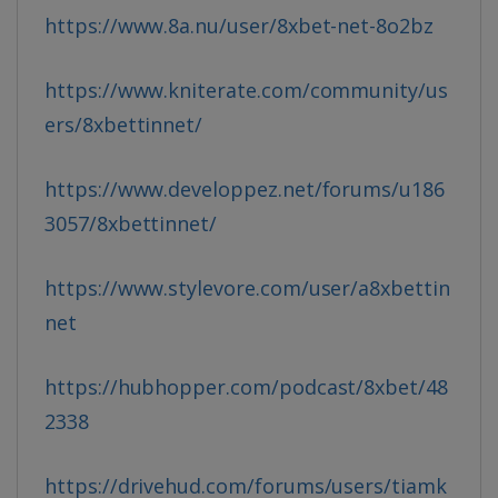
https://www.8a.nu/user/8xbet-net-8o2bz
https://www.kniterate.com/community/us
ers/8xbettinnet/
https://www.developpez.net/forums/u186
3057/8xbettinnet/
https://www.stylevore.com/user/a8xbettin
net
https://hubhopper.com/podcast/8xbet/48
2338
https://drivehud.com/forums/users/tiamk