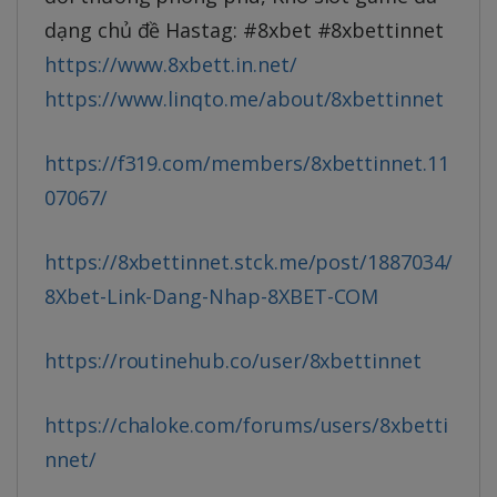
dạng chủ đề Hastag: #8xbet #8xbettinnet
https://www.8xbett.in.net/
https://www.linqto.me/about/8xbettinnet
https://f319.com/members/8xbettinnet.11
07067/
https://8xbettinnet.stck.me/post/1887034/
8Xbet-Link-Dang-Nhap-8XBET-COM
https://routinehub.co/user/8xbettinnet
https://chaloke.com/forums/users/8xbetti
nnet/