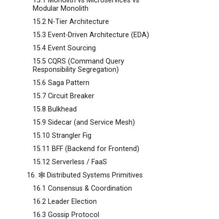
15.1 Monolith vs Microservices vs
Modular Monolith
15.2 N-Tier Architecture
15.3 Event-Driven Architecture (EDA)
15.4 Event Sourcing
15.5 CQRS (Command Query
Responsibility Segregation)
15.6 Saga Pattern
15.7 Circuit Breaker
15.8 Bulkhead
15.9 Sidecar (and Service Mesh)
15.10 Strangler Fig
15.11 BFF (Backend for Frontend)
15.12 Serverless / FaaS
16. 🕸️ Distributed Systems Primitives
16.1 Consensus & Coordination
16.2 Leader Election
16.3 Gossip Protocol