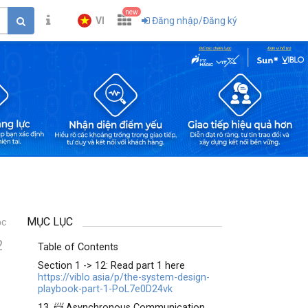
new
VI
Đăng nhập/Đăng ký
MỤC LỤC
ọc
2
Table of Contents
Section 1 -> 12: Read part 1 here
https://viblo.asia/p/the-system-design-
playbook-part-1-PoL7e0D24vk
13. 📨 Asynchronous Communication