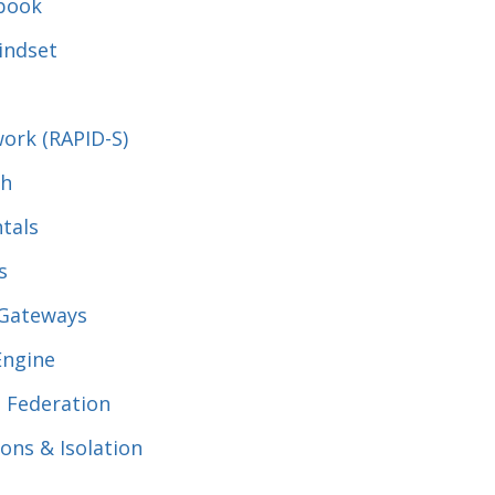
ybook
indset
ork (RAPID-S)
th
tals
s
 Gateways
Engine
, Federation
ions & Isolation