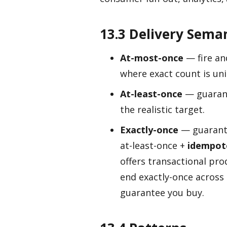
13.3 Delivery Sema
At-most-once
— fire an
where exact count is un
At-least-once
— guarant
the realistic target.
Exactly-once
— guarante
at-least-once +
idempot
offers transactional pro
end exactly-once across
guarantee you buy.