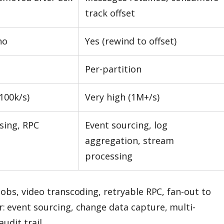
track offset
no
Yes (rewind to offset)
Per-partition
100k/s)
Very high (1M+/s)
sing, RPC
Event sourcing, log
aggregation, stream
processing
jobs, video transcoding, retryable RPC, fan-out to
r: event sourcing, change data capture, multi-
udit trail.