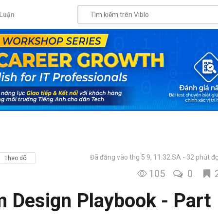
Luận
Đã đăng vào thg 5 9, 11:32 SA
32 phút đ
Theo dõi
105
0
m Design Playbook - Part