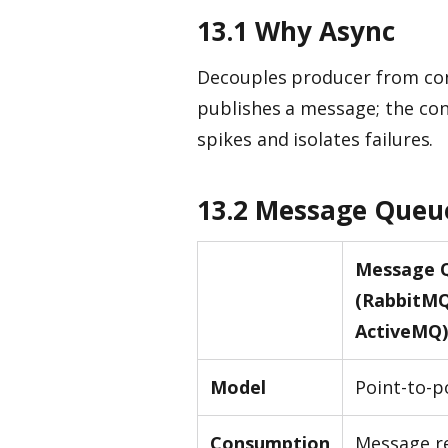
13.1 Why Async
Decouples producer from con
publishes a message; the co
spikes and isolates failures.
13.2 Message Queu
Message 
(RabbitMQ
ActiveMQ)
Model
Point-to-p
Consumption
Message r