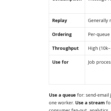
Replay
Generally 
Ordering
Per-queue
Throughput
High (10k–
Use for
Job proces
Use a queue
for: send-email 
one worker.
Use a stream
fo
consumer fan-out, analytics, a