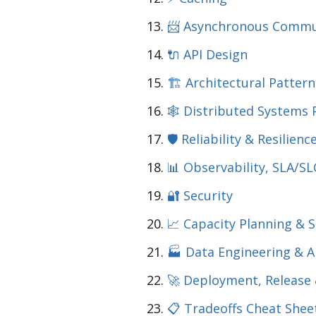
📨 Asynchronous Commu
🔌 API Design
🏗️ Architectural Pattern
🕸️ Distributed Systems 
🛡️ Reliability & Resilien
📊 Observability, SLA/SL
🔐 Security
📈 Capacity Planning & 
🏭 Data Engineering & A
🚀 Deployment, Release
📋 Tradeoffs Cheat Shee