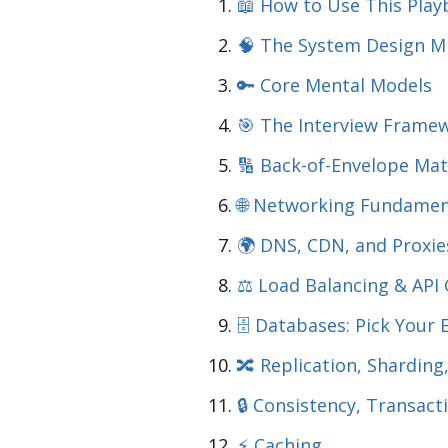
📖 How to Use This Pla
🧠 The System Design M
🔑 Core Mental Models
🎯 The Interview Framew
🔢 Back-of-Envelope Ma
🌐 Networking Fundamen
🌍 DNS, CDN, and Proxie
⚖️ Load Balancing & API
🗄️ Databases: Pick Your 
🔀 Replication, Sharding
🔒 Consistency, Transact
⚡ Caching