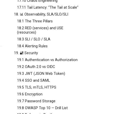
17.10 Chaos Engineering
17.11 Tail Latency: "The Tail at Scale"
18. 📊 Observability, SLA/SLO/SLI
18.1 The Three Pillars
18.2 RED (services) and USE
(resources)
18.3 SLI / SLO / SLA
18.4 Alerting Rules
19. 🔐 Security
19.1 Authentication vs Authorization
19.2 OAuth 2.0 vs OIDC
19.3 JWT (JSON Web Token)
19.4 SSO and SAML
19.5 TLS, mTLS, HTTPS
19.6 Encryption
19.7 Password Storage
19.8 OWASP Top 10 — Drill List