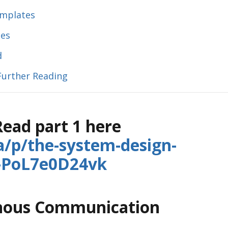
emplates
ies
d
Further Reading
 Read part 1 here
ia/p/the-system-design-
1-PoL7e0D24vk
onous Communication