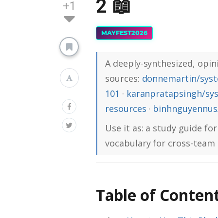
2 📖
+1
MAYFEST2026
A deeply-synthesized, opini
sources:
donnemartin/syst
101
·
karanpratapsingh/sy
resources
·
binhnguyennus/
Use it as: a study guide for
vocabulary for cross-team 
Table of Conten