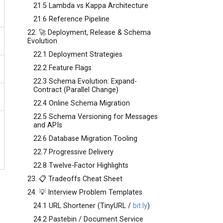
21.5 Lambda vs Kappa Architecture
21.6 Reference Pipeline
22. 🚀 Deployment, Release & Schema
Evolution
22.1 Deployment Strategies
22.2 Feature Flags
22.3 Schema Evolution: Expand-
Contract (Parallel Change)
22.4 Online Schema Migration
22.5 Schema Versioning for Messages
and APIs
22.6 Database Migration Tooling
22.7 Progressive Delivery
22.8 Twelve-Factor Highlights
23. 📋 Tradeoffs Cheat Sheet
24. 💡 Interview Problem Templates
24.1 URL Shortener (TinyURL /
bit.ly
)
24.2 Pastebin / Document Service