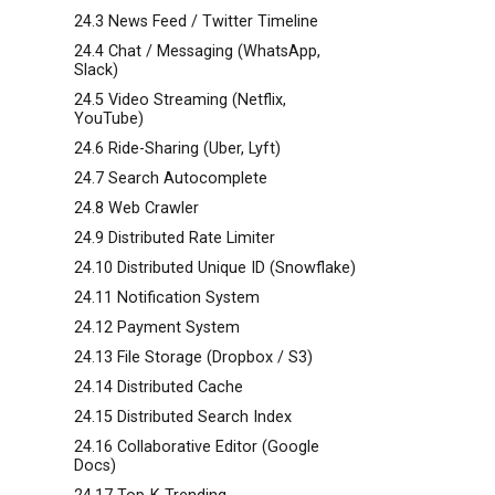
24.3 News Feed / Twitter Timeline
24.4 Chat / Messaging (WhatsApp,
Slack)
24.5 Video Streaming (Netflix,
YouTube)
24.6 Ride-Sharing (Uber, Lyft)
24.7 Search Autocomplete
24.8 Web Crawler
24.9 Distributed Rate Limiter
24.10 Distributed Unique ID (Snowflake)
24.11 Notification System
24.12 Payment System
-
24.13 File Storage (Dropbox / S3)
24.14 Distributed Cache
24.15 Distributed Search Index
24.16 Collaborative Editor (Google
Docs)