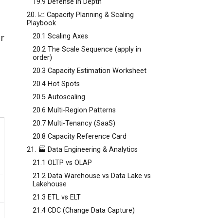
19.9 Defense in Depth
20. 📈 Capacity Planning & Scaling
Playbook
r
20.1 Scaling Axes
20.2 The Scale Sequence (apply in
order)
20.3 Capacity Estimation Worksheet
20.4 Hot Spots
20.5 Autoscaling
20.6 Multi-Region Patterns
20.7 Multi-Tenancy (SaaS)
20.8 Capacity Reference Card
21. 🏭 Data Engineering & Analytics
21.1 OLTP vs OLAP
21.2 Data Warehouse vs Data Lake vs
Lakehouse
21.3 ETL vs ELT
21.4 CDC (Change Data Capture)