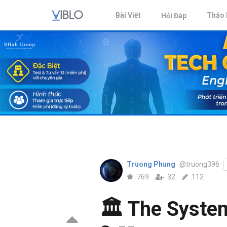
Bài Viết
Thảo 
Hỏi Đáp
Truong Phung
@truong396
769
32
112
🏛️ The Syste