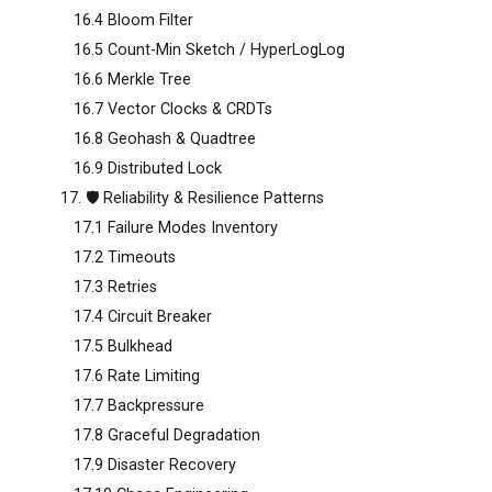
16.4 Bloom Filter
16.5 Count-Min Sketch / HyperLogLog
16.6 Merkle Tree
16.7 Vector Clocks & CRDTs
16.8 Geohash & Quadtree
16.9 Distributed Lock
17. 🛡️ Reliability & Resilience Patterns
17.1 Failure Modes Inventory
17.2 Timeouts
17.3 Retries
17.4 Circuit Breaker
17.5 Bulkhead
17.6 Rate Limiting
17.7 Backpressure
17.8 Graceful Degradation
17.9 Disaster Recovery