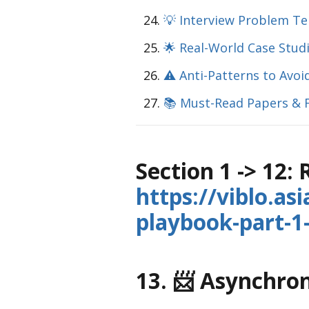
💡 Interview Problem T
🌟 Real-World Case Stud
⚠️ Anti-Patterns to Avoi
📚 Must-Read Papers & 
Section 1 -> 12:
https://viblo.as
playbook-part-
13. 📨 Asynchr