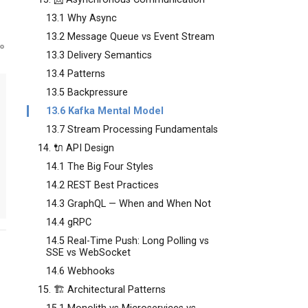
13.1 Why Async
13.2 Message Queue vs Event Stream
13.3 Delivery Semantics
13.4 Patterns
13.5 Backpressure
13.6 Kafka Mental Model
13.7 Stream Processing Fundamentals
14. 🔌 API Design
14.1 The Big Four Styles
14.2 REST Best Practices
14.3 GraphQL — When and When Not
14.4 gRPC
14.5 Real-Time Push: Long Polling vs
SSE vs WebSocket
14.6 Webhooks
15. 🏗️ Architectural Patterns