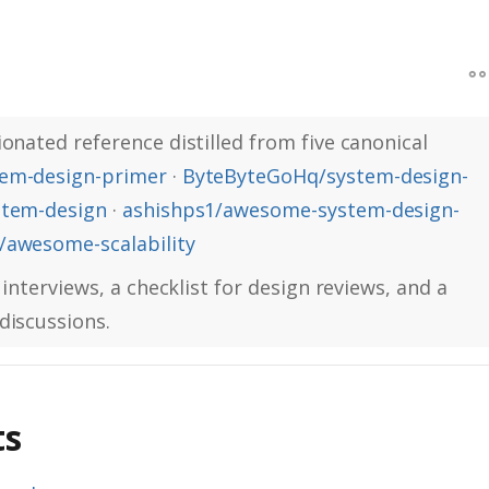
onated reference distilled from five canonical
em-design-primer
·
ByteByteGoHq/system-design-
stem-design
·
ashishps1/awesome-system-design-
awesome-scalability
 interviews, a checklist for design reviews, and a
discussions.
ts