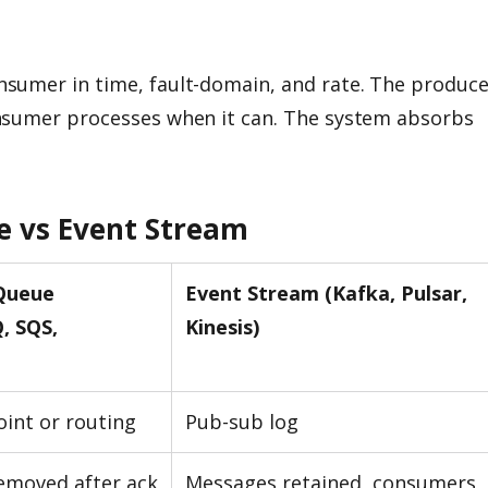
sumer in time, fault-domain, and rate. The produce
nsumer processes when it can. The system absorbs
e vs Event Stream
Queue
Event Stream (Kafka, Pulsar,
, SQS,
Kinesis)
oint or routing
Pub-sub log
emoved after ack
Messages retained, consumers