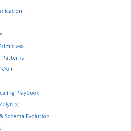
nication
s
Primitives
ce Patterns
O/SLI
Scaling Playbook
nalytics
 & Schema Evolution
t