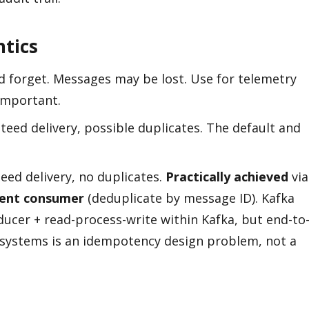
ntics
d forget. Messages may be lost. Use for telemetry
important.
eed delivery, possible duplicates. The default and
ed delivery, no duplicates.
Practically achieved
via
ent consumer
(deduplicate by message ID). Kafka
ducer + read-process-write within Kafka, but end-to
 systems is an idempotency design problem, not a