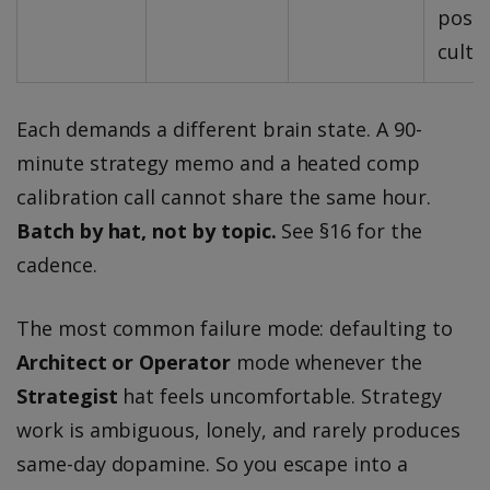
post
cultu
Each demands a different brain state. A 90-
minute strategy memo and a heated comp
calibration call cannot share the same hour.
Batch by hat, not by topic.
See §16 for the
cadence.
The most common failure mode: defaulting to
Architect or Operator
mode whenever the
Strategist
hat feels uncomfortable. Strategy
work is ambiguous, lonely, and rarely produces
same-day dopamine. So you escape into a