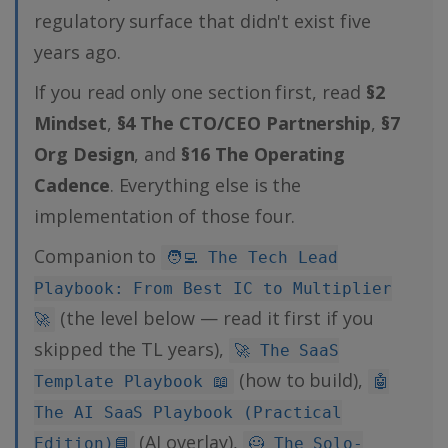
regulatory surface that didn't exist five
years ago.
If you read only one section first, read
§2
Mindset
,
§4 The CTO/CEO Partnership
,
§7
Org Design
, and
§16 The Operating
Cadence
. Everything else is the
implementation of those four.
Companion to
🧑‍💻 The Tech Lead
Playbook: From Best IC to Multiplier
(the level below — read it first if you
🚀
skipped the TL years),
🚀 The SaaS
(how to build),
Template Playbook 📖
🤖
The AI SaaS Playbook (Practical
(AI overlay),
Edition)📘
🦸 The Solo-