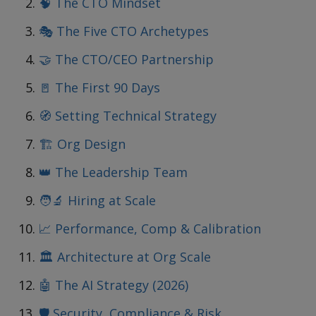
🧠 The CTO Mindset
🎭 The Five CTO Archetypes
🤝 The CTO/CEO Partnership
🚪 The First 90 Days
🧭 Setting Technical Strategy
🏗️ Org Design
👑 The Leadership Team
🧑‍🔬 Hiring at Scale
📈 Performance, Comp & Calibration
🏛️ Architecture at Org Scale
🤖 The AI Strategy (2026)
🛡️ Security, Compliance & Risk