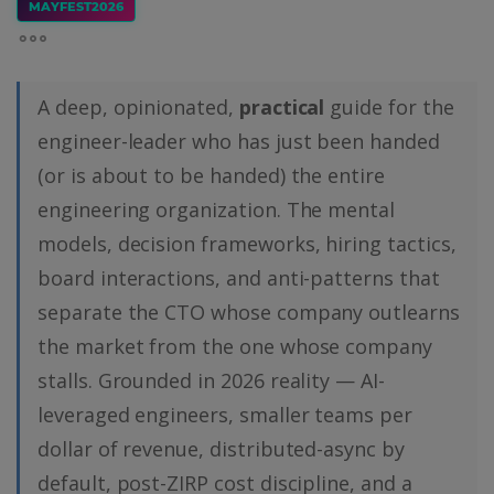
MAYFEST2026
A deep, opinionated,
practical
guide for the
engineer-leader who has just been handed
(or is about to be handed) the entire
engineering organization. The mental
models, decision frameworks, hiring tactics,
board interactions, and anti-patterns that
separate the CTO whose company outlearns
the market from the one whose company
stalls. Grounded in 2026 reality — AI-
leveraged engineers, smaller teams per
dollar of revenue, distributed-async by
default, post-ZIRP cost discipline, and a