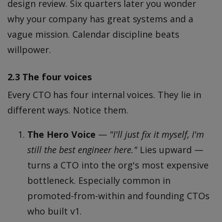
design review. Six quarters later you wonder
why your company has great systems and a
vague mission. Calendar discipline beats
willpower.
2.3 The four voices
Every CTO has four internal voices. They lie in
different ways. Notice them.
The Hero Voice
—
"I'll just fix it myself, I'm
still the best engineer here."
Lies upward —
turns a CTO into the org's most expensive
bottleneck. Especially common in
promoted-from-within and founding CTOs
who built v1.