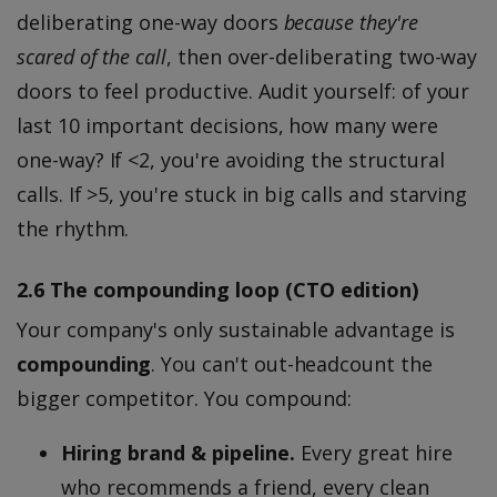
deliberating one-way doors
because they're
scared of the call
, then over-deliberating two-way
doors to feel productive. Audit yourself: of your
last 10 important decisions, how many were
one-way? If <2, you're avoiding the structural
calls. If >5, you're stuck in big calls and starving
the rhythm.
2.6 The compounding loop (CTO edition)
Your company's only sustainable advantage is
compounding
. You can't out-headcount the
bigger competitor. You compound:
Hiring brand & pipeline.
Every great hire
who recommends a friend, every clean