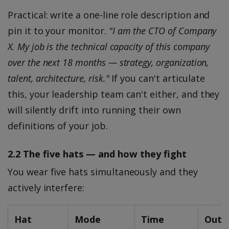
Practical: write a one-line role description and
pin it to your monitor.
"I am the CTO of Company
X. My job is the technical capacity of this company
over the next 18 months — strategy, organization,
talent, architecture, risk."
If you can't articulate
this, your leadership team can't either, and they
will silently drift into running their own
definitions of your job.
2.2 The five hats — and how they fight
You wear five hats simultaneously and they
actively interfere:
Hat
Mode
Time
Outp