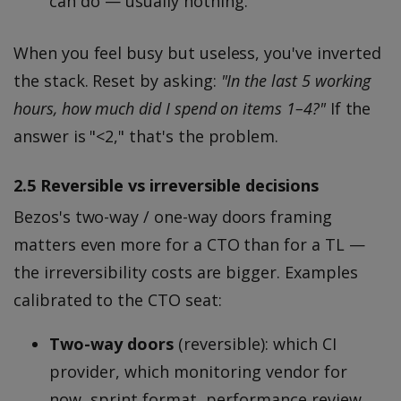
can do — usually nothing.
When you feel busy but useless, you've inverted
the stack. Reset by asking:
"In the last 5 working
hours, how much did I spend on items 1–4?"
If the
answer is "<2," that's the problem.
2.5 Reversible vs irreversible decisions
Bezos's two-way / one-way doors framing
matters even more for a CTO than for a TL —
the irreversibility costs are bigger. Examples
calibrated to the CTO seat:
Two-way doors
(reversible): which CI
provider, which monitoring vendor for
now, sprint format, performance review