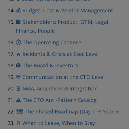
💰 Budget, Cost & Vendor Management
🏢 Stakeholders: Product, GTM, Legal,
Finance, People
⏱️ The Operating Cadence
🔥 Incidents & Crisis at Exec Level
🏦 The Board & Investors
💬 Communication at the CTO Level
🧬 M&A, Acquihires & Integration
⚠️ The CTO Anti-Pattern Catalog
🗺️ The Phased Roadmap (Day 1 → Year 5)
🚪 When to Leave, When to Stay