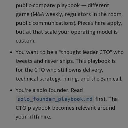
public-company playbook — different
game (M&A weekly, regulators in the room,
public communications). Pieces here apply,
but at that scale your operating model is
custom.
You want to be a "thought leader CTO" who
tweets and never ships. This playbook is
for the CTO who still owns delivery,
technical strategy, hiring, and the 3am call.
You're a solo founder. Read
first. The
solo_founder_playbook.md
CTO playbook becomes relevant around
your fifth hire.