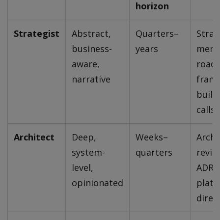
horizon
Strategist
Abstract,
Quarters–
Strat
business-
years
memo
aware,
road
narrative
frami
build
calls
Architect
Deep,
Weeks–
Archi
system-
quarters
revie
level,
ADRs
opinionated
plat
direc