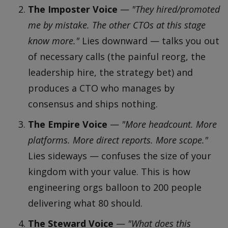
The Imposter Voice
—
"They hired/promoted
me by mistake. The other CTOs at this stage
know more."
Lies downward — talks you out
of necessary calls (the painful reorg, the
leadership hire, the strategy bet) and
produces a CTO who manages by
consensus and ships nothing.
The Empire Voice
—
"More headcount. More
platforms. More direct reports. More scope."
Lies sideways — confuses the size of your
kingdom with your value. This is how
engineering orgs balloon to 200 people
delivering what 80 should.
The Steward Voice
—
"What does this