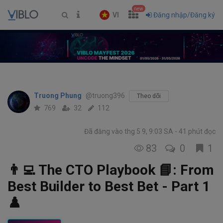
new
VI
Đăng nhập/Đăng ký
Truong Phung
@truong396
Theo dõi
769
32
112
Đã đăng vào thg 5 9, 9:03 SA
41 phút đọc
83
0
1
👨‍💻 The CTO Playbook 📘: From
Best Builder to Best Bet - Part 1
♟️