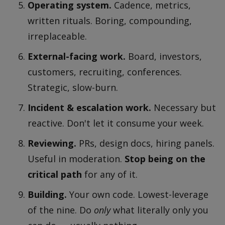
Operating system.
Cadence, metrics,
written rituals. Boring, compounding,
irreplaceable.
External-facing work.
Board, investors,
customers, recruiting, conferences.
Strategic, slow-burn.
Incident & escalation work.
Necessary but
reactive. Don't let it consume your week.
Reviewing.
PRs, design docs, hiring panels.
Useful in moderation.
Stop being on the
critical path
for any of it.
Building.
Your own code. Lowest-leverage
of the nine. Do
only
what literally only you