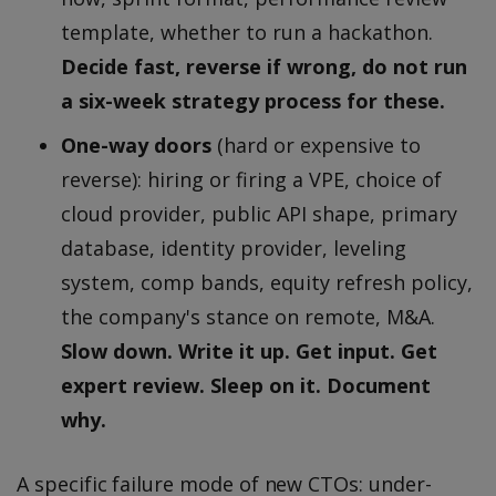
template, whether to run a hackathon.
Decide fast, reverse if wrong, do not run
a six-week strategy process for these.
One-way doors
(hard or expensive to
reverse): hiring or firing a VPE, choice of
cloud provider, public API shape, primary
database, identity provider, leveling
system, comp bands, equity refresh policy,
the company's stance on remote, M&A.
Slow down. Write it up. Get input. Get
expert review. Sleep on it. Document
why.
A specific failure mode of new CTOs: under-