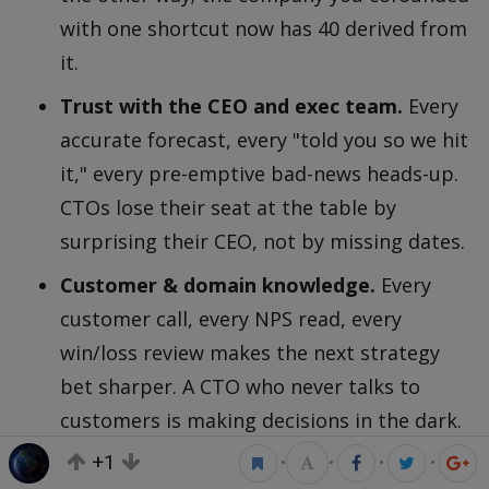
with one shortcut now has 40 derived from
it.
Trust with the CEO and exec team.
Every
accurate forecast, every "told you so we hit
it," every pre-emptive bad-news heads-up.
CTOs lose their seat at the table by
surprising their CEO, not by missing dates.
Customer & domain knowledge.
Every
customer call, every NPS read, every
win/loss review makes the next strategy
bet sharper. A CTO who never talks to
customers is making decisions in the dark.
+1
Operational simplicity.
Every dead meeting
•
•
•
•