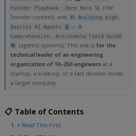
(the
Founder Playbook: Zero Hero 🚀
founder context), and
🏗️ Building High-
Quality AI Agents 🤖 — A
Comprehensive, Actionable Field Guide
(agentic systems). This one is
for the
📚
technical leader of an engineering
organization of 10–250 engineers
at a
startup, a scale-up, or a fast division inside
a larger company.
📋 Table of Contents
⚡ Read This First