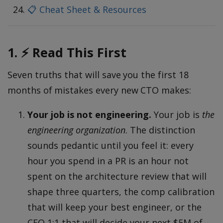
📋 Cheat Sheet & Resources
1. ⚡ Read This First
Seven truths that will save you the first 18
months of mistakes every new CTO makes:
Your job is not engineering.
Your job is
the
engineering organization
. The distinction
sounds pedantic until you feel it: every
hour you spend in a PR is an hour not
spent on the architecture review that will
shape three quarters, the comp calibration
that will keep your best engineer, or the
CEO 1:1 that will decide your next $5M of