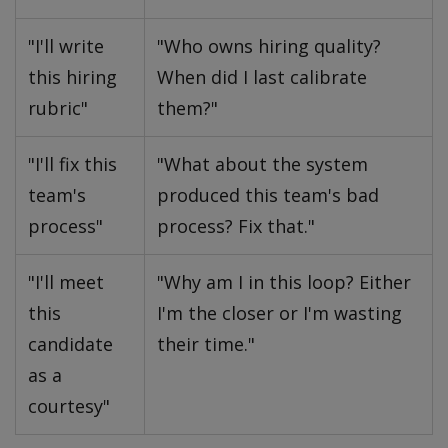
"I'll write
"Who owns hiring quality?
this hiring
When did I last calibrate
rubric"
them?"
"I'll fix this
"What about the system
team's
produced this team's bad
process"
process? Fix that."
"I'll meet
"Why am I in this loop? Either
this
I'm the closer or I'm wasting
candidate
their time."
as a
courtesy"