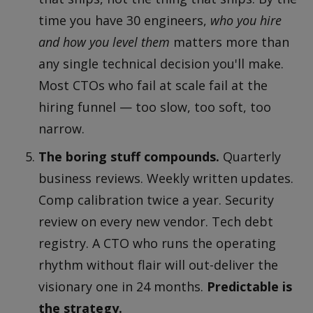
time you have 30 engineers,
who you hire
and how you level them
matters more than
any single technical decision you'll make.
Most CTOs who fail at scale fail at the
hiring funnel — too slow, too soft, too
narrow.
The boring stuff compounds.
Quarterly
business reviews. Weekly written updates.
Comp calibration twice a year. Security
review on every new vendor. Tech debt
registry. A CTO who runs the operating
rhythm without flair will out-deliver the
visionary one in 24 months.
Predictable is
the strategy.