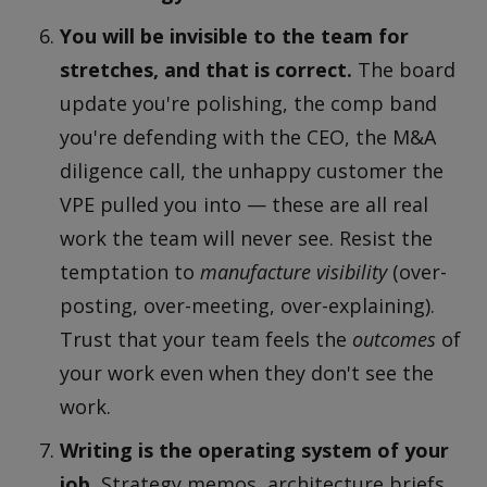
You will be invisible to the team for
stretches, and that is correct.
The board
update you're polishing, the comp band
you're defending with the CEO, the M&A
diligence call, the unhappy customer the
VPE pulled you into — these are all real
work the team will never see. Resist the
temptation to
manufacture visibility
(over-
posting, over-meeting, over-explaining).
Trust that your team feels the
outcomes
of
your work even when they don't see the
work.
Writing is the operating system of your
job.
Strategy memos, architecture briefs,