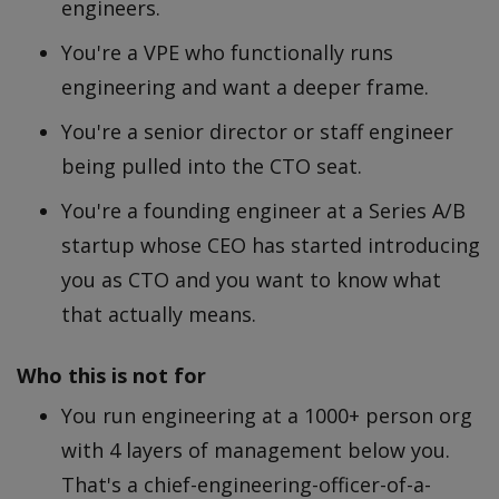
engineers.
You're a VPE who functionally runs
engineering and want a deeper frame.
You're a senior director or staff engineer
being pulled into the CTO seat.
You're a founding engineer at a Series A/B
startup whose CEO has started introducing
you as CTO and you want to know what
that actually means.
Who this is
not
for
You run engineering at a 1000+ person org
with 4 layers of management below you.
That's a chief-engineering-officer-of-a-