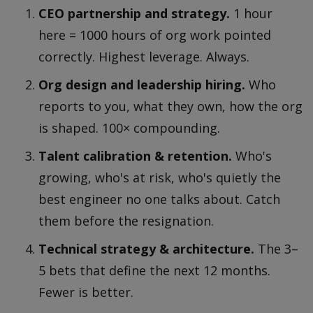
CEO partnership and strategy.
1 hour
here = 1000 hours of org work pointed
correctly. Highest leverage. Always.
Org design and leadership hiring.
Who
reports to you, what they own, how the org
is shaped. 100× compounding.
Talent calibration & retention.
Who's
growing, who's at risk, who's quietly the
best engineer no one talks about. Catch
them before the resignation.
Technical strategy & architecture.
The 3–
5 bets that define the next 12 months.
Fewer is better.