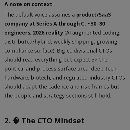
A note on context
The default voice assumes a
product/SaaS
company at Series A through C, ~30–80
engineers, 2026 reality
(AI-augmented coding,
distributed/hybrid, weekly shipping, growing
compliance surface). Big-co divisional CTOs
should read everything but expect 3× the
political and process surface area; deep-tech,
hardware, biotech, and regulated-industry CTOs
should adapt the cadence and risk frames but
the people and strategy sections still hold.
2. 🧠 The CTO Mindset