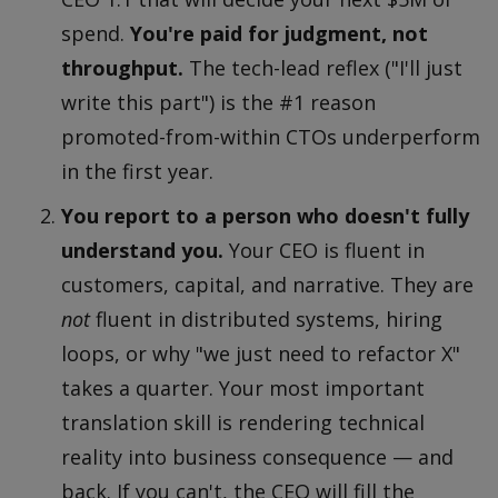
spend.
You're paid for judgment, not
throughput.
The tech-lead reflex ("I'll just
write this part") is the #1 reason
promoted-from-within CTOs underperform
in the first year.
You report to a person who doesn't fully
understand you.
Your CEO is fluent in
customers, capital, and narrative. They are
not
fluent in distributed systems, hiring
loops, or why "we just need to refactor X"
takes a quarter. Your most important
translation skill is rendering technical
reality into business consequence — and
back. If you can't, the CEO will fill the