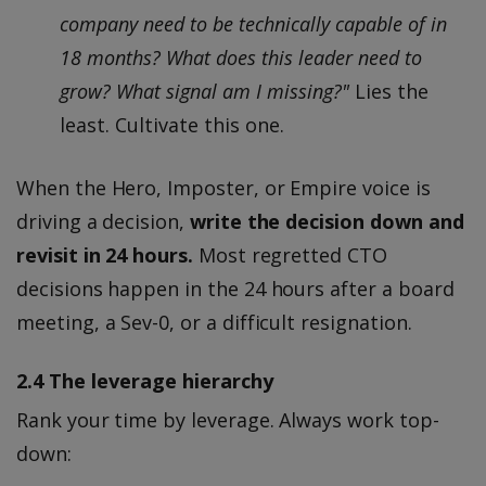
company need to be technically capable of in
18 months? What does this leader need to
grow? What signal am I missing?"
Lies the
least. Cultivate this one.
When the Hero, Imposter, or Empire voice is
driving a decision,
write the decision down and
revisit in 24 hours.
Most regretted CTO
decisions happen in the 24 hours after a board
meeting, a Sev-0, or a difficult resignation.
2.4 The leverage hierarchy
Rank your time by leverage. Always work top-
down: