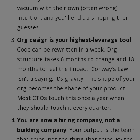
vacuum with their own (often wrong)
intuition, and you'll end up shipping their
guesses.
Org design is your highest-leverage tool.
Code can be rewritten in a week. Org
structure takes 6 months to change and 18
months to feel the impact. Conway's Law
isn't a saying; it's gravity. The shape of your
org becomes the shape of your product.
Most CTOs touch this once a year when
they should touch it every quarter.
You are now a hiring company, not a
building company.
Your output is the team
that ships, not the thing that ships. By the