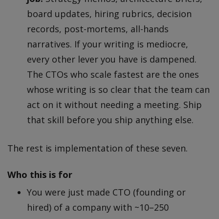
board updates, hiring rubrics, decision
records, post-mortems, all-hands
narratives. If your writing is mediocre,
every other lever you have is dampened.
The CTOs who scale fastest are the ones
whose writing is so clear that the team can
act on it without needing a meeting. Ship
that skill before you ship anything else.
The rest is implementation of these seven.
Who this is for
You were just made CTO (founding or
hired) of a company with ~10–250