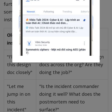
further than feels natural — quarters,
sometimes years. This breaks five TL/IC
instincts you must consciously rewire:
Old TL/IC
New CTO instinct
instinct
"I'll review
"Who owns the bar for design
this design
docs across the org? Are they
doc closely"
doing the job?"
"Let me
"Is the incident commander
jump in on
doing it well? What does the
this
postmortem need to
incident"
surface?"