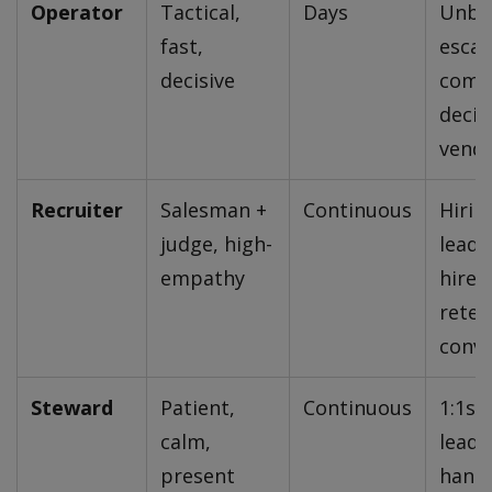
Operator
Tactical,
Days
Unblo
fast,
escal
decisive
com
decis
vendo
Recruiter
Salesman +
Continuous
Hirin
judge, high-
leade
empathy
hires,
reten
conve
Steward
Patient,
Continuous
1:1s 
calm,
leader
present
hands