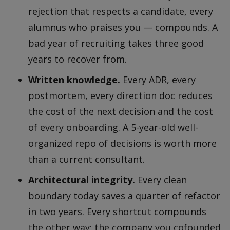
rejection that respects a candidate, every
alumnus who praises you — compounds. A
bad year of recruiting takes three good
years to recover from.
Written knowledge.
Every ADR, every
postmortem, every direction doc reduces
the cost of the next decision and the cost
of every onboarding. A 5-year-old well-
organized repo of decisions is worth more
than a current consultant.
Architectural integrity.
Every clean
boundary today saves a quarter of refactor
in two years. Every shortcut compounds
the other way; the company you cofounded