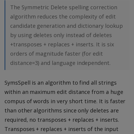
The Symmetric Delete spelling correction
algorithm reduces the complexity of edit
candidate generation and dictionary lookup
by using deletes only instead of deletes
+transposes + replaces + inserts. It is six
orders of magnitude faster (for edit
distance=3) and language independent.
SymsSpell is an algorithm to find all strings
within an maximum edit distance from a huge
compus of words in very short time. It is faster
than other algorithms since only deletes are
required, no transposes + replaces + inserts.
Transposes + replaces + inserts of the input