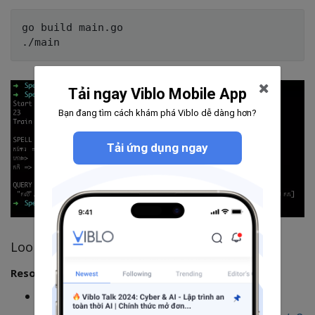
go build main.go

Tải ngay Viblo Mobile App
Bạn đang tìm cách khám phá Viblo dễ dàng hơn?
Tải ứng dụng ngay
Looking good. Awesome.
Resources
Source Code: