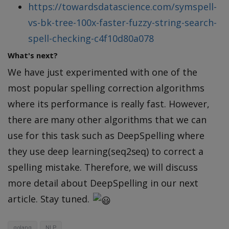
https://towardsdatascience.com/symspell-
vs-bk-tree-100x-faster-fuzzy-string-search-
spell-checking-c4f10d80a078
What's next?
We have just experimented with one of the
most popular spelling correction algorithms
where its performance is really fast. However,
there are many other algorithms that we can
use for this task such as DeepSpelling where
they use deep learning(seq2seq) to correct a
spelling mistake. Therefore, we will discuss
more detail about DeepSpelling in our next
article. Stay tuned.
golang
NLP