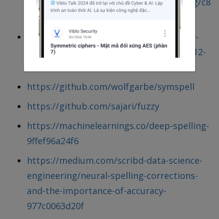
https://gist.github.com/RathanakSreang/c8
ae832c2268cc675c466676e69d74c4
https://medium.com/@wolfgarbe/1000x-
faster-spelling-correction-algorithm-2012-
8701fcd87a5f
https://github.com/wolfgarbe/symspell
https://github.com/sajari/fuzzy
https://machinelearnings.co/deep-spelling-
9ffef96a24f6
https://medium.com/scribd-data-science-
engineering/neural-spelling-corrections-
and-the-importance-of-accuracy-
977c0063d20f