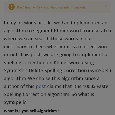
Bài đăng này đã không được cập nhật trong 7 năm
In my previous article, we had implemented an
algorithm to segment Khmer word from scratch
where we can search those words in our
dictionary to check whether it is a correct word
or not. This post, we are going to implement a
spelling correction on Khmer word using
Symmetric Delete Spelling Correction (SymSpell)
algorithm. We choise this algorithm since a
author of this
post
claims that it is 1000x Faster
Spelling Correction algorithm. So what is
SymSpell?
What is SymSpell Algorithm?