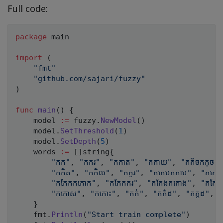
Full code:
package
 main

import
(
"fmt"
"github.com/sajari/fuzzy"
)
func
main
(
)
{
	model 
:=
 fuzzy
.
NewModel
(
)
	model
.
SetThreshold
(
1
)
	model
.
SetDepth
(
5
)
	words 
:=
[
]
string
{
"កក"
,
"កករ"
,
"កកាត"
,
"កកាយ"
,
"កកិចកកុច"
,
"កកិត"
,
"កកិល"
,
"កកូរ"
,
"កកេបកកាប"
,
"កកេរ
"កកែកកកោក"
,
"កកែកករ"
,
"កកែងកកោង"
,
"កកែប
"កកោស"
,
"កកោះ"
,
"កក់"
,
"កក៌ដ"
,
"កក្កដ"
,
"
}
	fmt
.
Println
(
"Start train complete"
)