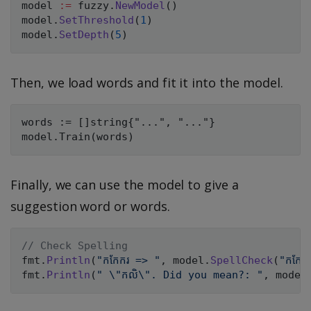
model 
:=
 fuzzy
.
NewModel
(
)
model
.
SetThreshold
(
1
)
model
.
SetDepth
(
5
)
Then, we load words and fit it into the model.
words := []string{"...", "..."}

Finally, we can use the model to give a
suggestion word or words.
// Check Spelling
fmt
.
Println
(
"កកែករ => "
,
 model
.
SpellCheck
(
"កកែក
fmt
.
Println
(
" \"កលិ\". Did you mean?: "
,
 model