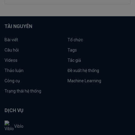
TÀI NGUYÊN
Bài viết
Tổ chức
Câu hỏi
Tags
Videos
Tác giả
Thảo luận
Đề xuất hệ thống
Công cụ
Machine Learning
Trạng thái hệ thống
DỊCH VỤ
Viblo