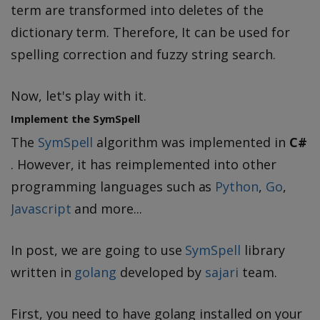
term are transformed into deletes of the
dictionary term. Therefore, It can be used for
spelling correction and fuzzy string search.
Now, let's play with it.
Implement the SymSpell
The
SymSpell
algorithm was implemented in
C#
. However, it has reimplemented into other
programming languages such as
Python
,
Go
,
Javascript
and more...
In post, we are going to use
SymSpell
library
written in
golang
developed by
sajari
team.
First, you need to have golang installed on your