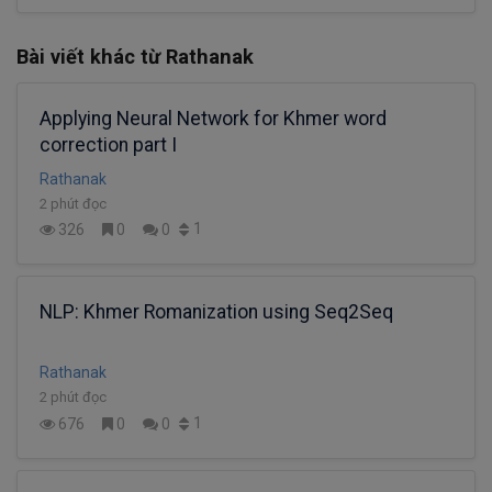
Bài viết khác từ Rathanak
Applying Neural Network for Khmer word
correction part I
Rathanak
2 phút đọc
1
326
0
0
NLP: Khmer Romanization using Seq2Seq
Rathanak
2 phút đọc
1
676
0
0