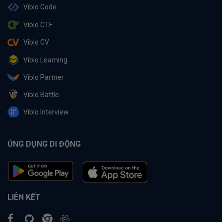
Viblo Code
Viblo CTF
Viblo CV
Viblo Learning
Viblo Partner
Viblo Battle
Viblo Interview
ỨNG DỤNG DI ĐỘNG
LIÊN KẾT