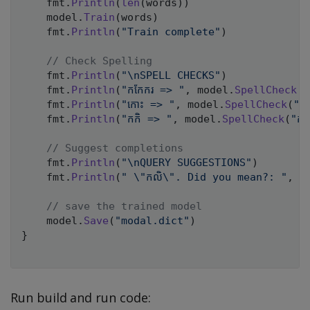
	fmt
.
Println
(
len
(
words
)
)
	model
.
Train
(
words
)
	fmt
.
Println
(
"Train complete"
)
// Check Spelling
	fmt
.
Println
(
"\nSPELL CHECKS"
)
	fmt
.
Println
(
"កកែករ => "
,
 model
.
SpellCheck
(
"
	fmt
.
Println
(
"កោះ => "
,
 model
.
SpellCheck
(
"ក
	fmt
.
Println
(
"កកិ => "
,
 model
.
SpellCheck
(
"កក
// Suggest completions
	fmt
.
Println
(
"\nQUERY SUGGESTIONS"
)
	fmt
.
Println
(
" \"កលិ\". Did you mean?: "
,
 m
// save the trained model
	model
.
Save
(
"modal.dict"
)
}
Run build and run code: