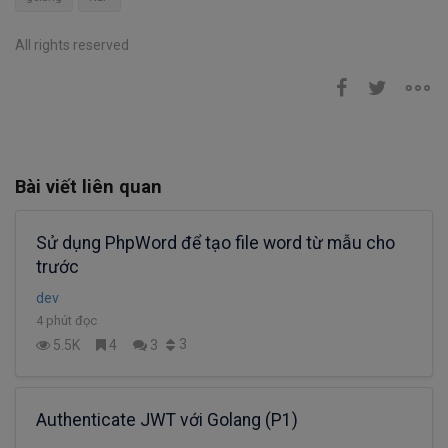
All rights reserved
Bài viết liên quan
Sử dụng PhpWord để tạo file word từ mẫu cho
trước
dev
4 phút đọc
3
5.5K
4
3
Authenticate JWT với Golang (P1)