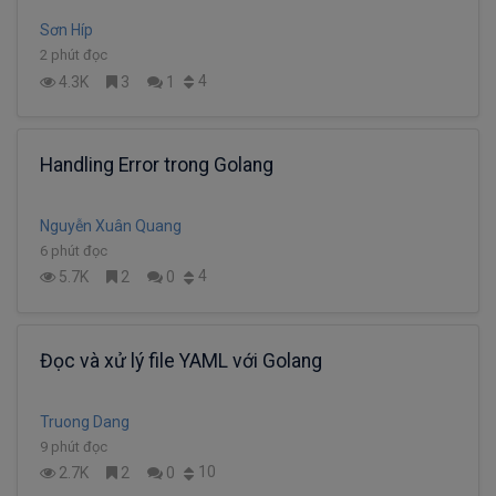
Sơn Híp
2 phút đọc
4
4.3K
3
1
Handling Error trong Golang
Nguyễn Xuân Quang
6 phút đọc
4
5.7K
2
0
Đọc và xử lý file YAML với Golang
Truong Dang
9 phút đọc
10
2.7K
2
0