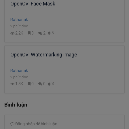
OpenCV: Face Mask
Rathanak
2 phút đọc
5
2.2K
3
2
OpenCV: Watermarking image
Rathanak
2 phút đọc
3
1.8K
0
0
Bình luận
Đăng nhập để bình luận