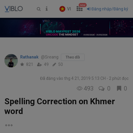
new
VI
Đăng nhập/Đăng ký
Rathanak
@Sreang
Theo dõi
821
49
50
Đã đăng vào thg 4 21, 2019 5:13 CH
2 phút đọc
493
0
0
Spelling Correction on Khmer
word