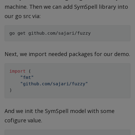
machine. Then we can add SymSpell library into
our go src via:
Next, we import needed packages for our demo.
import
(
"fmt"
"github.com/sajari/fuzzy"
)
And we init the SymSpell model with some
cofigure value.