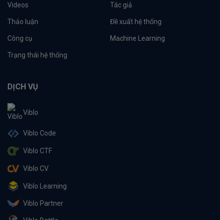
Videos
Tác giả
Thảo luận
Đề xuất hệ thống
Công cụ
Machine Learning
Trạng thái hệ thống
DỊCH VỤ
Viblo
Viblo Code
Viblo CTF
Viblo CV
Viblo Learning
Viblo Partner