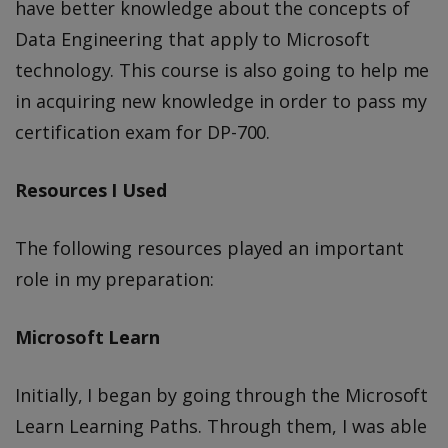
have better knowledge about the concepts of
Data Engineering that apply to Microsoft
technology. This course is also going to help me
in acquiring new knowledge in order to pass my
certification exam for DP-700.
Resources I Used
The following resources played an important
role in my preparation:
Microsoft Learn
Initially, I began by going through the Microsoft
Learn Learning Paths. Through them, I was able