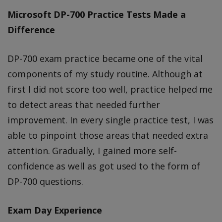
Microsoft DP-700 Practice Tests Made a
Difference
DP-700 exam practice became one of the vital
components of my study routine. Although at
first I did not score too well, practice helped me
to detect areas that needed further
improvement. In every single practice test, I was
able to pinpoint those areas that needed extra
attention. Gradually, I gained more self-
confidence as well as got used to the form of
DP-700 questions.
Exam Day Experience