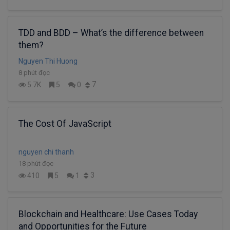
TDD and BDD – What’s the difference between
them?
Nguyen Thi Huong
8 phút đọc
7
5.7K
5
0
The Cost Of JavaScript
nguyen chi thanh
18 phút đọc
3
410
5
1
Blockchain and Healthcare: Use Cases Today
and Opportunities for the Future