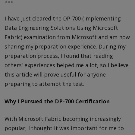
I have just cleared the DP-700 (Implementing
Data Engineering Solutions Using Microsoft
Fabric) examination from Microsoft and am now
sharing my preparation experience. During my
preparation process, I found that reading
others' experiences helped me a lot, so I believe
this article will prove useful for anyone
preparing to attempt the test.
Why I Pursued the DP-700 Certification
With Microsoft Fabric becoming increasingly
popular, I thought it was important for me to