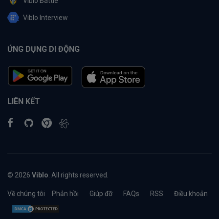
Viblo Battle
Viblo Interview
ỨNG DỤNG DI ĐỘNG
LIÊN KẾT
© 2026
Viblo
. All rights reserved.
Về chúng tôi
Phản hồi
Giúp đỡ
FAQs
RSS
Điều khoản