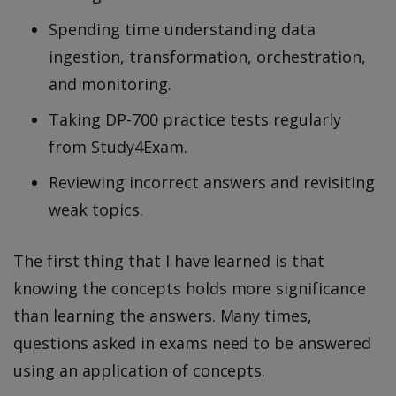
Spending time understanding data
ingestion, transformation, orchestration,
and monitoring.
Taking DP-700 practice tests regularly
from Study4Exam.
Reviewing incorrect answers and revisiting
weak topics.
The first thing that I have learned is that
knowing the concepts holds more significance
than learning the answers. Many times,
questions asked in exams need to be answered
using an application of concepts.