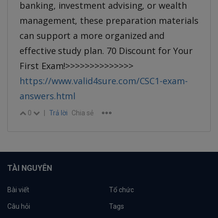
banking, investment advising, or wealth
management, these preparation materials
can support a more organized and
effective study plan. 70 Discount for Your
First Exam!>>>>>>>>>>>>>>
https://www.valid4sure.com/CSC1-exam-
answers.html
0
|
Trả lời
Chia sẻ
TÀI NGUYÊN
Bài viết
Tổ chức
Câu hỏi
Tags