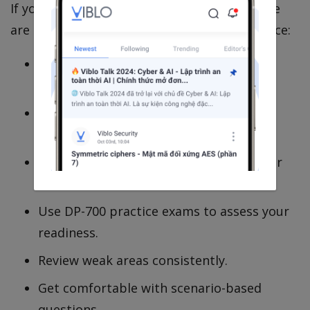
If you're preparing for the DP-700 exam, here
are a few suggestions based on my experience:
Start with the official Microsoft Learn
content.
Understand the exam objectives before
creating a study plan.
Focus on understanding concepts rather
than memorization.
Use DP-700 practice exams to assess your
readiness.
Review weak areas consistently.
Get comfortable with scenario-based
questions.