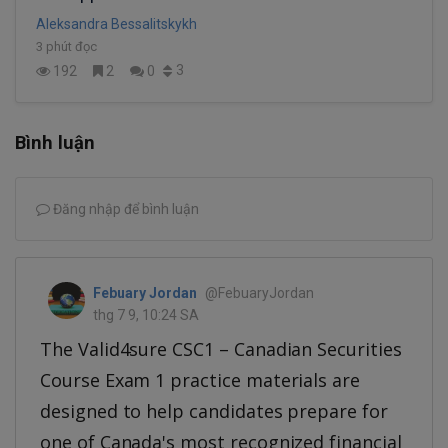
Aleksandra Bessalitskykh
3 phút đọc
3
192
2
0
Bình luận
Đăng nhập để bình luận
Febuary Jordan
@FebuaryJordan
thg 7 9, 10:24 SA
The Valid4sure CSC1 – Canadian Securities
Course Exam 1 practice materials are
designed to help candidates prepare for
one of Canada's most recognized financial