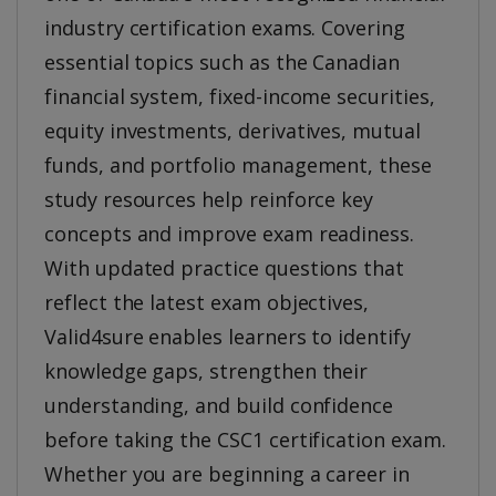
industry certification exams. Covering
essential topics such as the Canadian
financial system, fixed-income securities,
equity investments, derivatives, mutual
funds, and portfolio management, these
study resources help reinforce key
concepts and improve exam readiness.
With updated practice questions that
reflect the latest exam objectives,
Valid4sure enables learners to identify
knowledge gaps, strengthen their
understanding, and build confidence
before taking the CSC1 certification exam.
Whether you are beginning a career in