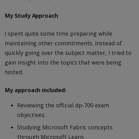
My Study Approach
I spent quite some time preparing while
maintaining other commitments. Instead of
quickly going over the subject matter, I tried to
gain insight into the topics that were being
tested.
My approach included:
Reviewing the official dp-700 exam
objectives.
Studying Microsoft Fabric concepts
through Microsoft Learn.