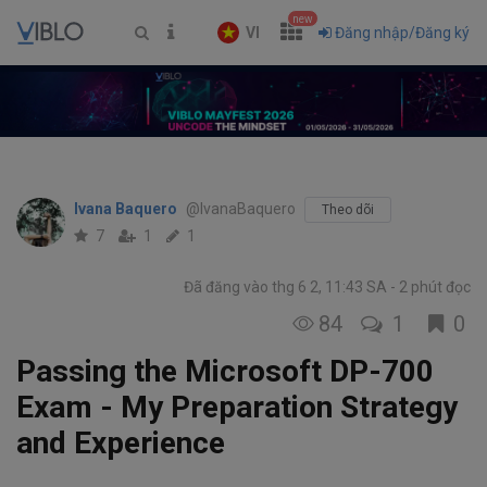
new
VI
Đăng nhập/Đăng ký
Ivana Baquero
@IvanaBaquero
Theo dõi
7
1
1
Đã đăng vào thg 6 2, 11:43 SA
2 phút đọc
84
1
0
Passing the Microsoft DP-700
Exam - My Preparation Strategy
and Experience