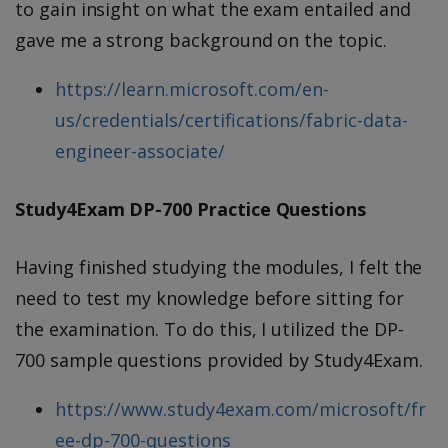
to gain insight on what the exam entailed and
gave me a strong background on the topic.
https://learn.microsoft.com/en-
us/credentials/certifications/fabric-data-
engineer-associate/
Study4Exam DP-700 Practice Questions
Having finished studying the modules, I felt the
need to test my knowledge before sitting for
the examination. To do this, I utilized the DP-
700 sample questions provided by Study4Exam.
https://www.study4exam.com/microsoft/fr
ee-dp-700-questions