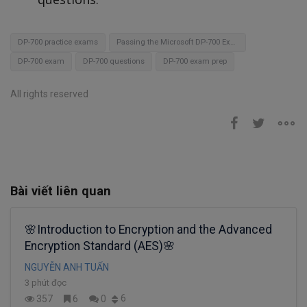
DP-700 practice exams
Passing the Microsoft DP-700 Exam
DP-700 exam
DP-700 questions
DP-700 exam prep
All rights reserved
Bài viết liên quan
🌸Introduction to Encryption and the Advanced
Encryption Standard (AES)🌸
NGUYỄN ANH TUẤN
3 phút đọc
6
357
6
0