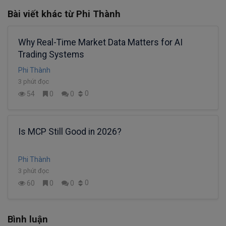
Bài viết khác từ Phi Thành
Why Real-Time Market Data Matters for AI
Trading Systems
Phi Thành
3 phút đọc
0
54
0
0
Is MCP Still Good in 2026?
Phi Thành
3 phút đọc
0
60
0
0
Bình luận