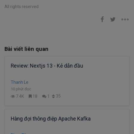
All rights reserved
Bài viết liên quan
Review: Nextjs 13 - Kẻ dẫn đầu
Thanh Le
10 phút đọc
35
7.4K
18
1
Hàng đợi thông điệp Apache Kafka