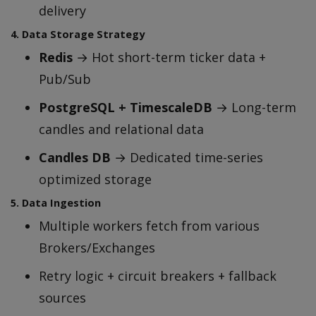
delivery
4. Data Storage Strategy
Redis
→ Hot short-term ticker data +
Pub/Sub
PostgreSQL + TimescaleDB
→ Long-term
candles and relational data
Candles DB
→ Dedicated time-series
optimized storage
5. Data Ingestion
Multiple workers fetch from various
Brokers/Exchanges
Retry logic + circuit breakers + fallback
sources