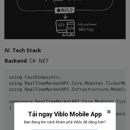
IV. Tech Stack
Backend
: C# .NET
using FastEndpoints;

using RealTimeMarketAPI.Core.Modules.TickerModu
using RealTimeMarketAPI.Infrastructure.Models;

namespace RealTimeMarketAPI.Core.Modules.Ticker
{

Tải ngay Viblo Mobile App
    public class GetCandlesEndpoint : Endpoint
    {

Bạn đang tìm cách khám phá Viblo dễ dàng hơn?
        public override void Configure()
