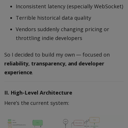
Inconsistent latency (especially WebSocket)
Terrible historical data quality
Vendors suddenly changing pricing or
throttling indie developers
So I decided to build my own — focused on
reliability, transparency, and developer
experience
.
II. High-Level Architecture
Here’s the current system: