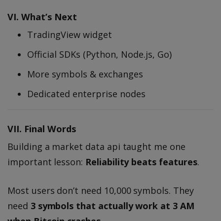
VI. What’s Next
TradingView widget
Official SDKs (Python, Node.js, Go)
More symbols & exchanges
Dedicated enterprise nodes
VII. Final Words
Building a market data api taught me one
important lesson:
Reliability beats features
.
Most users don’t need 10,000 symbols. They
need
3 symbols that actually work at 3 AM