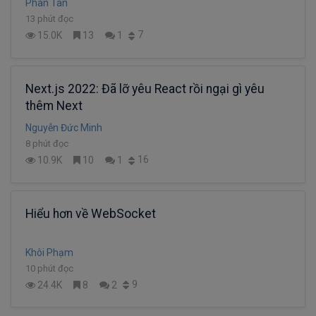
Phan Tân
13 phút đọc
7
15.0K
13
1
Next.js 2022: Đã lỡ yêu React rồi ngại gì yêu
thêm Next
Nguyễn Đức Minh
8 phút đọc
16
10.9K
10
1
Hiểu hơn về WebSocket
Khôi Phạm
10 phút đọc
9
24.4K
8
2