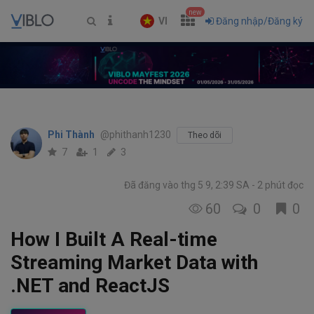
new
VI
Đăng nhập/Đăng ký
Phi Thành
@phithanh1230
Theo dõi
7
1
3
Đã đăng vào thg 5 9, 2:39 SA
2 phút đọc
60
0
0
How I Built A Real-time
Streaming Market Data with
.NET and ReactJS