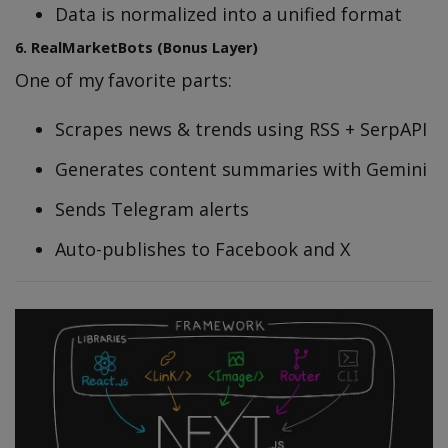
Data is normalized into a unified format
6. RealMarketBots (Bonus Layer)
One of my favorite parts:
Scrapes news & trends using RSS + SerpAPI
Generates content summaries with Gemini
Sends Telegram alerts
Auto-publishes to Facebook and X