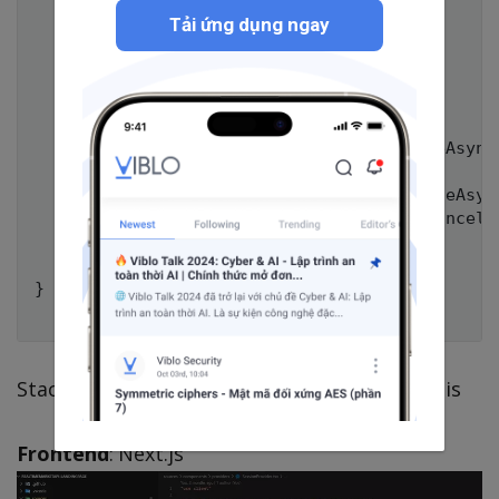
        {

Tải ứng dụng ngay
            AllowAnonymous();

            Get("candle");

            Version(1);

        }

        public override async Task HandleAsync
        {

            var result = await req.ExecuteAsync
            await Send.OkAsync(result, cancella
        }

    }

}

Stack using: FastEndpoints, PostgreSQL, Redis
Frontend
: Next.js