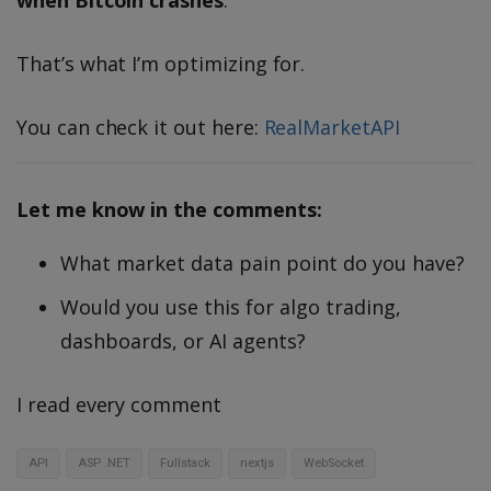
when Bitcoin crashes
.
That’s what I’m optimizing for.
You can check it out here:
RealMarketAPI
Let me know in the comments:
What market data pain point do you have?
Would you use this for algo trading,
dashboards, or AI agents?
I read every comment
API
ASP .NET
Fullstack
nextjs
WebSocket