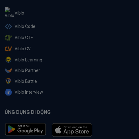
Viblo
Viblo Code
Viblo CTF
Viblo CV
Viblo Learning
Viblo Partner
Viblo Battle
Viblo Interview
ỨNG DỤNG DI ĐỘNG