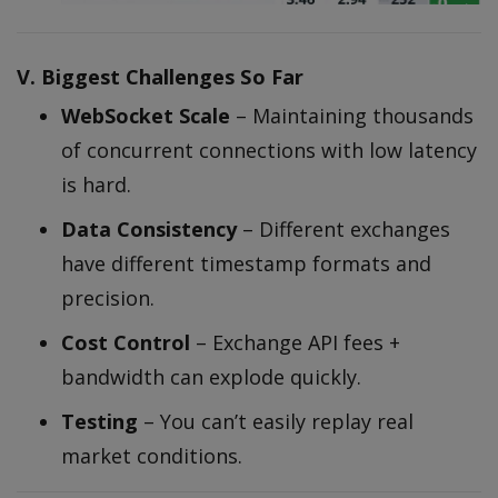
V. Biggest Challenges So Far
WebSocket Scale
– Maintaining thousands
of concurrent connections with low latency
is hard.
Data Consistency
– Different exchanges
have different timestamp formats and
precision.
Cost Control
– Exchange API fees +
bandwidth can explode quickly.
Testing
– You can’t easily replay real
market conditions.