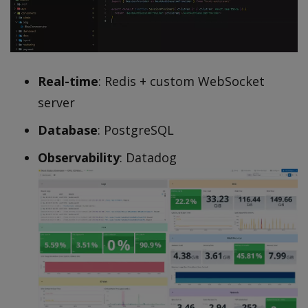
Real-time
: Redis + custom WebSocket
server
Database
: PostgreSQL
Observability
: Datadog