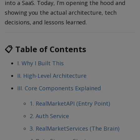
into a SaaS. Today, I’m opening the hood and
showing you the actual architecture, tech
decisions, and lessons learned.
📋 Table of Contents
I. Why I Built This
II. High-Level Architecture
III. Core Components Explained
1. RealMarketAPI (Entry Point)
2. Auth Service
3. RealMarketServices (The Brain)