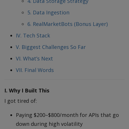
4. Data Storage Strategy
5. Data Ingestion
6. RealMarketBots (Bonus Layer)
IV. Tech Stack
V. Biggest Challenges So Far
VI. What’s Next
VII. Final Words
I. Why I Built This
I got tired of:
Paying $200–$800/month for APIs that go
down during high volatility