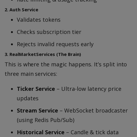
2. Auth Service
Validates tokens
Checks subscription tier
Rejects invalid requests early
3. RealMarketServices (The Brain)
This is where the magic happens. It’s split into
three main services:
Ticker Service
– Ultra-low latency price
updates
Stream Service
– WebSocket broadcaster
(using Redis Pub/Sub)
Historical Service
– Candle & tick data