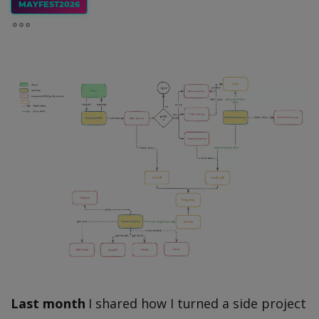
MAYFEST2026
Last month
I shared how I turned a side project