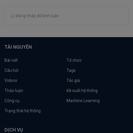
Đăng nhập để bình luận
TÀI NGUYÊN
Bài viết
Tổ chức
Câu hỏi
Tags
Videos
Tác giả
Thảo luận
Đề xuất hệ thống
Công cụ
Machine Learning
Trạng thái hệ thống
DỊCH VỤ