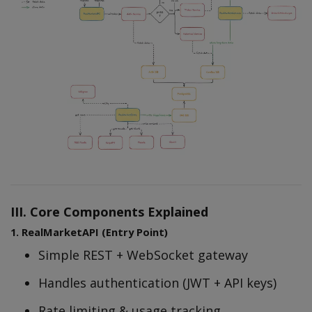
III. Core Components Explained
1. RealMarketAPI (Entry Point)
Simple REST + WebSocket gateway
Handles authentication (JWT + API keys)
Rate limiting & usage tracking