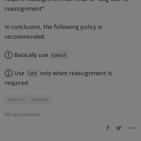
reassignment".
In conclusion, the following policy is
recommended:
① Basically use
const
② Use
only when reassignment is
let
required
Beginner
JavaScript
All rights reserved