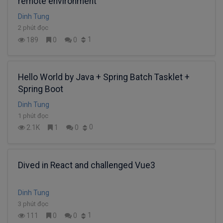
remote environment
Dinh Tung
2 phút đọc
1
189
0
0
Hello World by Java + Spring Batch Tasklet +
Spring Boot
Dinh Tung
1 phút đọc
0
2.1K
1
0
Dived in React and challenged Vue3
Dinh Tung
3 phút đọc
1
111
0
0