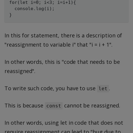
for(let i=0; i<3; i=i+1){

  console.log(i);

In this for statement, there is a description of
"reassignment to variable i" that "i = i + 1".
In other words, this is "code that needs to be
reassigned".
To write such code, you have to use
.
let
This is because
cannot be reassigned.
const
In other words, using let in code that does not
require reassignment can lead to "bug due to