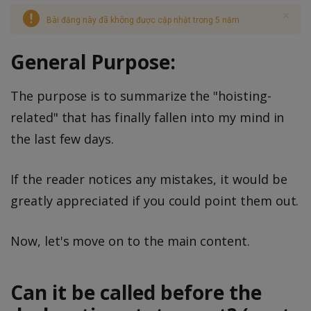
Bài đăng này đã không được cập nhật trong 5 năm
General Purpose:
The purpose is to summarize the "hoisting-
related" that has finally fallen into my mind in
the last few days.
If the reader notices any mistakes, it would be
greatly appreciated if you could point them out.
Now, let's move on to the main content.
Can it be called before the