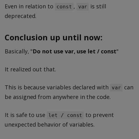
Even in relation to
,
is still
const
var
deprecated.
Conclusion up until now:
Basically, "
Do not use var, use let / const
"
It realized out that.
This is because variables declared with
can
var
be assigned from anywhere in the code.
It is safe to use
to prevent
let / const
unexpected behavior of variables.