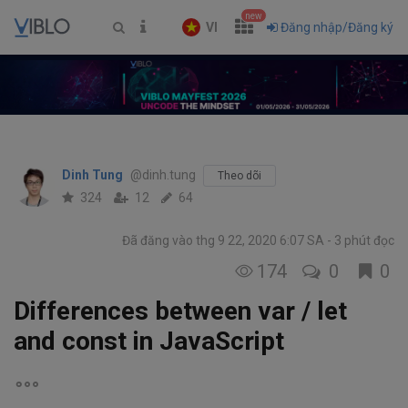
new
VI
Đăng nhập/Đăng ký
Dinh Tung
@dinh.tung
Theo dõi
324
12
64
Đã đăng vào thg 9 22, 2020 6:07 SA
3 phút đọc
174
0
0
Differences between var / let
and const in JavaScript