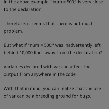
In the above example, "num = 500;" is very close
to the declaration.
Therefore, it seems that there is not much
problem.
But what if "num = 500;" was inadvertently left
behind 10,000 lines away from the declaration?
Variables declared with var can affect the
output from anywhere in the code.
With that in mind, you can realize that the use
of var can be a breeding ground for bugs.