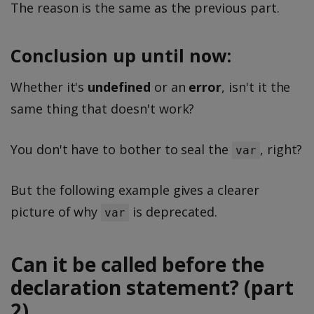
The reason is the same as the previous part.
Conclusion up until now:
Whether it's
undefined
or an
error
, isn't it the
same thing that doesn't work?
You don't have to bother to seal the
, right?
var
But the following example gives a clearer
picture of why
is deprecated.
var
Can it be called before the
declaration statement? (part
2)