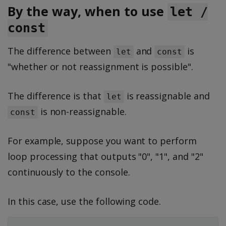
By the way, when to use
let /
const
The difference between
and
is
let
const
"whether or not reassignment is possible".
The difference is that
is reassignable and
let
is non-reassignable.
const
For example, suppose you want to perform
loop processing that outputs "0", "1", and "2"
continuously to the console.
In this case, use the following code.