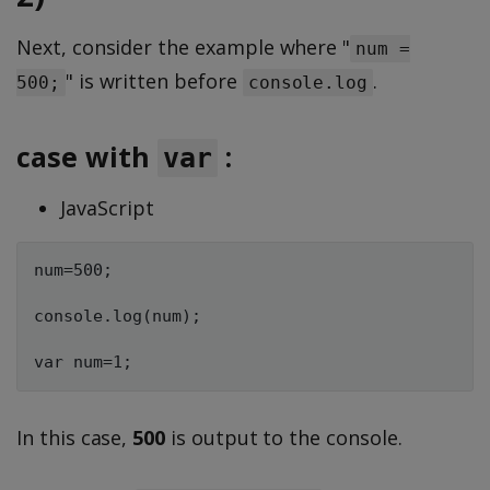
Next, consider the example where "
num =
" is written before
.
500;
console.log
case with
:
var
JavaScript
num=500;

console.log(num);

In this case,
500
is output to the console.