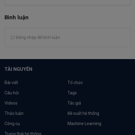
Bình luận
Đăng nhập để bình luận
TÀI NGUYÊN
Bài viết
Tổ chức
Câu hỏi
Tags
Videos
Tác giả
Thảo luận
Đề xuất hệ thống
Công cụ
Machine Learning
Trạng thái hệ thống