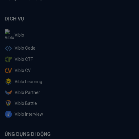
DỊCH VỤ
Viblo
Viblo Code
Viblo CTF
Viblo CV
Viblo Learning
Viblo Partner
Viblo Battle
Viblo Interview
ỨNG DỤNG DI ĐỘNG