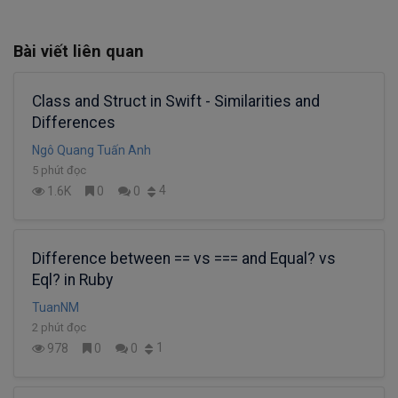
Bài viết liên quan
Class and Struct in Swift - Similarities and
Differences
Ngô Quang Tuấn Anh
5 phút đọc
4
1.6K
0
0
Difference between == vs === and Equal? vs
Eql? in Ruby
TuanNM
2 phút đọc
1
978
0
0