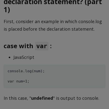
declaration statement? (part
1)
First, consider an example in which console.log
is placed before the declaration statement.
case with
:
var
JavaScript
console.log(num);

In this case, "
undefined
" is output to console.