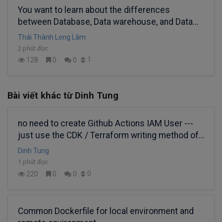
You want to learn about the differences
between Database, Data warehouse, and Data
lake, right?
Thái Thành Long Lâm
2 phút đọc
1
128
0
0
Bài viết khác từ Dinh Tung
no need to create Github Actions IAM User ---
just use the CDK / Terraform writing method of
OIDC federated IAM Role
Dinh Tung
1 phút đọc
0
220
0
0
Common Dockerfile for local environment and