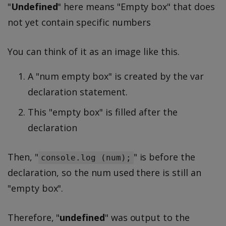
"
Undefined
" here means "Empty box" that does
not yet contain specific numbers
You can think of it as an image like this.
A "num empty box" is created by the var
declaration statement.
This "empty box" is filled after the
declaration
Then, "
" is before the
console.log (num);
declaration, so the num used there is still an
"empty box".
Therefore, "
undefined
" was output to the