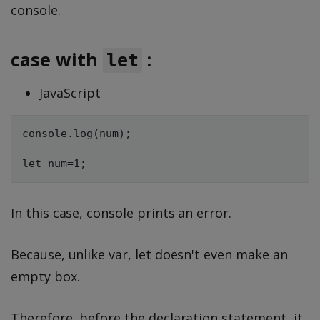
console.
case with
:
let
JavaScript
console.log(num);

In this case, console prints an error.
Because, unlike var, let doesn't even make an
empty box.
Therefore, before the declaration statement, it