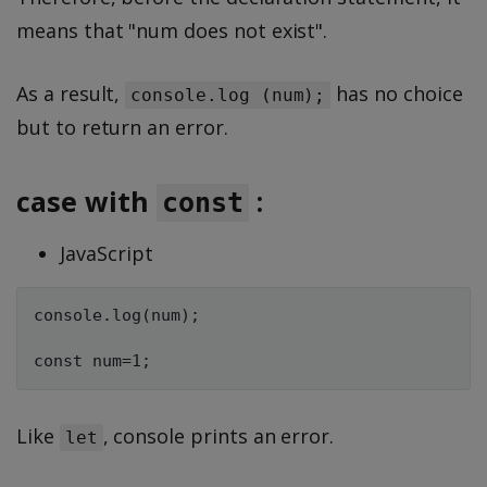
means that "num does not exist".
As a result,
has no choice
console.log (num);
but to return an error.
case with
:
const
JavaScript
console.log(num);

Like
, console prints an error.
let