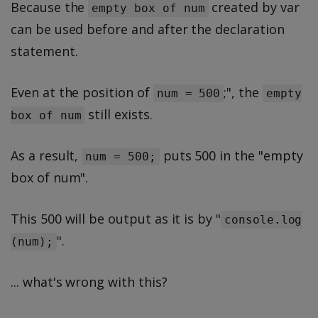
Because the
created by var
empty box of num
can be used before and after the declaration
statement.
Even at the position of
;", the
num = 500
empty
still exists.
box of num
As a result,
puts 500 in the "empty
num = 500;
box of num".
This 500 will be output as it is by "
console.log
".
(num);
... what's wrong with this?