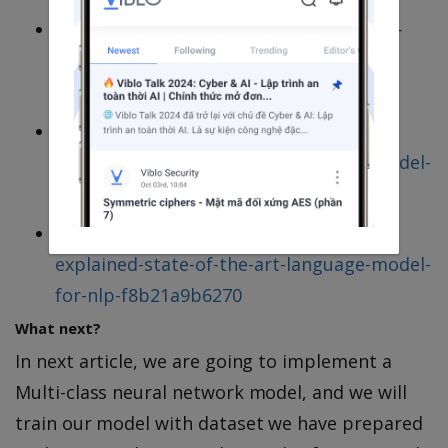
https://searchengineland.com/welcome-
bert-google-artificial-intelligence-for-
understanding-search-queries-323976
https://towardsdatascience.com/bert-
explained-state-of-the-art-language-model-
for-nlp-f8b21a9b6270
https://towardsdatascience.com/bert-
explained-state-of-the-art-language-model-
for-nlp-f8b21a9b6270
What next?
In next article, we are going to implement a
Multi-class neural network model, and we will
train our model with dataset we have prepared