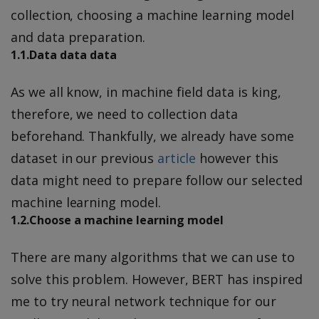
collection, choosing a machine learning model
and data preparation.
1.1.Data data data
As we all know, in machine field data is king,
therefore, we need to collection data
beforehand. Thankfully, we already have some
dataset in our previous
article
however this
data might need to prepare follow our selected
machine learning model.
1.2.Choose a machine learning model
There are many algorithms that we can use to
solve this problem. However, BERT has inspired
me to try neural network technique for our