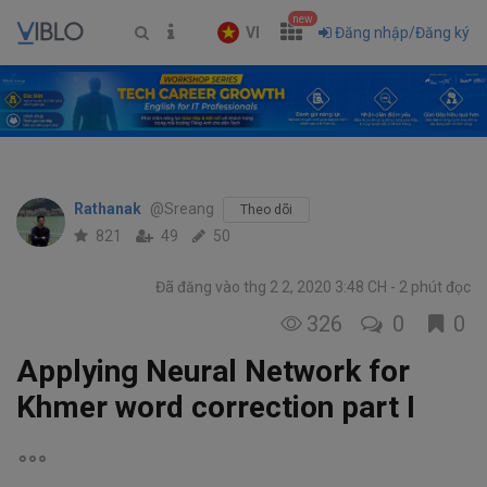
new
VI
Đăng nhập/Đăng ký
Rathanak
@Sreang
Theo dõi
821
49
50
Đã đăng vào thg 2 2, 2020 3:48 CH
2 phút đọc
326
0
0
Applying Neural Network for
Khmer word correction part I