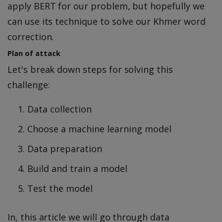
apply BERT for our problem, but hopefully we
can use its technique to solve our Khmer word
correction.
Plan of attack
Let's break down steps for solving this
challenge:
Data collection
Choose a machine learning model
Data preparation
Build and train a model
Test the model
In, this article we will go through data