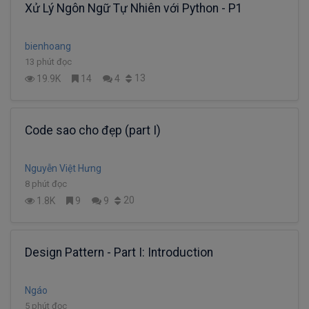
Xử Lý Ngôn Ngữ Tự Nhiên với Python - P1
bienhoang
13 phút đọc
13
19.9K
14
4
Code sao cho đẹp (part I)
Nguyễn Việt Hưng
8 phút đọc
20
1.8K
9
9
Design Pattern - Part I: Introduction
Ngáo
5 phút đọc