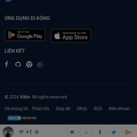
ỨNG DỤNG DI ĐỘNG
LIÊN KẾT
© 2026
Viblo
. All rights reserved.
Về chúng tôi
Phản hồi
Giúp đỡ
FAQs
RSS
Điều khoản
+1
•
•
•
•