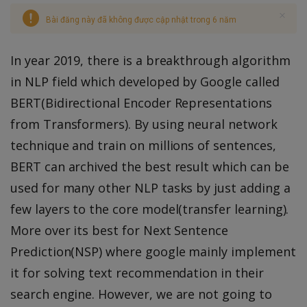
Bài đăng này đã không được cập nhật trong 6 năm
In year 2019, there is a breakthrough algorithm
in NLP field which developed by Google called
BERT(Bidirectional Encoder Representations
from Transformers). By using neural network
technique and train on millions of sentences,
BERT can archived the best result which can be
used for many other NLP tasks by just adding a
few layers to the core model(transfer learning).
More over its best for Next Sentence
Prediction(NSP) where google mainly implement
it for solving text recommendation in their
search engine. However, we are not going to