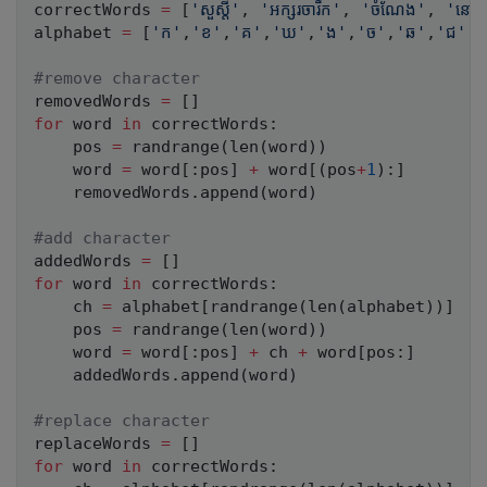
correctWords 
=
[
'សួស្តី'
,
'អក្សរចារឹក'
,
'ចំណែង'
,
'នៅ'
alphabet 
=
[
'ក'
,
'ខ'
,
'គ'
,
'ឃ'
,
'ង'
,
'ច'
,
'ឆ'
,
'ជ'
,
#remove character
removedWords 
=
[
]
for
 word 
in
 correctWords
:
    pos 
=
 randrange
(
len
(
word
)
)
    word 
=
 word
[
:
pos
]
+
 word
[
(
pos
+
1
)
:
]
    removedWords
.
append
(
word
)
#add character
addedWords 
=
[
]
for
 word 
in
 correctWords
:
    ch 
=
 alphabet
[
randrange
(
len
(
alphabet
)
)
]
    pos 
=
 randrange
(
len
(
word
)
)
    word 
=
 word
[
:
pos
]
+
 ch 
+
 word
[
pos
:
]
    addedWords
.
append
(
word
)
#replace character
replaceWords 
=
[
]
for
 word 
in
 correctWords
: