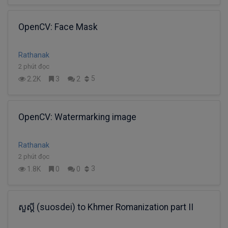
OpenCV: Face Mask
Rathanak
2 phút đọc
5
2.2K
3
2
OpenCV: Watermarking image
Rathanak
2 phút đọc
3
1.8K
0
0
សួស្តី (suosdei) to Khmer Romanization part II