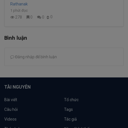
Rathanak
1 phút đọc
0
278
0
0
Bình luận
Đăng nhập để bình luận
TÀI NGUYÊN
Bài viết
Tổ chức
Câu hỏi
Tags
Videos
Tác giả