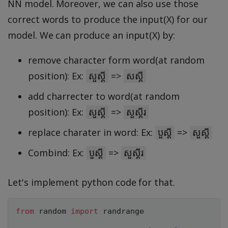
NN model. Moreover, we can also use those
correct words to produce the input(X) for our
model. We can produce an input(X) by:
remove character form word(at random
position): Ex:
=>
សួស្តី
សស្តី
add charrecter to word(at random
position): Ex:
=>
សួស្តី
សួស្តីរ
replace charater in word: Ex:
=>
បួស្តី
សួស្តី
Combind: Ex:
=>
បួស្តី
សួស្តីរ
Let's implement python code for that.
from
 random 
import
 randrange
