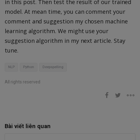
in this post. Then test the result of our trained
model. At mean time, you can comment your
comment and suggestion my chosen machine
learning algorithm. We might use your
suggestion algorithm in my next article. Stay
tune.
NLP
Python
Deepspelling
All rights reserved
Bài viết liên quan