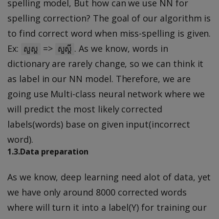
spelling model, But how can we use NN for
spelling correction? The goal of our algorithm is
to find correct word when miss-spelling is given.
Ex:
=>
. As we know, words in
សួស្ត
សួស្តី
dictionary are rarely change, so we can think it
as label in our NN model. Therefore, we are
going use Multi-class neural network where we
will predict the most likely corrected
labels(words) base on given input(incorrect
word).
1.3.Data preparation
As we know, deep learning need alot of data, yet
we have only around 8000 corrected words
where will turn it into a label(Y) for training our