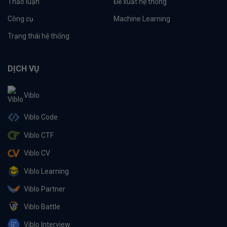
Thảo luận
Đề xuất hệ thống
Công cụ
Machine Learning
Trạng thái hệ thống
DỊCH VỤ
Viblo
Viblo Code
Viblo CTF
Viblo CV
Viblo Learning
Viblo Partner
Viblo Battle
Viblo Interview