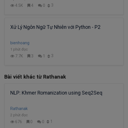
3
4.5K
4
0
Xử Lý Ngôn Ngữ Tự Nhiên với Python - P2
bienhoang
1 phút đọc
3
7.7K
3
1
Bài viết khác từ Rathanak
NLP: Khmer Romanization using Seq2Seq
Rathanak
2 phút đọc
1
676
0
0