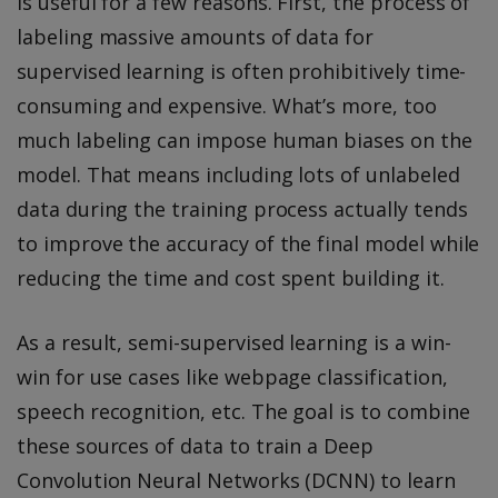
is useful for a few reasons. First, the process of
labeling massive amounts of data for
supervised learning is often prohibitively time-
consuming and expensive. What’s more, too
much labeling can impose human biases on the
model. That means including lots of unlabeled
data during the training process actually tends
to improve the accuracy of the final model while
reducing the time and cost spent building it.
As a result, semi-supervised learning is a win-
win for use cases like webpage classification,
speech recognition, etc. The goal is to combine
these sources of data to train a Deep
Convolution Neural Networks (DCNN) to learn