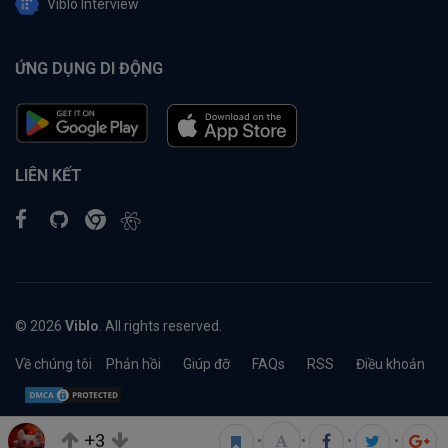
Viblo Interview
ỨNG DỤNG DI ĐỘNG
LIÊN KẾT
© 2026
Viblo
. All rights reserved.
Về chúng tôi
Phản hồi
Giúp đỡ
FAQs
RSS
Điều khoản
+3
•
•
•
•