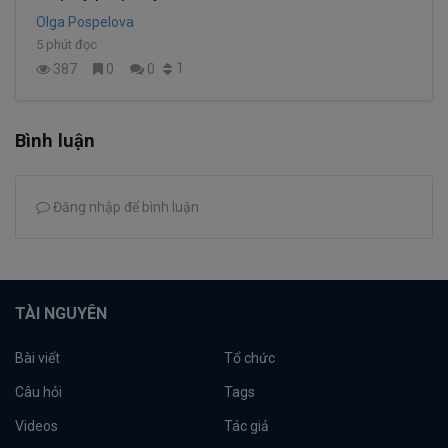
Olga Pospelova
5 phút đọc
1
387
0
0
Bình luận
Đăng nhập để bình luận
TÀI NGUYÊN
Bài viết
Tổ chức
Câu hỏi
Tags
Videos
Tác giả