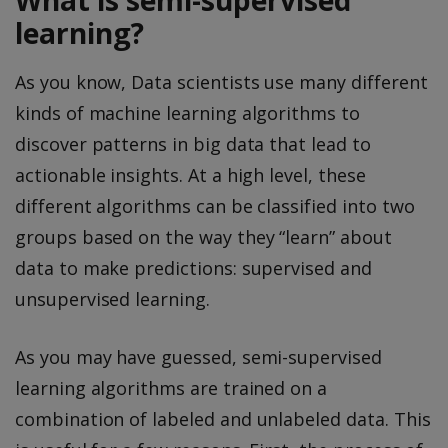
What is semi-supervised
learning?
As you know, Data scientists use many different
kinds of machine learning algorithms to
discover patterns in big data that lead to
actionable insights. At a high level, these
different algorithms can be classified into two
groups based on the way they “learn” about
data to make predictions: supervised and
unsupervised learning.
As you may have guessed, semi-supervised
learning algorithms are trained on a
combination of labeled and unlabeled data. This