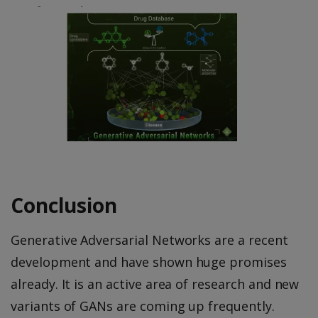
Conclusion
Generative Adversarial Networks are a recent
development and have shown huge promises
already. It is an active area of research and new
variants of GANs are coming up frequently.