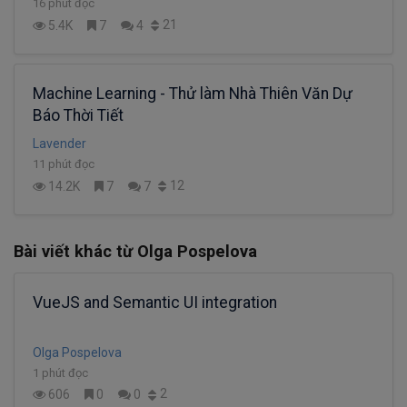
16 phút đọc
21
5.4K
7
4
Machine Learning - Thử làm Nhà Thiên Văn Dự
Báo Thời Tiết
Lavender
11 phút đọc
12
14.2K
7
7
Bài viết khác từ Olga Pospelova
VueJS and Semantic UI integration
Olga Pospelova
1 phút đọc
2
606
0
0