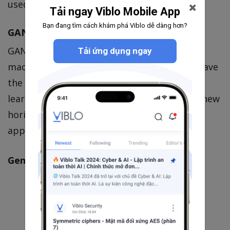
used for this network maximizes
.
D(G(z))
Tải ngay Viblo Mobile App
Bạn đang tìm cách khám phá Viblo dễ dàng hơn?
GAN application
GANs are one of the hottest subjects in
Tải ứng dụng ngay
machine learning right now. These models have
the potential of unlocking unsupervised
learning methods that would expand ML to new
horizons. It is being applied into those
applications:
Generating data