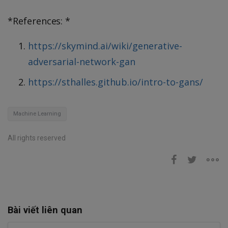
*References: *
https://skymind.ai/wiki/generative-
adversarial-network-gan
https://sthalles.github.io/intro-to-gans/
Machine Learning
All rights reserved
Bài viết liên quan