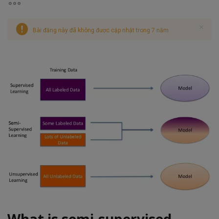
Bài đăng này đã không được cập nhật trong 7 năm