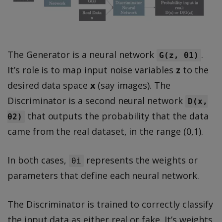
The Generator is a neural network
.
G(z, θ1)
It’s role is to map input noise variables
z
to the
desired data space
x
(say images). The
Discriminator is a second neural network
D(x,
that outputs the probability that the data
θ2)
came from the real dataset, in the range (0,1).
In both cases,
represents the weights or
θi
parameters that define each neural network.
The Discriminator is trained to correctly classify
the input data as either real or fake. It’s weights