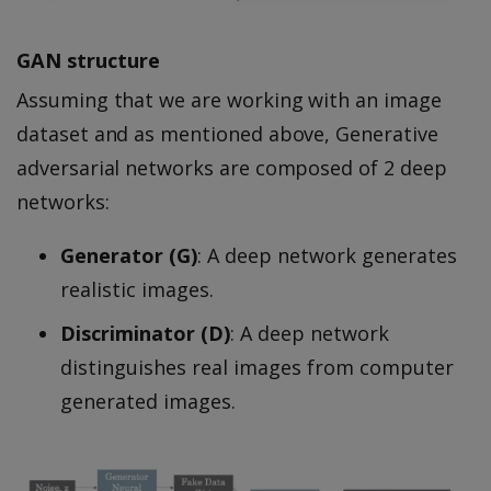
GAN structure
Assuming that we are working with an image
dataset and as mentioned above, Generative
adversarial networks are composed of 2 deep
networks:
Generator (G)
: A deep network generates
realistic images.
Discriminator (D)
: A deep network
distinguishes real images from computer
generated images.