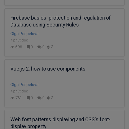
Firebase basics: protection and regulation of
Database using Security Rules
Olga Pospelova
4 phút đọc
2
696
0
0
Vue.js 2: how to use components
Olga Pospelova
4 phút đọc
2
761
0
0
Web font patterns displaying and CSS's font-
display property