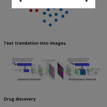
Text translation into images.
Drug discovery