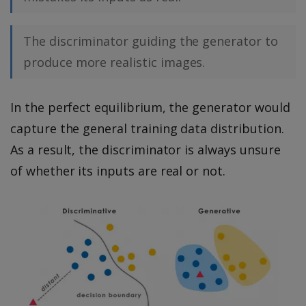
The discriminator guiding the generator to
produce more realistic images.
In the perfect equilibrium, the generator would
capture the general training data distribution.
As a result, the discriminator is always unsure
of whether its inputs are real or not.