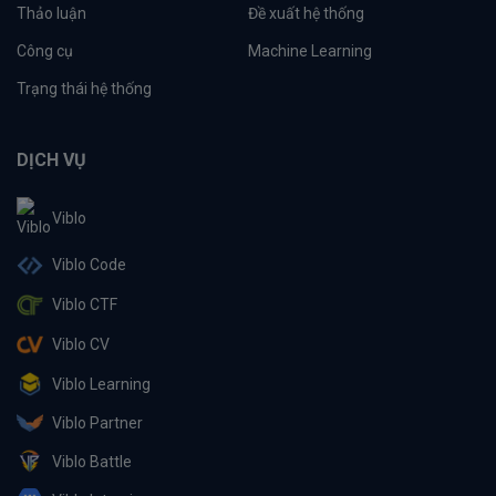
Thảo luận
Đề xuất hệ thống
Công cụ
Machine Learning
Trạng thái hệ thống
DỊCH VỤ
Viblo
Viblo Code
Viblo CTF
Viblo CV
Viblo Learning
Viblo Partner
Viblo Battle