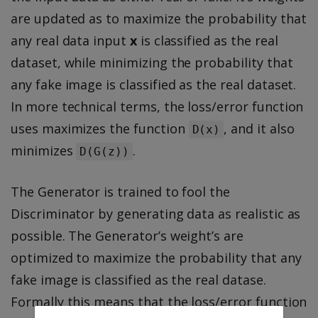
are updated as to maximize the probability that
any real data input
x
is classified as the real
dataset, while minimizing the probability that
any fake image is classified as the real dataset.
In more technical terms, the loss/error function
uses maximizes the function
, and it also
D(x)
minimizes
.
D(G(z))
The Generator is trained to fool the
Discriminator by generating data as realistic as
possible. The Generator’s weight’s are
optimized to maximize the probability that any
fake image is classified as the real datase.
Formally this means that the loss/error function