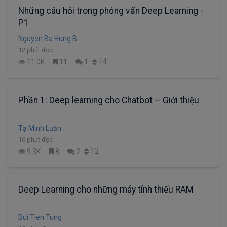
Những câu hỏi trong phỏng vấn Deep Learning -
P1
Nguyen Ba Hung B
12 phút đọc
14
11.0K
11
1
Phần 1: Deep learning cho Chatbot – Giới thiệu
Tạ Minh Luận
16 phút đọc
12
9.3K
8
2
Deep Learning cho những máy tính thiếu RAM
Bui Tien Tung