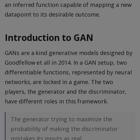
an inferred function capable of mapping a new
datapoint to its desirable outcome.
Introduction to GAN
GANs are a kind generative models designed by
Goodfellow et all in 2014. In a GAN setup, two
differentiable functions, represented by neural
networks, are locked in a game. The two
players, the generator and the discriminator,
have different roles in this framework.
The generator trying to maximize the
probability of making the discriminator
mistakes its inputs as real.