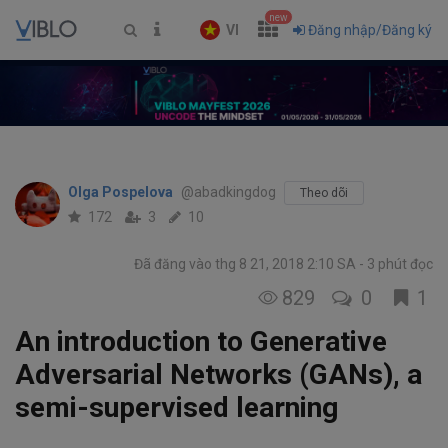
new
VI
Đăng nhập/Đăng ký
Olga Pospelova
@abadkingdog
Theo dõi
172
3
10
Đã đăng vào thg 8 21, 2018 2:10 SA
3 phút đọc
829
0
1
An introduction to Generative
Adversarial Networks (GANs), a
semi-supervised learning