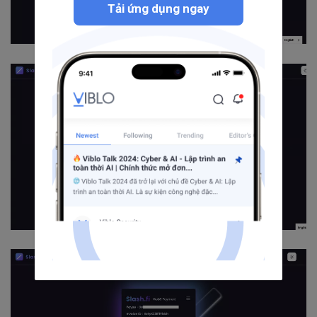
Tải ứng dụng ngay