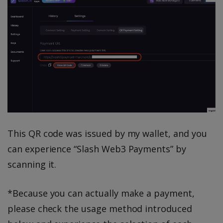
This QR code was issued by my wallet, and you
can experience “Slash Web3 Payments” by
scanning it.
*Because you can actually make a payment,
please check the usage method introduced