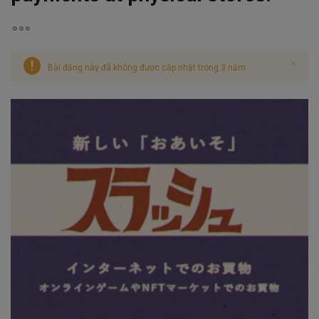
Bài đăng này đã không được cập nhật trong 3 năm