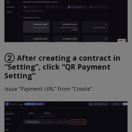
② After creating a contract in
“Setting”, click “QR Payment
Setting”
Issue “Payment URL” from “Create”.