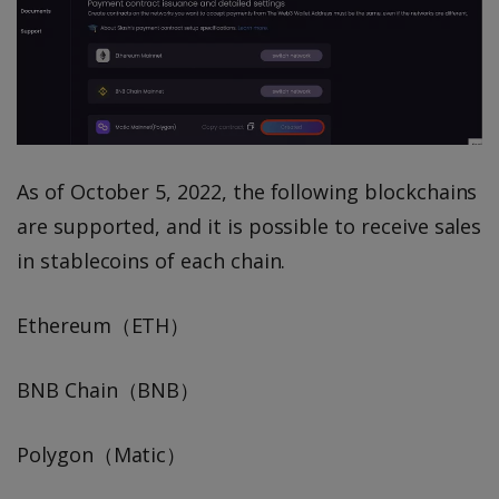
As of October 5, 2022, the following blockchains
are supported, and it is possible to receive sales
in stablecoins of each chain.
Ethereum（ETH）
BNB Chain（BNB）
Polygon（Matic）