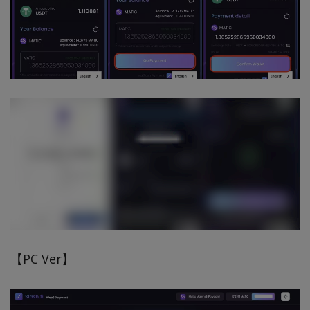
【PC Ver】