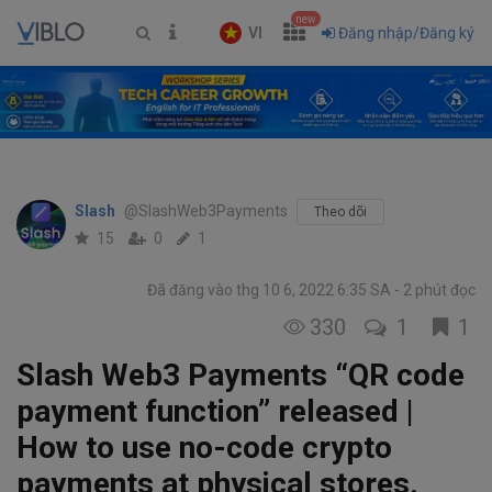
new
VI
Đăng nhập/Đăng ký
Slash
@SlashWeb3Payments
Theo dõi
15
0
1
Đã đăng vào thg 10 6, 2022 6:35 SA
2 phút đọc
330
1
1
Slash Web3 Payments “QR code
payment function” released |
How to use no-code crypto
payments at physical stores.