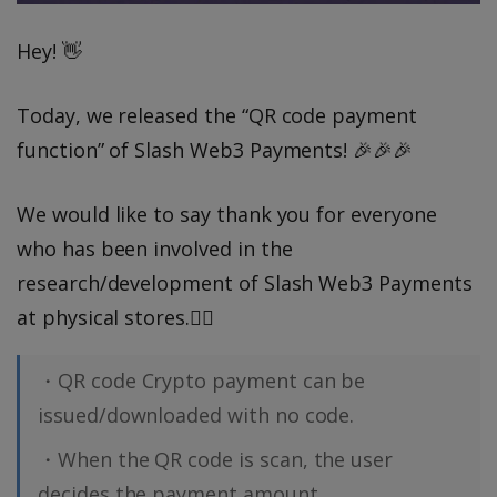
Hey! 👋
Today, we released the “QR code payment
function” of Slash Web3 Payments! 🎉🎉🎉
We would like to say thank you for everyone
who has been involved in the
research/development of Slash Web3 Payments
at physical stores.🙇‍♂️️
・QR code Crypto payment can be
issued/downloaded with no code.
・When the QR code is scan, the user
decides the payment amount.