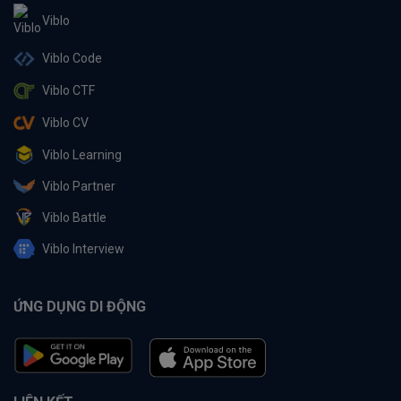
Viblo
Viblo Code
Viblo CTF
Viblo CV
Viblo Learning
Viblo Partner
Viblo Battle
Viblo Interview
ỨNG DỤNG DI ĐỘNG