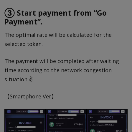
③ Start payment from “Go
Payment”.
The optimal rate will be calculated for the
selected token.
The payment will be completed after waiting
time according to the network congestion
situation ✌️
【Smartphone Ver】