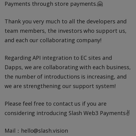
Payments through store payments.🤗
Thank you very much to all the developers and
team members, the investors who support us,
and each our collaborating company!
Regarding API integration to EC sites and
Dapps, we are collaborating with each business,
the number of introductions is increasing, and
we are strengthening our support system!
Please feel free to contact us if you are
considering introducing Slash Web3 Payments✌️
Mail：hello@slash.vision