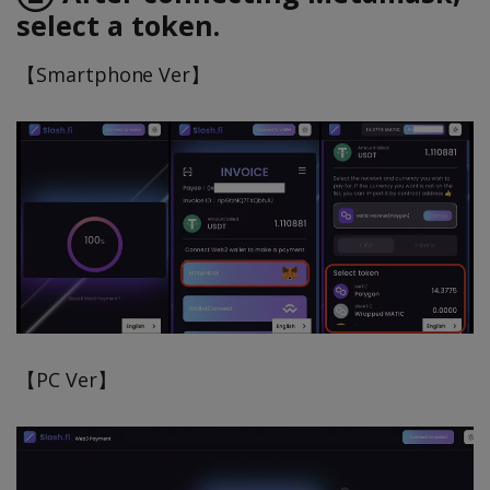
select a token.
【Smartphone Ver】
【PC Ver】