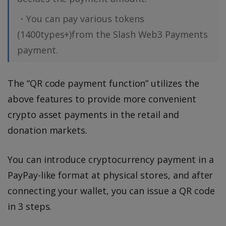
・You can pay various tokens
(1400types+)from the Slash Web3 Payments
payment.
The “QR code payment function” utilizes the
above features to provide more convenient
crypto asset payments in the retail and
donation markets.
You can introduce cryptocurrency payment in a
PayPay-like format at physical stores, and after
connecting your wallet, you can issue a QR code
in 3 steps.