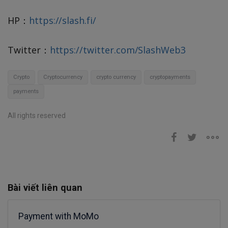
HP：
https://slash.fi/
Twitter：
https://twitter.com/SlashWeb3
Crypto
Cryptocurrency
crypto currency
cryptopayments
payments
All rights reserved
Bài viết liên quan
Payment with MoMo