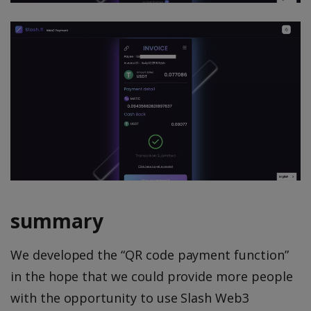
summary
We developed the “QR code payment function”
in the hope that we could provide more people
with the opportunity to use Slash Web3