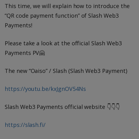
This time, we will explain how to introduce the
“QR code payment function” of Slash Web3
Payments!
Please take a look at the official Slash Web3
Payments PV🤗
The new “Oaiso” / Slash (Slash Web3 Payment)
https://youtu.be/kxJgnOV54Ns
Slash Web3 Payments official website 👇👇👇
https://slash.fi/