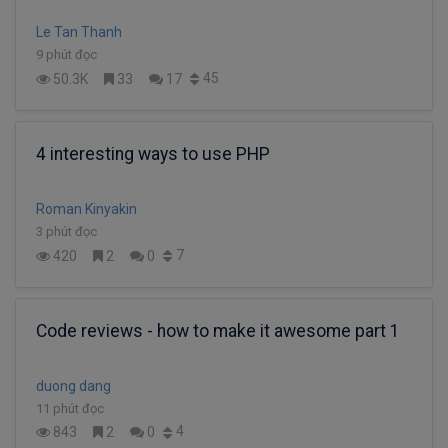
Le Tan Thanh
9 phút đọc
45
50.3K
33
17
4 interesting ways to use PHP
Roman Kinyakin
3 phút đọc
7
420
2
0
Code reviews - how to make it awesome part 1
duong dang
11 phút đọc
4
843
2
0