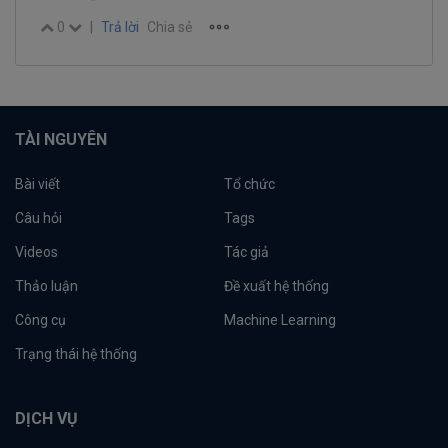
0
|
Trả lời
Chia sẻ
TÀI NGUYÊN
Bài viết
Tổ chức
Câu hỏi
Tags
Videos
Tác giả
Thảo luận
Đề xuất hệ thống
Công cụ
Machine Learning
Trạng thái hệ thống
DỊCH VỤ