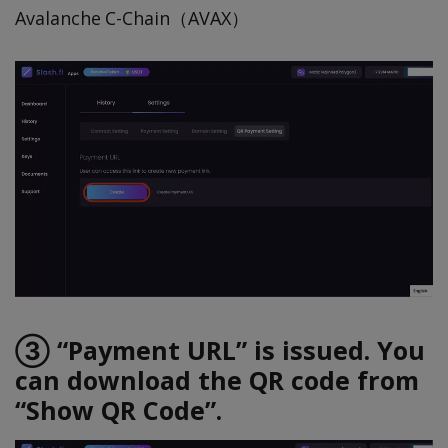
Avalanche C-Chain（AVAX）
③ “Payment URL” is issued. You
can download the QR code from
“Show QR Code”.