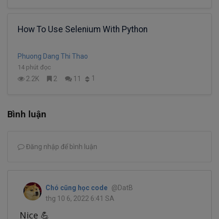
How To Use Selenium With Python
Phuong Dang Thi Thao
14 phút đọc
1
2.2K
2
11
Bình luận
Đăng nhập để bình luận
Chó cũng học code
@DatB
thg 10 6, 2022 6:41 SA
Nice 💪