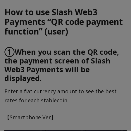
How to use Slash Web3
Payments “QR code payment
function” (user)
①When you scan the QR code,
the payment screen of Slash
Web3 Payments will be
displayed.
Enter a fiat currency amount to see the best
rates for each stablecoin.
【Smartphone Ver】