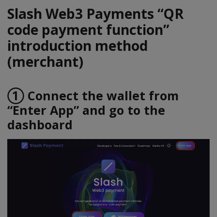
Slash Web3 Payments “QR
code payment function”
introduction method
(merchant)
① Connect the wallet from
“Enter App” and go to the
dashboard