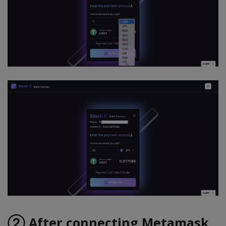
② After connecting Metamask,