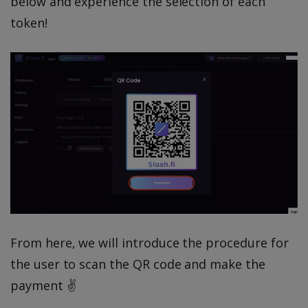
below and experience the selection of each
token!
From here, we will introduce the procedure for
the user to scan the QR code and make the
payment ✌️