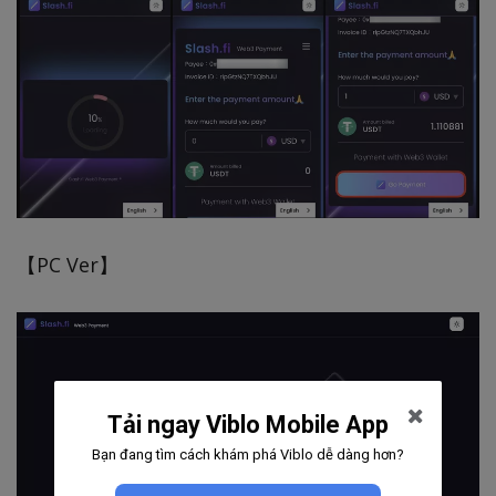
【PC Ver】
Tải ngay Viblo Mobile App
Bạn đang tìm cách khám phá Viblo dễ dàng hơn?