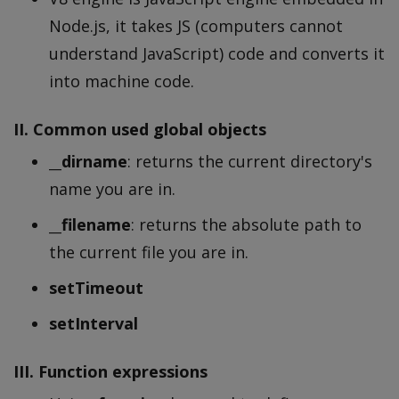
Node.js, it takes JS (computers cannot
understand JavaScript) code and converts it
into machine code.
II. Common used global objects
__dirname
: returns the current directory's
name you are in.
__filename
: returns the absolute path to
the current file you are in.
setTimeout
setInterval
III. Function expressions