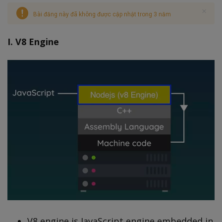
Bài đăng này đã không được cập nhật trong 3 năm
I. V8 Engine
V8 engine is JavaScript engine embedded in