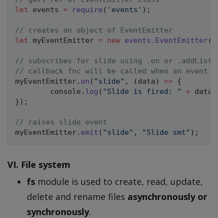
let
 events 
=
require
(
'events'
)
;
// creates an object of EventEmitter
let
 myEventEmitter 
=
new
events
.
EventEmitter
(
)
// subscribes for slide using .on or .addListe
// callback fnc will be called when an event i
myEventEmitter
.
on
(
"slide"
,
(
data
)
=>
{
        console
.
log
(
"Slide is fired: "
+
 data
)
}
)
;
// raises slide event
myEventEmitter
.
emit
(
"slide"
,
"Slide smt"
)
;
VI. File system
fs
module is used to create, read, update,
delete and rename files
asynchronously or
synchronously
.