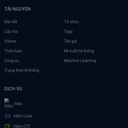
TÀI NGUYÊN
Bài viết
Tổ chức
Câu hỏi
Tags
Videos
Tác giả
Thảo luận
Đề xuất hệ thống
Công cụ
Machine Learning
Trạng thái hệ thống
DỊCH VỤ
Viblo
Viblo Code
Viblo CTF