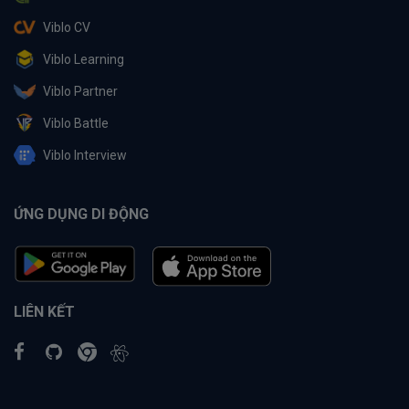
Viblo CV
Viblo Learning
Viblo Partner
Viblo Battle
Viblo Interview
ỨNG DỤNG DI ĐỘNG
LIÊN KẾT