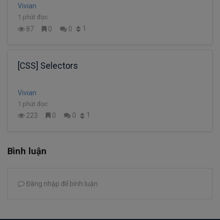
Vivian
1 phút đọc
1
87
0
0
[CSS] Selectors
Vivian
1 phút đọc
1
223
0
0
Bình luận
Đăng nhập để bình luận