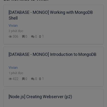
[DATABASE - MONGO] Working with MongoDB
Shell
Vivian
2 phút đọc
1
306
0
0
[DATABASE - MONGO] Introduction to MongoDB
Vivian
1 phút đọc
1
422
0
0
[Node.js] Creating Webserver (p2)