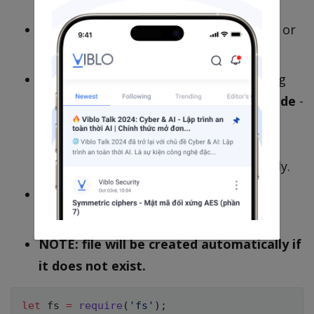
fs.writeFileSync(path,data, options)
.
Data can be a string, buffer TypedArray or
DataView which can be written to file.
Options
optional
is an object containing
the
encoding
for data specification,
mode
-
an integer for file mode and
flag
for
operations allowed in the file. Default
values are
utf8
,
0o666
and
w
respectedly.
This version will block code before its
finished.
NOTE: file will be created automatically if
it does not exist.
let
 fs 
=
require
(
'fs'
)
;