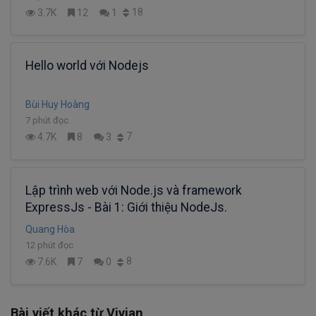
18
3.7K
12
1
Hello world với Nodejs
Bùi Huy Hoàng
7 phút đọc
7
4.7K
8
3
Lập trình web với Node.js và framework
ExpressJs - Bài 1: Giới thiệu NodeJs.
Quang Hòa
12 phút đọc
8
7.6K
7
0
Bài viết khác từ Vivian