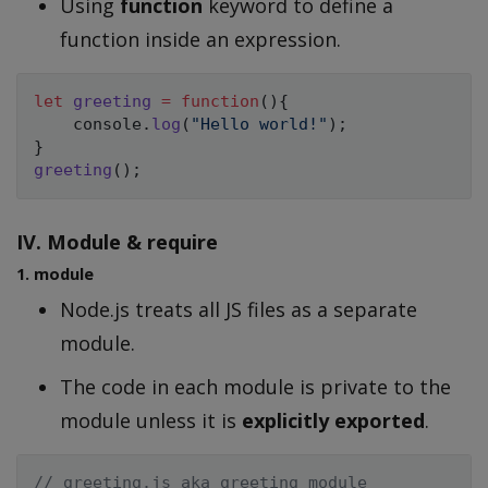
Using
function
keyword to define a
function inside an expression.
let
greeting
=
function
(
)
{
    console
.
log
(
"Hello world!"
)
;
}
greeting
(
)
;
IV. Module & require
1. module
Node.js treats all JS files as a separate
module.
The code in each module is private to the
module unless it is
explicitly exported
.
// greeting.js aka greeting module