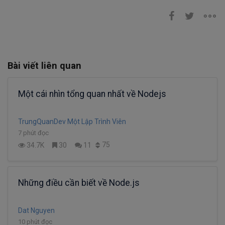
Bài viết liên quan
Một cái nhìn tổng quan nhất về Nodejs
TrungQuanDev Một Lập Trình Viên
7 phút đọc
75
34.7K
30
11
Những điều cần biết về Node.js
Dat Nguyen
10 phút đọc