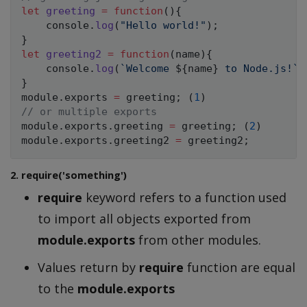
let
greeting
=
function
(
)
{
    console
.
log
(
"Hello world!"
)
;
}
let
greeting2
=
function
(
name
)
{
    console
.
log
(
`
Welcome 
${
name
}
 to Node.js!
`
)
}
module
.
exports 
=
 greeting
;
(
1
)
// or multiple exports
module
.
exports
.
greeting 
=
 greeting
;
(
2
)
module
.
exports
.
greeting2 
=
 greeting2
;
2. require('something')
require
keyword refers to a function used
to import all objects exported from
module.exports
from other modules.
Values return by
require
function are equal
to the
module.exports