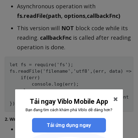
Asynchronous operation with
fs.readFile(path, options,callbackFnc)
This version will
NOT
block code while its
reading.
callbackFnc
is called after reading
operation is done.
let fs = require('fs');

fs.readFile('filename','utf8',(err, data) => {

    if(err) 

        console.log(err);

    else 

       console.log(data); // file's content

Tải ngay Viblo Mobile App
Bạn đang tìm cách khám phá Viblo dễ dàng hơn?
2. Writing file
Tải ứng dụng ngay
Synchronous operation with