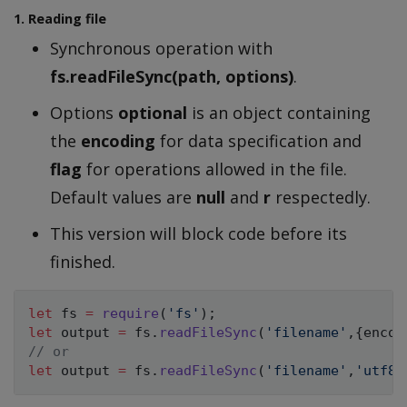
1. Reading file
Synchronous operation with
fs.readFileSync(path, options)
.
Options
optional
is an object containing
the
encoding
for data specification and
flag
for operations allowed in the file.
Default values are
null
and
r
respectedly.
This version will block code before its
finished.
let
 fs 
=
require
(
'fs'
)
;
let
 output 
=
 fs
.
readFileSync
(
'filename'
,
{
encod
// or 
let
 output 
=
 fs
.
readFileSync
(
'filename'
,
'utf8'