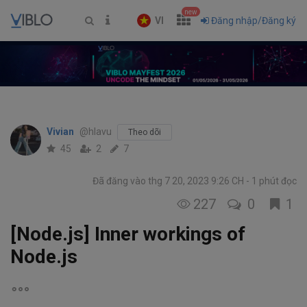
new
VI
Đăng nhập/Đăng ký
Vivian
@hlavu
Theo dõi
45
2
7
Đã đăng vào thg 7 20, 2023 9:26 CH
1 phút đọc
227
0
1
[Node.js] Inner workings of
Node.js