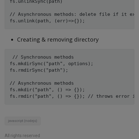
fs.unlinkSync(path)

// Asynchronous methods: delete file if it exis
Creating & removing directory
 // Synchronous methods

fs.mkdirSync("path", options); 

fs.rmdirSync("path");

// Asynchronous methods

fs.mkdir("path", () => {});

javascript (nodejs)
All rights reserved