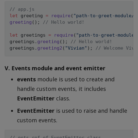
// app.js
let
 greeting 
=
require
(
"path-to-greet-module/g
greeting
(
)
;
// Hello world!
let
 greetings 
=
require
(
"path-to-greet-module/
greetings
.
greeting
(
)
;
// Hello world!
greetings
.
greeting2
(
"Vivian"
)
;
// Welcome Vivi
V. Events module and event emitter
events
module is used to create and
handle custom events, it includes
EventEmitter
class.
EventEmitter
is used to raise and handle
custom events.
// gets ref of EventEmitter class