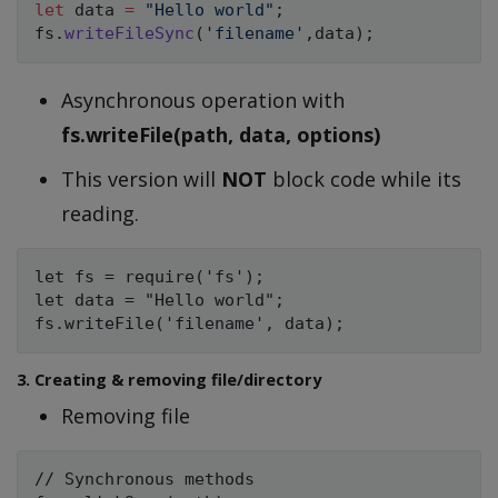
let
 data 
=
"Hello world"
;
fs
.
writeFileSync
(
'filename'
,
data
)
;
Asynchronous operation with
fs.writeFile(path, data, options)
This version will
NOT
block code while its
reading.
let fs = require('fs');

let data = "Hello world";

3. Creating & removing file/directory
Removing file
// Synchronous methods
