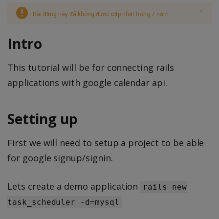
Bài đăng này đã không được cập nhật trong 7 năm
Intro
This tutorial will be for connecting rails
applications with google calendar api.
Setting up
First we will need to setup a project to be able
for google signup/signin.
Lets create a demo application
rails new
task_scheduler -d=mysql