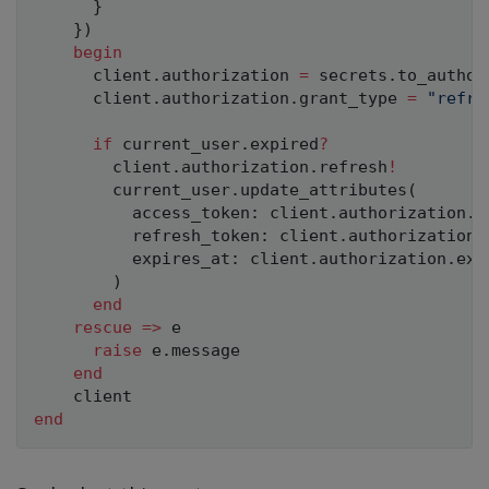
}
}
)
begin
      client
.
authorization 
=
 secrets
.
to_author
      client
.
authorization
.
grant_type 
=
"refre
if
 current_user
.
expired
?
        client
.
authorization
.
refresh
!
        current_user
.
update_attributes
(
          access_token
:
 client
.
authorization
.
a
          refresh_token
:
 client
.
authorization
.
          expires_at
:
 client
.
authorization
.
exp
)
end
rescue
=
>
 e

raise
 e
.
message

end
end