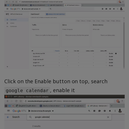
Click on the Enable button on top, search
, enable it
google calendar