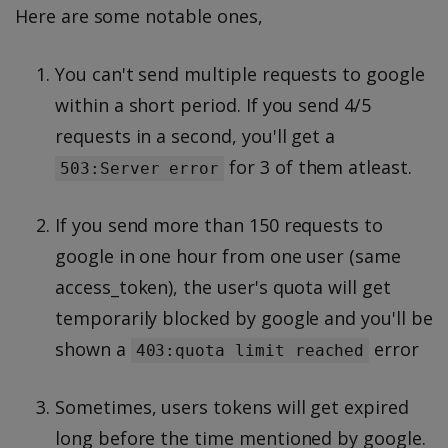
Here are some notable ones,
You can't send multiple requests to google
within a short period. If you send 4/5
requests in a second, you'll get a
for 3 of them atleast.
503:Server error
If you send more than 150 requests to
google in one hour from one user (same
access_token), the user's quota will get
temporarily blocked by google and you'll be
shown a
error
403:quota limit reached
Sometimes, users tokens will get expired
long before the time mentioned by google.