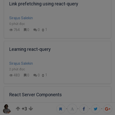
Link prefetching using react-query
Sirajus Salekin
0 phút đọc
1
764
0
0
Learning react-query
Sirajus Salekin
2 phút đọc
1
483
0
0
React Server Components
+3
•
•
•
•
Sirajus Salekin
2 phút đọc