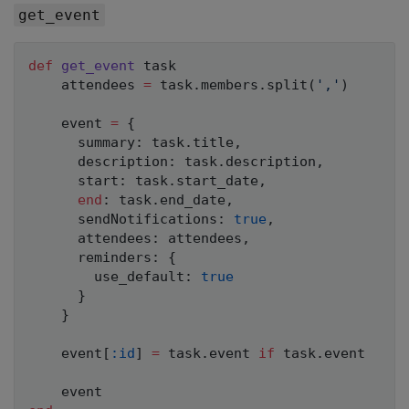
get_event
def
get_event
 task

    attendees 
=
 task
.
members
.
split
(
','
)
    event 
=
{
      summary
:
 task
.
title
,
      description
:
 task
.
description
,
      start
:
 task
.
start_date
,
end
:
 task
.
end_date
,
      sendNotifications
:
true
,
      attendees
:
 attendees
,
      reminders
:
{
        use_default
:
true
}
}
    event
[
:id
]
=
 task
.
event 
if
 task
.
event
