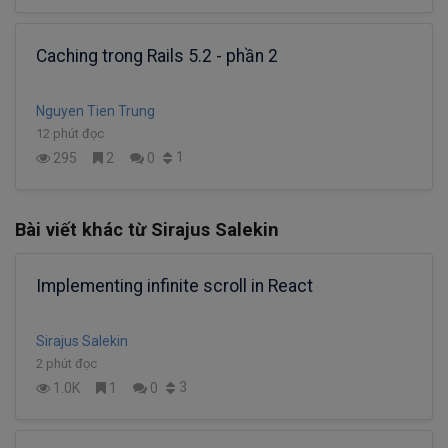
Caching trong Rails 5.2 - phần 2
Nguyen Tien Trung
12 phút đọc
1
295
2
0
Bài viết khác từ Sirajus Salekin
Implementing infinite scroll in React
Sirajus Salekin
2 phút đọc
3
1.0K
1
0