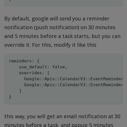
By default, google will send you a reminder
notification (push notification) on 30 minutes
and 5 minutes before a task starts, but you can
override it. For this, modify it like this
reminders: {

    use_default: false,

    overrides: [

      Google::Apis::CalendarV3::EventReminder.
      Google::Apis::CalendarV3::EventReminder.
    ]

this way, you will get an email notification at 30
minutes before a task, and popup 5 minutes