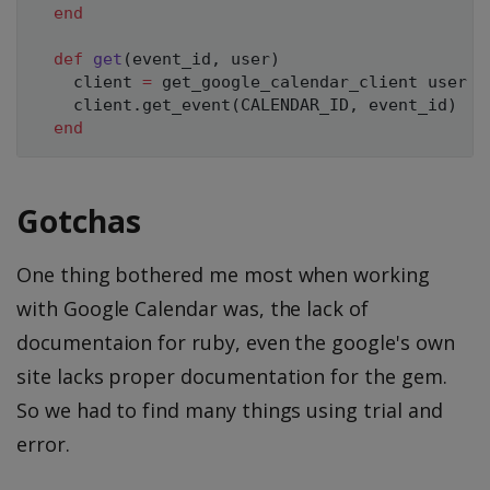
end
def
get
(
event_id
,
 user
)
    client 
=
 get_google_calendar_client user

    client
.
get_event
(
CALENDAR_ID
,
 event_id
)
end
Gotchas
One thing bothered me most when working
with Google Calendar was, the lack of
documentaion for ruby, even the google's own
site lacks proper documentation for the gem.
So we had to find many things using trial and
error.