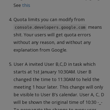
See
this
Quota limits you can modify from
means
console.developers.google.com
shit. Your users will get quota errors
without any reason, and without any
explanation from Google.
User A invited User B,C,D in task which
starts at 1st January 10:30AM. User B
changed the time to 11:30AM to held the
meeting 1 hour later. This change will only
be visible to User B's calendar. User A, C, D
will be shown the original time of 10:30 -_-
To propagate the change to every user,