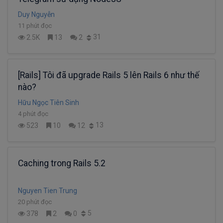
Duy Nguyễn
11 phút đọc
31
2.5K
13
2
[Rails] Tôi đã upgrade Rails 5 lên Rails 6 như thế
nào?
Hữu Ngọc Tiên Sinh
4 phút đọc
13
523
10
12
Caching trong Rails 5.2
Nguyen Tien Trung
20 phút đọc
5
378
2
0