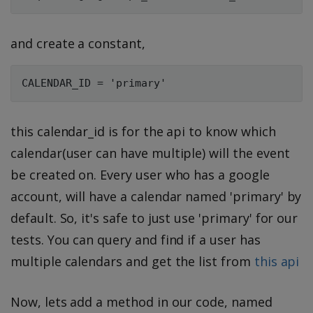
and create a constant,
this calendar_id is for the api to know which
calendar(user can have multiple) will the event
be created on. Every user who has a google
account, will have a calendar named 'primary' by
default. So, it's safe to just use 'primary' for our
tests. You can query and find if a user has
multiple calendars and get the list from
this api
Now, lets add a method in our code, named