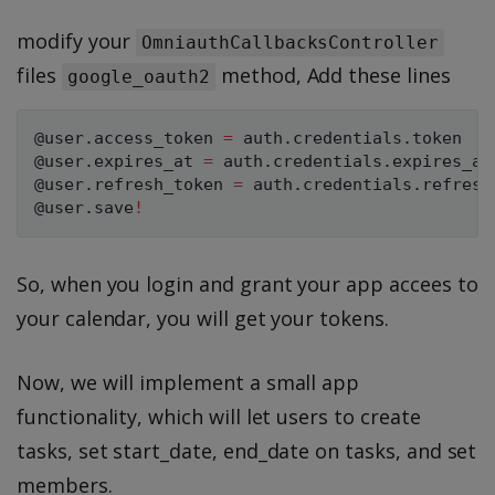
modify your
OmniauthCallbacksController
files
method, Add these lines
google_oauth2
@user
.
access_token 
=
 auth
.
credentials
.
@user
.
expires_at 
=
 auth
.
credentials
.
@user
.
refresh_token 
=
 auth
.
credentials
.
@user
.
save
!
So, when you login and grant your app accees to
your calendar, you will get your tokens.
Now, we will implement a small app
functionality, which will let users to create
tasks, set start_date, end_date on tasks, and set
members.