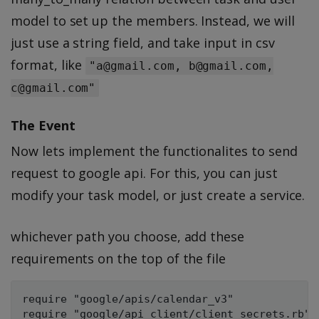
model to set up the members. Instead, we will
just use a string field, and take input in csv
format, like
"a@gmail.com, b@gmail.com,
c@gmail.com"
The Event
Now lets implement the functionalites to send
request to google api. For this, you can just
modify your task model, or just create a service.
whichever path you choose, add these
requirements on the top of the file
require "google/apis/calendar_v3"
