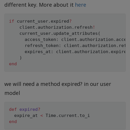
different key. More about it
here
if
 current_user
.
expired
?
    client
.
authorization
.
refresh
!
    current_user
.
update_attributes
(
      access_token
:
 client
.
authorization
.
acces
      refresh_token
:
 client
.
authorization
.
refr
      expires_at
:
 client
.
authorization
.
expires
)
end
we will need a method expired? in our user
model
def
expired
?
  expire_at 
<
Time
.
current
.
end