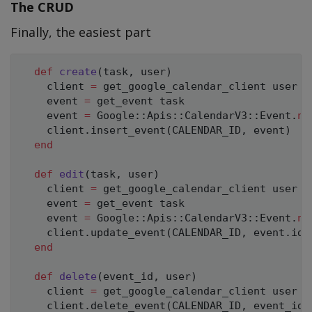
The CRUD
Finally, the easiest part
def
create
(
task
,
 user
)
    client 
=
 get_google_calendar_client user

    event 
=
 get_event task

    event 
=
Google
:
:
Apis
:
:
CalendarV3
:
:
Event
.
ne
    client
.
insert_event
(
CALENDAR_ID
,
 event
)
end
def
edit
(
task
,
 user
)
    client 
=
 get_google_calendar_client user

    event 
=
 get_event task

    event 
=
Google
:
:
Apis
:
:
CalendarV3
:
:
Event
.
ne
    client
.
update_event
(
CALENDAR_ID
,
 event
.
id
,
end
def
delete
(
event_id
,
 user
)
    client 
=
 get_google_calendar_client user

    client
.
delete_event
(
CALENDAR_ID
,
 event_id
)