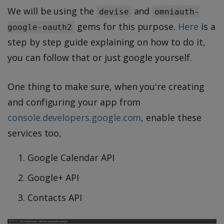
We will be using the
and
devise
omniauth-
gems for this purpose.
Here
is a
google-oauth2
step by step guide explaining on how to do it,
you can follow that or just google yourself.
One thing to make sure, when you're creating
and configuring your app from
console.developers.google.com
, enable these
services too,
Google Calendar API
Google+ API
Contacts API