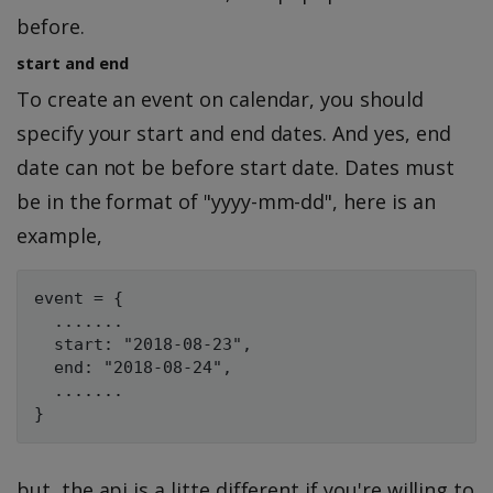
before.
start and end
To create an event on calendar, you should
specify your start and end dates. And yes, end
date can not be before start date. Dates must
be in the format of "yyyy-mm-dd", here is an
example,
event = {

  .......

  start: "2018-08-23",

  end: "2018-08-24",

  .......

but, the api is a litte different if you're willing to