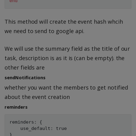
end
This method will create the event hash whcih
we need to send to google api.
We will use the summary field as the title of our
task, description is as it is (can be empty). the
other fields are
sendNotifications
whether you want the members to get notified
about the event creation
reminders
reminders: {

    use_default: true
