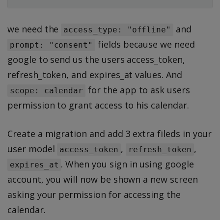
we need the
and
access_type: "offline"
fields because we need
prompt: "consent"
google to send us the users access_token,
refresh_token, and expires_at values. And
for the app to ask users
scope: calendar
permission to grant access to his calendar.
Create a migration and add 3 extra fileds in your
user model
,
,
access_token
refresh_token
. When you sign in using google
expires_at
account, you will now be shown a new screen
asking your permission for accessing the
calendar.