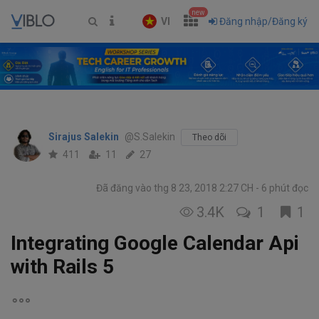
new
VI
Đăng nhập/Đăng ký
Sirajus Salekin
@S.Salekin
Theo dõi
411
11
27
Đã đăng vào thg 8 23, 2018 2:27 CH
6 phút đọc
3.4K
1
1
Integrating Google Calendar Api
with Rails 5