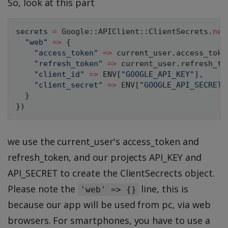
So, look at this part
secrets 
=
Google
:
:
APIClient
:
:
ClientSecrets
.
new
"web"
=
>
{
"access_token"
=
>
 current_user
.
access_toke
"refresh_token"
=
>
 current_user
.
refresh_to
"client_id"
=
>
ENV
[
"GOOGLE_API_KEY"
]
,
"client_secret"
=
>
ENV
[
"GOOGLE_API_SECRET"
}
}
)
we use the current_user's access_token and
refresh_token, and our projects API_KEY and
API_SECRET to create the ClientSecrects object.
Please note the
line, this is
'web' => {}
because our app will be used from pc, via web
browsers. For smartphones, you have to use a