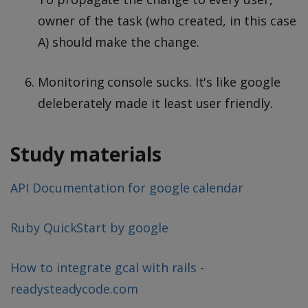
owner of the task (who created, in this case
A) should make the change.
Monitoring console sucks. It's like google
deleberately made it least user friendly.
Study materials
API Documentation for google calendar
Ruby QuickStart by google
How to integrate gcal with rails -
readysteadycode.com