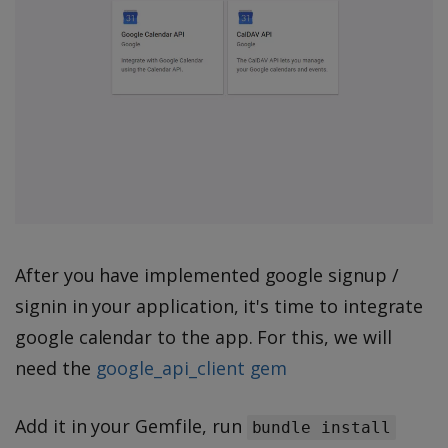
After you have implemented google signup /
signin in your application, it's time to integrate
google calendar to the app. For this, we will
need the
google_api_client gem
Add it in your Gemfile, run
bundle install