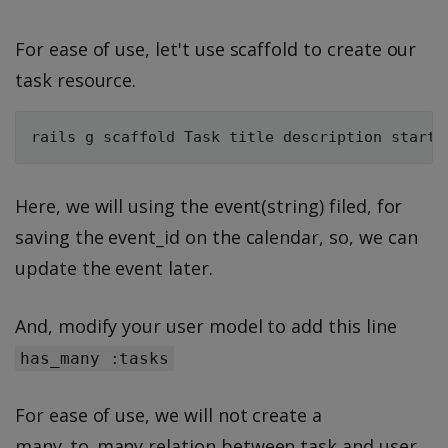
For ease of use, let't use scaffold to create our
task resource.
Here, we will using the event(string) filed, for
saving the event_id on the calendar, so, we can
update the event later.
And, modify your user model to add this line
has_many :tasks
For ease of use, we will not create a
many_to_many relation between task and user