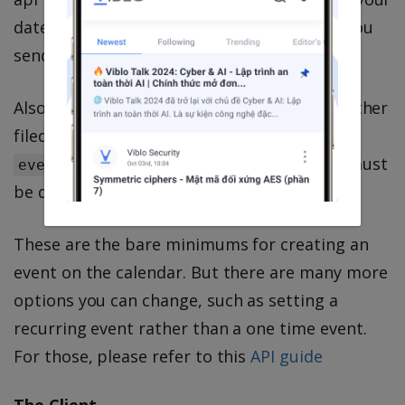
datetime values, and will give error unless you
send in
RFC3339
format.
Also, you can not set one field as date and other
filed as datetime. Both
and
event[:start]
must be datetimes, or both must
event[:end]
be dates.
These are the bare minimums for creating an
event on the calendar. But there are many more
options you can change, such as setting a
recurring event rather than a one time event.
For those, please refer to this
API guide
The Client