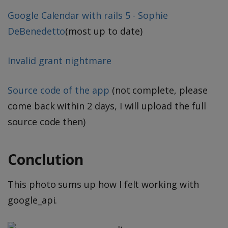
Google Calendar with rails 5 - Sophie
DeBenedetto
(most up to date)
Invalid grant nightmare
Source code of the app
(not complete, please
come back within 2 days, I will upload the full
source code then)
Conclution
This photo sums up how I felt working with
google_api.