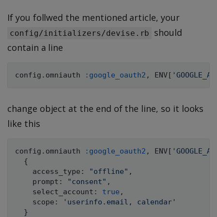
If you follwed the mentioned article, your
should
config/initializers/devise.rb
contain a line
config
.
omniauth 
:google_oauth2
,
ENV
[
'GOOGLE_AP
change object at the end of the line, so it looks
like this
config
.
omniauth 
:google_oauth2
,
ENV
[
'GOOGLE_AP
{
    access_type
:
"offline"
,
    prompt
:
"consent"
,
    select_account
:
true
,
    scope
:
'userinfo.email, calendar'
}