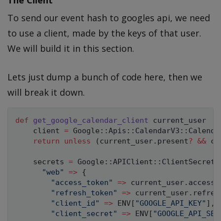
To send our event hash to googles api, we need
to use a client, made by the keys of that user.
We will build it in this section.
Lets just dump a bunch of code here, then we
will break it down.
def
get_google_calendar_client
 current_user

    client 
=
Google
:
:
Apis
:
:
CalendarV3
:
:
Calenda
return
unless
(
current_user
.
present
?
&&
 cu
    secrets 
=
Google
:
:
APIClient
:
:
ClientSecrets
"web"
=
>
{
"access_token"
=
>
 current_user
.
access_
"refresh_token"
=
>
 current_user
.
refres
"client_id"
=
>
ENV
[
"GOOGLE_API_KEY"
]
,
"client_secret"
=
>
ENV
[
"GOOGLE_API_SEC