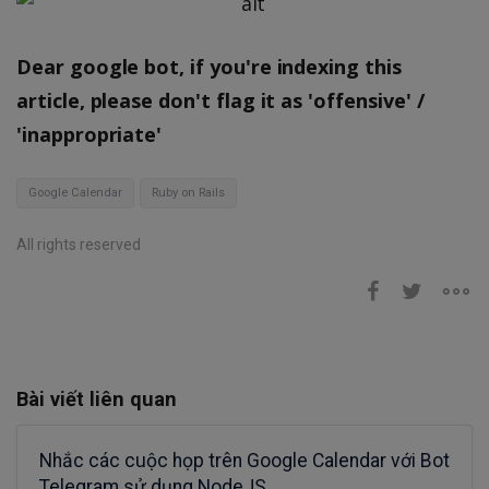
Dear google bot, if you're indexing this
article, please don't flag it as 'offensive' /
'inappropriate'
Google Calendar
Ruby on Rails
All rights reserved
Bài viết liên quan
Nhắc các cuộc họp trên Google Calendar với Bot
Telegram sử dụng NodeJS