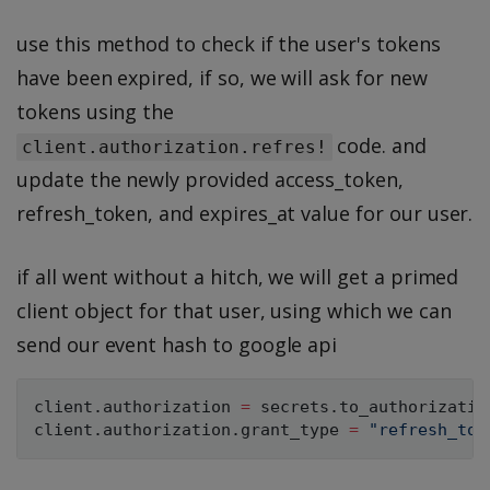
use this method to check if the user's tokens
have been expired, if so, we will ask for new
tokens using the
code. and
client.authorization.refres!
update the newly provided access_token,
refresh_token, and expires_at value for our user.
if all went without a hitch, we will get a primed
client object for that user, using which we can
send our event hash to google api
client
.
authorization 
=
 secrets
.
to_authorization
client
.
authorization
.
grant_type 
=
"refresh_tok