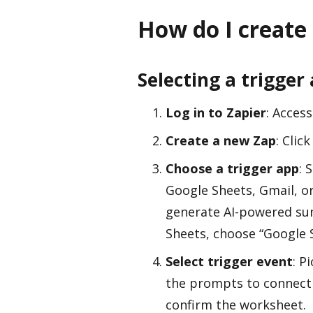
How do I create
Selecting a trigger
Log in to Zapier
: Acces
Create a new Zap
: Clic
Choose a trigger app
: 
Google Sheets, Gmail, or
generate AI-powered su
Sheets, choose “Google S
Select trigger event
: P
the prompts to connect 
confirm the worksheet.