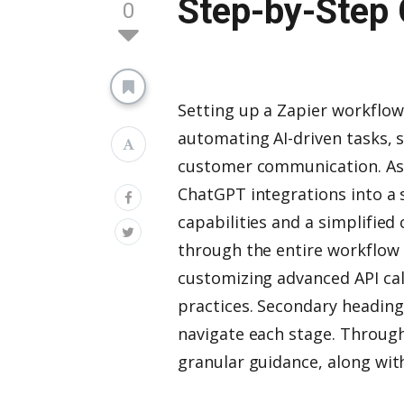
Step-by-Step 
0
Setting up a Zapier workflo
automating AI-driven tasks, 
customer communication. As o
ChatGPT integrations into a 
capabilities and a simplified
through the entire workflo
customizing advanced API cal
practices. Secondary heading
navigate each stage. Througho
granular guidance, along wit