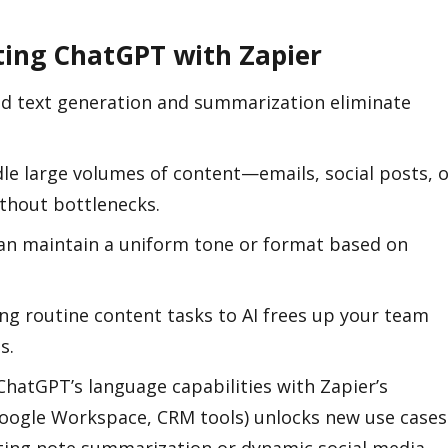
ating ChatGPT with Zapier
d text generation and summarization eliminate
dle large volumes of content—emails, social posts, 
hout bottlenecks.
an maintain a uniform tone or format based on
ing routine content tasks to AI frees up your team
s.
ChatGPT’s language capabilities with Zapier’s
 Google Workspace, CRM tools) unlocks new use cases
ing note summarization or dynamic social media