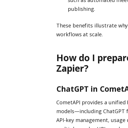
publishing.
These benefits illustrate wh
workflows at scale.
How do I prepar
Zapier?
ChatGPT in CometA
CometAPI provides a unified 
models—including ChatGPT fa
API-key management, usage qu