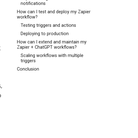
notifications
How can I test and deploy my Zapier
workflow?
Testing triggers and actions
Deploying to production
How can I extend and maintain my
g
Zapier + ChatGPT workflows?
Scaling workflows with multiple
triggers
Conclusion
,
o
l