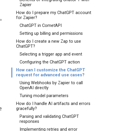
Zapier
How do I prepare my ChatGPT account
for Zapier?
ChatGPT in CometAPI
Setting up billing and permissions
How do I create a new Zap to use
ChatGPT?
Selecting a trigger app and event
Configuring the ChatGPT action
How can I customize the ChatGPT
request for advanced use cases?
Using Webhooks by Zapier to call
OpenAI directly
Tuning model parameters
How do I handle AI artifacts and errors
e
gracefully?
Parsing and validating ChatGPT
responses
Implementing retries and error