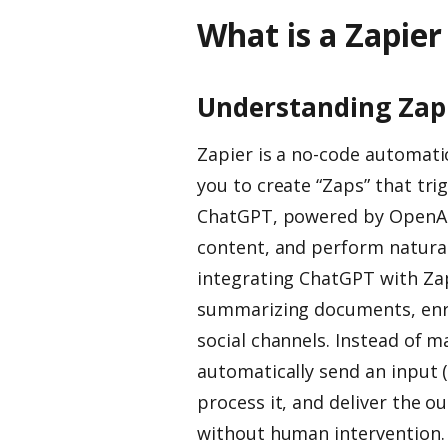
What is a Zapie
Understanding Zap
Zapier is a no-code automati
you to create “Zaps” that tri
ChatGPT, powered by OpenAI
content, and perform natural
integrating ChatGPT with Zap
summarizing documents, enri
social channels. Instead of m
automatically send an input 
process it, and deliver the o
without human intervention.