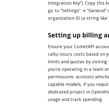
Integration Key”). Copy this k
go to “Settings” → “General”
organization ID (a string lik
Setting up billing 
Ensure your CometAPI account
calls) incurs costs based on
limits and quotas by visitin
you’re operating in a team e
permissions: accessto whiche
capable models, if you requir
dedicated project in OpenAI’s
usage and track spending.