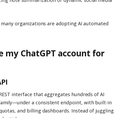
y many organizations are adopting AI automated
e my ChatGPT account for
PI
REST interface that aggregates hundreds of AI
mily—under a consistent endpoint, with built-in
otas, and billing dashboards. Instead of juggling