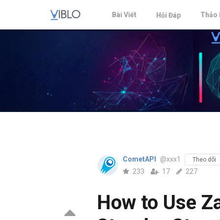
Bài Viết
Thảo 
Hỏi Đáp
CometAPI
@xxx1
Theo dõi
233
17
227
How to Use Za