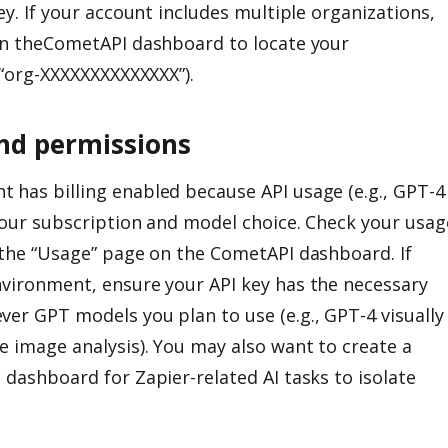
ey. If your account includes multiple organizations,
 in theCometAPI dashboard to locate your
e “org-XXXXXXXXXXXXXX”).
and permissions
 has billing enabled because API usage (e.g., GPT-4
 your subscription and model choice. Check your usag
g the “Usage” page on the CometAPI dashboard. If
nvironment, ensure your API key has the necessary
ver GPT models you plan to use (e.g., GPT-4 visually
e image analysis). You may also want to create a
 dashboard for Zapier-related AI tasks to isolate