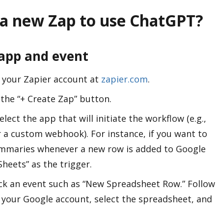
 a new Zap to use ChatGPT?
 app and event
s your Zapier account at
zapier.com
.
k the “+ Create Zap” button.
Select the app that will initiate the workflow (e.g.,
 a custom webhook). For instance, if you want to
mmaries whenever a new row is added to Google
heets” as the trigger.
ick an event such as “New Spreadsheet Row.” Follow
your Google account, select the spreadsheet, and