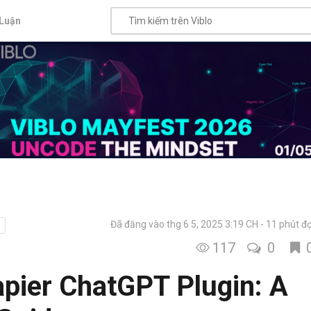
Luận
Đã đăng vào thg 6 5, 2025 3:19 CH
11 phút đ
117
0
pier ChatGPT Plugin: A