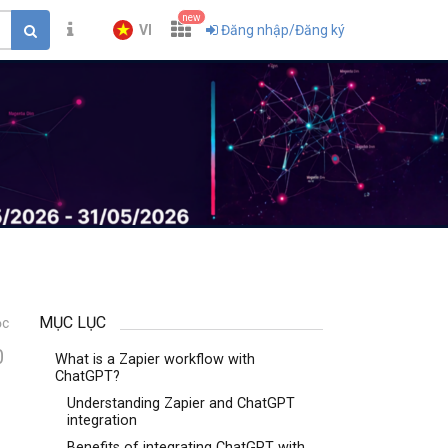
new
VI
Đăng nhập/Đăng ký
MỤC LỤC
ọc
0
What is a Zapier workflow with
ChatGPT?
Understanding Zapier and ChatGPT
integration
Benefits of integrating ChatGPT with