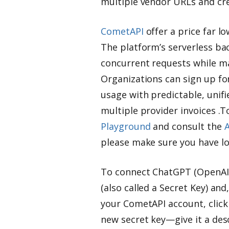
multiple vendor URLs and cre
CometAPI
offer a price far lo
The platform’s serverless bac
concurrent requests while ma
Organizations can sign up for
usage with predictable, unifi
multiple provider invoices .T
Playground
and consult the
A
please make sure you have lo
To connect ChatGPT (OpenAI)
(also called a Secret Key) and,
your CometAPI account, click 
new secret key—give it a desc