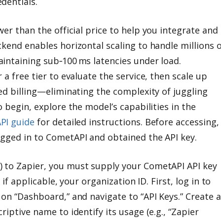
dentials.
wer than the official price to help you integrate and
kend enables horizontal scaling to handle millions o
intaining sub‑100 ms latencies under load.
 a free tier to evaluate the service, then scale up
ed billing—eliminating the complexity of juggling
o begin, explore the model’s capabilities in the
PI guide
for detailed instructions. Before accessing,
gged in to CometAPI and obtained the API key.
 to Zapier, you must supply your CometAPI API key
 if applicable, your organization ID. First, log in to
on “Dashboard,” and navigate to “API Keys.” Create a
riptive name to identify its usage (e.g., “Zapier