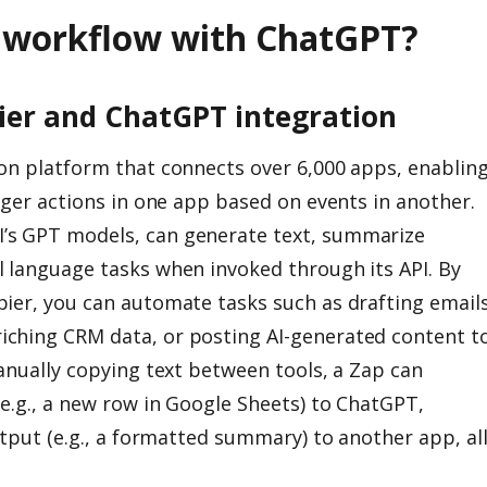
r workflow with ChatGPT?
ier and ChatGPT integration
on platform that connects over 6,000 apps, enablin
gger actions in one app based on events in another.
’s GPT models, can generate text, summarize
 language tasks when invoked through its API. By
ier, you can automate tasks such as drafting emails
ching CRM data, or posting AI-generated content t
anually copying text between tools, a Zap can
(e.g., a new row in Google Sheets) to ChatGPT,
utput (e.g., a formatted summary) to another app, al