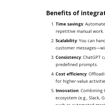
Benefits of integr
Time savings
: Automate
repetitive manual work.
Scalability
: You can han
customer messages—wit
Consistency
: ChatGPT c
predefined prompts.
Cost efficiency
: Offload
for higher-value activitie
Innovation
: Combining 
ecosystem (e.g., Slack,
such as automated meet