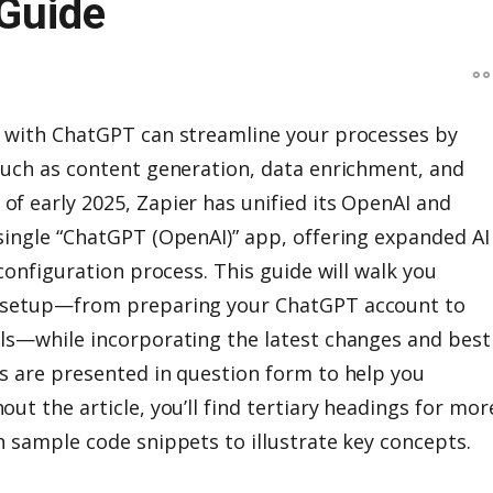
Guide
w with ChatGPT can streamline your processes by
such as content generation, data enrichment, and
f early 2025, Zapier has unified its OpenAI and
single “ChatGPT (OpenAI)” app, offering expanded AI
 configuration process. This guide will walk you
w setup—from preparing your ChatGPT account to
ls—while incorporating the latest changes and best
s are presented in question form to help you
ut the article, you’ll find tertiary headings for mor
h sample code snippets to illustrate key concepts.