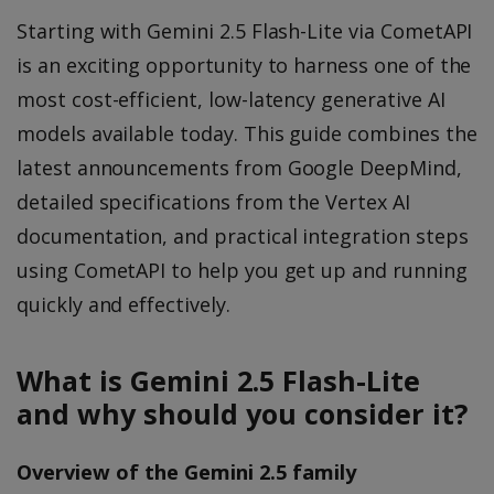
Starting with Gemini 2.5 Flash-Lite via CometAPI
is an exciting opportunity to harness one of the
most cost-efficient, low-latency generative AI
models available today. This guide combines the
latest announcements from Google DeepMind,
detailed specifications from the Vertex AI
documentation, and practical integration steps
using CometAPI to help you get up and running
quickly and effectively.
What is Gemini 2.5 Flash-Lite
and why should you consider it?
Overview of the Gemini 2.5 family