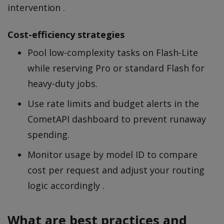
intervention .
Cost-efficiency strategies
Pool low-complexity tasks on Flash-Lite
while reserving Pro or standard Flash for
heavy-duty jobs.
Use rate limits and budget alerts in the
CometAPI dashboard to prevent runaway
spending.
Monitor usage by model ID to compare
cost per request and adjust your routing
logic accordingly .
What are best practices and