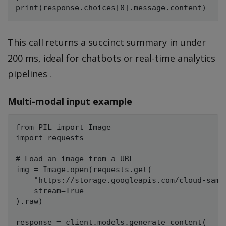
This call returns a succinct summary in under
200 ms, ideal for chatbots or real-time analytics
pipelines .
Multi-modal input example
from PIL import Image

import requests

# Load an image from a URL

img = Image.open(requests.get(

    "https://storage.googleapis.com/cloud-samp
    stream=True

).raw)

response = client.models.generate_content(
