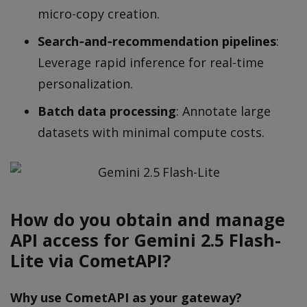
micro-copy creation.
Search‐and‐recommendation pipelines
:
Leverage rapid inference for real-time
personalization.
Batch data processing
: Annotate large
datasets with minimal compute costs.
How do you obtain and manage
API access for Gemini 2.5 Flash-
Lite via CometAPI?
Why use CometAPI as your gateway?