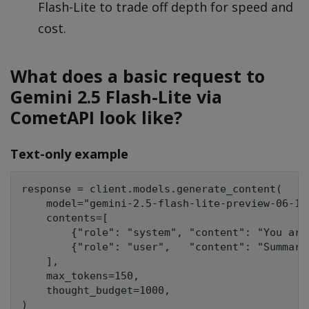
Flash-Lite to trade off depth for speed and
cost.
What does a basic request to
Gemini 2.5 Flash-Lite via
CometAPI look like?
Text-only example
response = client.models.generate_content(

    model="gemini-2.5-flash-lite-preview-06-17"
    contents=[

        {"role": "system", "content": "You are
        {"role": "user",   "content": "Summari
    ],

    max_tokens=150,

    thought_budget=1000,

)
