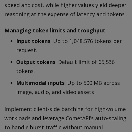
speed and cost, while higher values yield deeper
reasoning at the expense of latency and tokens .
Managing token limits and troughput
Input tokens
: Up to 1,048,576 tokens per
request.
Output tokens
: Default limit of 65,536
tokens.
Multimodal inputs
: Up to 500 MB across
image, audio, and video assets .
Implement client-side batching for high-volume
workloads and leverage CometAPI’s auto-scaling
to handle burst traffic without manual