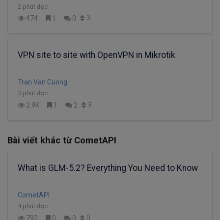
2 phút đọc
3
474
1
0
VPN site to site with OpenVPN in Mikrotik
Tran Van Cuong
3 phút đọc
3
2.9K
1
2
Bài viết khác từ CometAPI
What is GLM-5.2? Everything You Need to Know
CometAPI
4 phút đọc
0
792
0
0