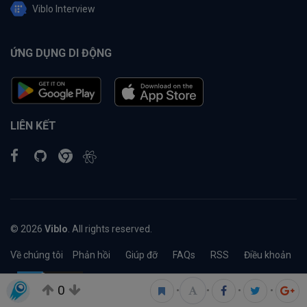
Viblo Interview
ỨNG DỤNG DI ĐỘNG
LIÊN KẾT
© 2026
Viblo
. All rights reserved.
Về chúng tôi
Phản hồi
Giúp đỡ
FAQs
RSS
Điều khoản
0
•
•
•
•