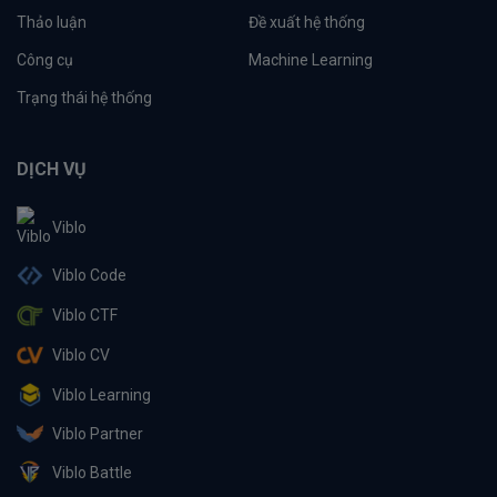
Thảo luận
Đề xuất hệ thống
Công cụ
Machine Learning
Trạng thái hệ thống
DỊCH VỤ
Viblo
Viblo Code
Viblo CTF
Viblo CV
Viblo Learning
Viblo Partner
Viblo Battle