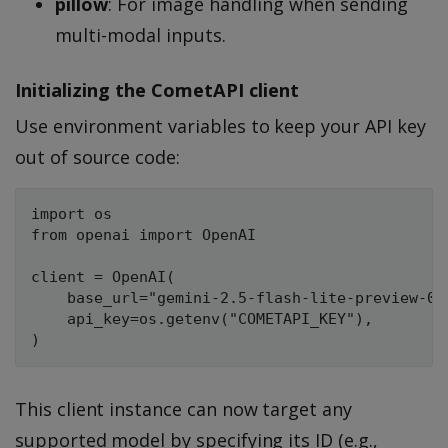
pillow
: For image handling when sending
multi-modal inputs.
Initializing the CometAPI client
Use environment variables to keep your API key
out of source code:
import os

from openai import OpenAI

client = OpenAI(

    base_url="gemini-2.5-flash-lite-preview-06-
    api_key=os.getenv("COMETAPI_KEY"),

This client instance can now target any
supported model by specifying its ID (e.g.,