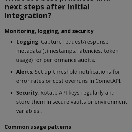
next steps after initial
integration?
Monitoring, logging, and security
Logging
: Capture request/response
metadata (timestamps, latencies, token
usage) for performance audits.
Alerts
: Set up threshold notifications for
error rates or cost overruns in CometAPI.
Security
: Rotate API keys regularly and
store them in secure vaults or environment
variables .
Common usage patterns