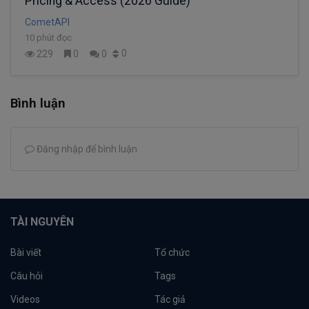
Pricing & Access (2026 Guide)
CometAPI
10 phút đọc
0
229
0
0
Bình luận
Đăng nhập để bình luận
TÀI NGUYÊN
Bài viết
Tổ chức
Câu hỏi
Tags
Videos
Tác giả