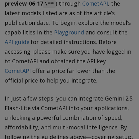
preview-06-17
) through
CometAPI
, the
\**
latest models listed are as of the article’s
publication date. To begin, explore the model’s
capabilities in the
Playground
and consult the
API guide
for detailed instructions. Before
accessing, please make sure you have logged in
to CometAPI and obtained the API key.
CometAPI
offer a price far lower than the
official price to help you integrate.
In just a few steps, you can integrate Gemini 2.5
Flash-Lite via CometAPI into your applications,
unlocking a powerful combination of speed,
affordability, and multi-modal intelligence. By
following the guidelines above—covering setup,