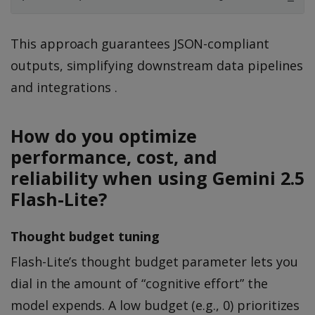
This approach guarantees JSON-compliant
outputs, simplifying downstream data pipelines
and integrations .
How do you optimize
performance, cost, and
reliability when using Gemini 2.5
Flash-Lite?
Thought budget tuning
Flash-Lite’s thought budget parameter lets you
dial in the amount of “cognitive effort” the
model expends. A low budget (e.g., 0) prioritizes