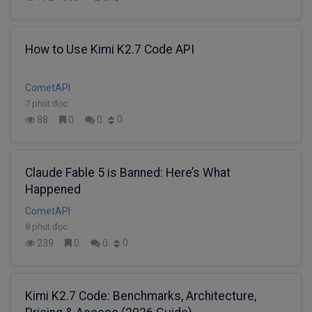
How to Use Kimi K2.7 Code API
CometAPI
7 phút đọc
0
88
0
0
Claude Fable 5 is Banned: Here’s What
Happened
CometAPI
8 phút đọc
0
239
0
0
Kimi K2.7 Code: Benchmarks, Architecture,