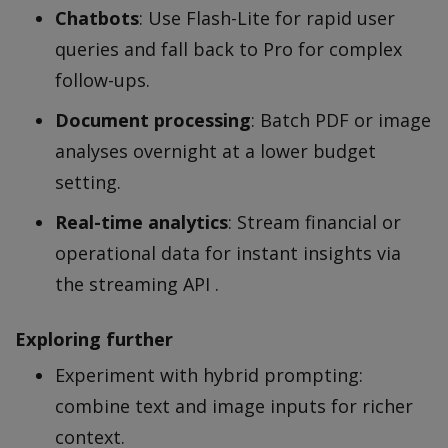
Chatbots
: Use Flash-Lite for rapid user
queries and fall back to Pro for complex
follow-ups.
Document processing
: Batch PDF or image
analyses overnight at a lower budget
setting.
Real-time analytics
: Stream financial or
operational data for instant insights via
the streaming API .
Exploring further
Experiment with hybrid prompting:
combine text and image inputs for richer
context.