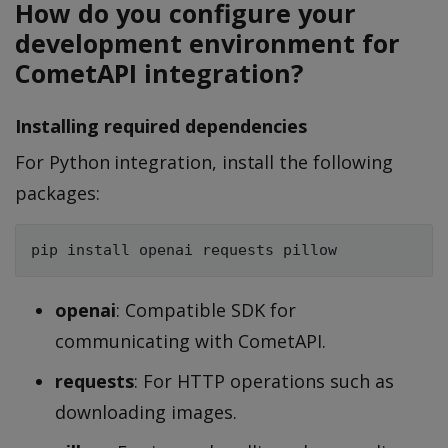
How do you configure your
development environment for
CometAPI integration?
Installing required dependencies
For Python integration, install the following
packages:
openai
: Compatible SDK for
communicating with CometAPI.
requests
: For HTTP operations such as
downloading images.