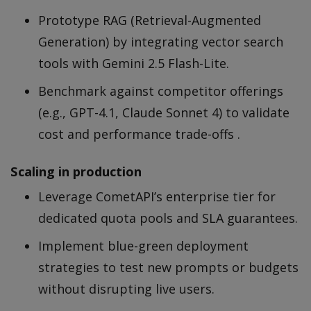
Prototype RAG (Retrieval-Augmented
Generation) by integrating vector search
tools with Gemini 2.5 Flash-Lite.
Benchmark against competitor offerings
(e.g., GPT-4.1, Claude Sonnet 4) to validate
cost and performance trade-offs .
Scaling in production
Leverage CometAPI’s enterprise tier for
dedicated quota pools and SLA guarantees.
Implement blue-green deployment
strategies to test new prompts or budgets
without disrupting live users.