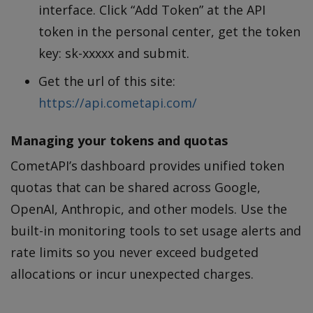
interface. Click “Add Token” at the API
token in the personal center, get the token
key: sk-xxxxx and submit.
Get the url of this site:
https://api.cometapi.com/
Managing your tokens and quotas
CometAPI’s dashboard provides unified token
quotas that can be shared across Google,
OpenAI, Anthropic, and other models. Use the
built-in monitoring tools to set usage alerts and
rate limits so you never exceed budgeted
allocations or incur unexpected charges.