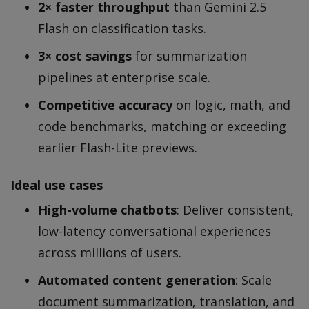
2× faster throughput
than Gemini 2.5
Flash on classification tasks.
3× cost savings
for summarization
pipelines at enterprise scale.
Competitive accuracy
on logic, math, and
code benchmarks, matching or exceeding
earlier Flash-Lite previews.
Ideal use cases
High-volume chatbots
: Deliver consistent,
low-latency conversational experiences
across millions of users.
Automated content generation
: Scale
document summarization, translation, and