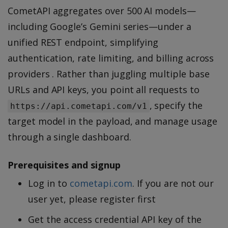
CometAPI aggregates over 500 AI models—
including Google’s Gemini series—under a
unified REST endpoint, simplifying
authentication, rate limiting, and billing across
providers . Rather than juggling multiple base
URLs and API keys, you point all requests to
, specify the
https://api.cometapi.com/v1
target model in the payload, and manage usage
through a single dashboard.
Prerequisites and signup
Log in to
cometapi.com
. If you are not our
user yet, please register first
Get the access credential API key of the