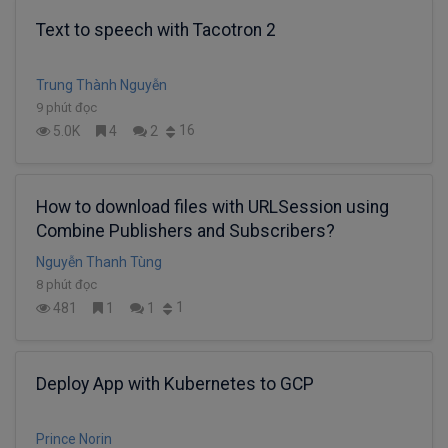
Text to speech with Tacotron 2
Trung Thành Nguyễn
9 phút đọc
16
5.0K
4
2
How to download files with URLSession using
Combine Publishers and Subscribers?
Nguyễn Thanh Tùng
8 phút đọc
1
481
1
1
Deploy App with Kubernetes to GCP
Prince Norin