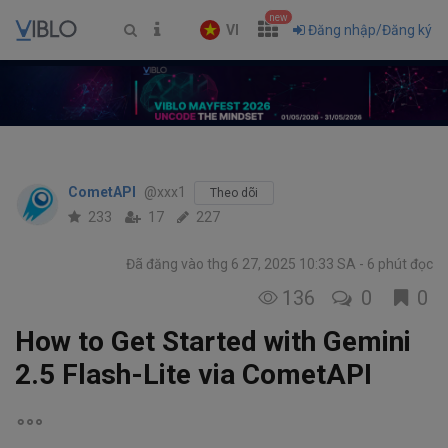
new
VI
Đăng nhập/Đăng ký
CometAPI
@xxx1
Theo dõi
233
17
227
Đã đăng vào thg 6 27, 2025 10:33 SA
6 phút đọc
136
0
0
How to Get Started with Gemini
2.5 Flash-Lite via CometAPI