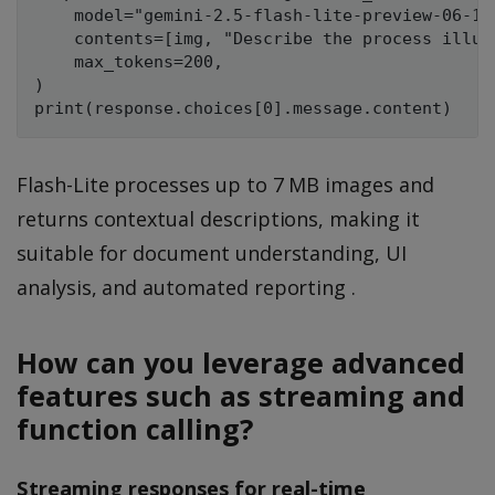
    model="gemini-2.5-flash-lite-preview-06-17"
    contents=[img, "Describe the process illus
    max_tokens=200,

)

Flash-Lite processes up to 7 MB images and
returns contextual descriptions, making it
suitable for document understanding, UI
analysis, and automated reporting .
How can you leverage advanced
features such as streaming and
function calling?
Streaming responses for real-time