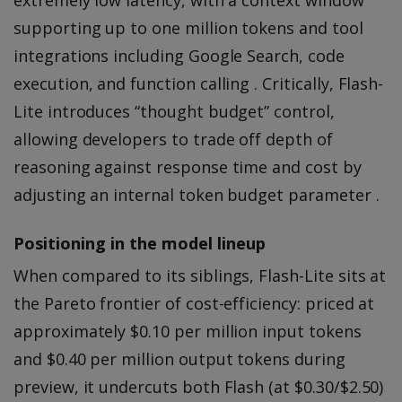
supporting up to one million tokens and tool
integrations including Google Search, code
execution, and function calling . Critically, Flash-
Lite introduces “thought budget” control,
allowing developers to trade off depth of
reasoning against response time and cost by
adjusting an internal token budget parameter .
Positioning in the model lineup
When compared to its siblings, Flash-Lite sits at
the Pareto frontier of cost-efficiency: priced at
approximately $0.10 per million input tokens
and $0.40 per million output tokens during
preview, it undercuts both Flash (at $0.30/$2.50)