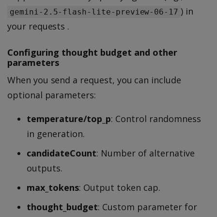
) in
gemini-2.5-flash-lite-preview-06-17
your requests .
Configuring thought budget and other
parameters
When you send a request, you can include
optional parameters:
temperature/top_p
: Control randomness
in generation.
candidateCount
: Number of alternative
outputs.
max_tokens
: Output token cap.
thought_budget
: Custom parameter for