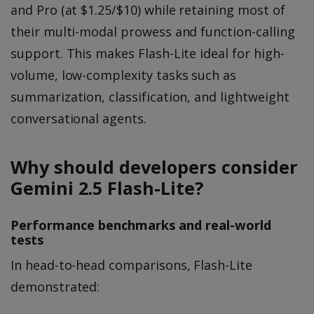
and Pro (at $1.25/$10) while retaining most of
their multi-modal prowess and function-calling
support. This makes Flash-Lite ideal for high-
volume, low-complexity tasks such as
summarization, classification, and lightweight
conversational agents.
Why should developers consider
Gemini 2.5 Flash-Lite?
Performance benchmarks and real-world
tests
In head-to-head comparisons, Flash-Lite
demonstrated: