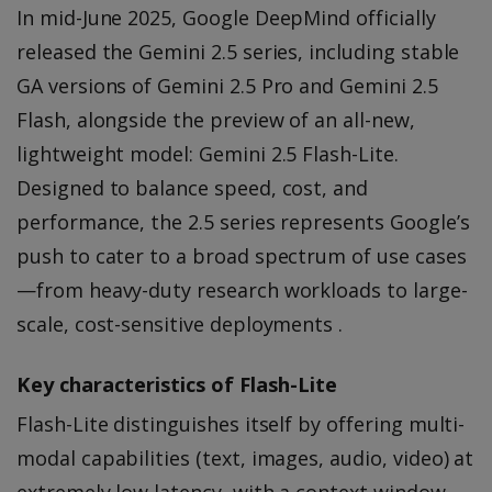
In mid-June 2025, Google DeepMind officially
released the Gemini 2.5 series, including stable
GA versions of Gemini 2.5 Pro and Gemini 2.5
Flash, alongside the preview of an all-new,
lightweight model: Gemini 2.5 Flash-Lite.
Designed to balance speed, cost, and
performance, the 2.5 series represents Google’s
push to cater to a broad spectrum of use cases
—from heavy-duty research workloads to large-
scale, cost-sensitive deployments .
Key characteristics of Flash-Lite
Flash-Lite distinguishes itself by offering multi-
modal capabilities (text, images, audio, video) at
extremely low latency, with a context window