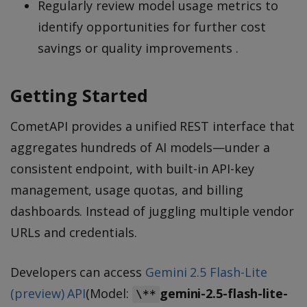
Regularly review model usage metrics to
identify opportunities for further cost
savings or quality improvements .
Getting Started
CometAPI provides a unified REST interface that
aggregates hundreds of AI models—under a
consistent endpoint, with built-in API-key
management, usage quotas, and billing
dashboards. Instead of juggling multiple vendor
URLs and credentials.
Developers can access
Gemini 2.5 Flash-Lite
(preview) API
(Model:
gemini-2.5-flash-lite-
\**