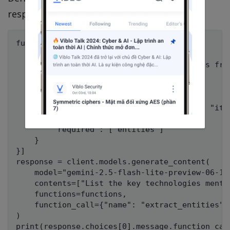
responses:
functions = [{

    "name": "extract_entities",

    "description": "Extract named entities from
    "parameters": {

        "type": "object",

        "properties": {

            "entities": {"type": "array", "ite
        },

        "required": ["entities"]

    }

}]

response = client.models.generate_content(

    model="gemini-2.5-flash-lite-preview-06-17"
    contents=["List the key technologies menti
    functions=functions,

    function_call={"name": "extract_entities"},
)
