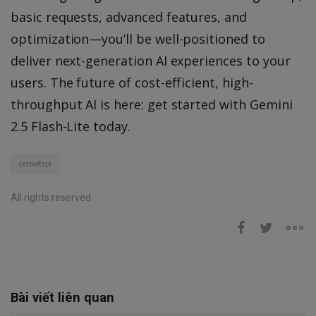
basic requests, advanced features, and
optimization—you’ll be well-positioned to
deliver next-generation AI experiences to your
users. The future of cost-efficient, high-
throughput AI is here: get started with Gemini
2.5 Flash-Lite today.
cometapi
All rights reserved
Bài viết liên quan