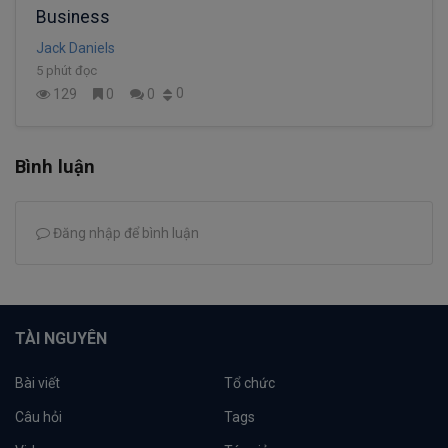
Business
Jack Daniels
5 phút đọc
0
129
0
0
Bình luận
Đăng nhập để bình luận
TÀI NGUYÊN
Bài viết
Tổ chức
Câu hỏi
Tags