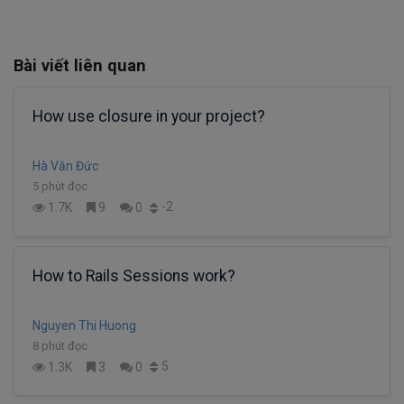
Bài viết liên quan
How use closure in your project?
Hà Văn Đức
5 phút đọc
-2
1.7K
9
0
How to Rails Sessions work?
Nguyen Thi Huong
8 phút đọc
5
1.3K
3
0