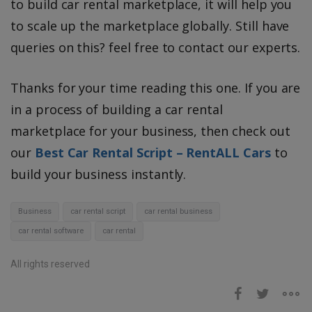
to build car rental marketplace, it will help you
to scale up the marketplace globally. Still have
queries on this? feel free to contact our experts.
Thanks for your time reading this one. If you are
in a process of building a car rental
marketplace for your business, then check out
our
Best Car Rental Script – RentALL Cars
to
build your business instantly.
Business
car rental script
car rental business
car rental software
car rental
All rights reserved