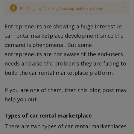
Bài đăng này đã không được cập nhật trong 3 năm
Entrepreneurs are showing a huge interest in
car rental marketplace development since the
demand is phenomenal. But some
entrepreneurs are not aware of the end-users
needs and also the problems they are facing to
build the car rental marketplace platform.
If you are one of them, then this blog post may
help you out.
Types of car rental marketplace
There are two types of car rental marketplaces,