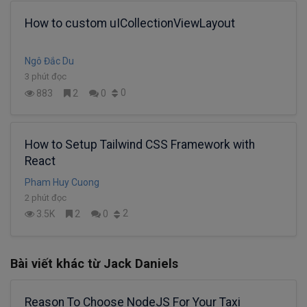
How to custom uICollectionViewLayout
Ngô Đắc Du
3 phút đọc
0
883
2
0
How to Setup Tailwind CSS Framework with
React
Pham Huy Cuong
2 phút đọc
2
3.5K
2
0
Bài viết khác từ Jack Daniels
Reason To Choose NodeJS For Your Taxi