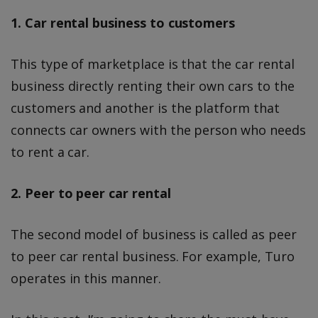
1. Car rental business to customers
This type of marketplace is that the car rental
business directly renting their own cars to the
customers and another is the platform that
connects car owners with the person who needs
to rent a car.
2. Peer to peer car rental
The second model of business is called as peer
to peer car rental business. For example, Turo
operates in this manner.