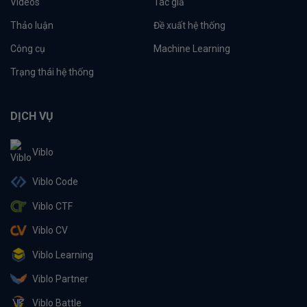
Videos
Tác giả
Thảo luận
Đề xuất hệ thống
Công cụ
Machine Learning
Trạng thái hệ thống
DỊCH VỤ
Viblo
Viblo Code
Viblo CTF
Viblo CV
Viblo Learning
Viblo Partner
Viblo Battle