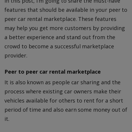
In this post, I’m going to share the must-have
features that should be available in your peer to
peer car rental marketplace. These features
may help you get more customers by providing
a better experience and stand out from the
crowd to become a successful marketplace
provider.
Peer to peer car rental marketplace
It is also known as people car sharing and the
process where existing car owners make their
vehicles available for others to rent for a short
period of time and also earn some money out of
it.