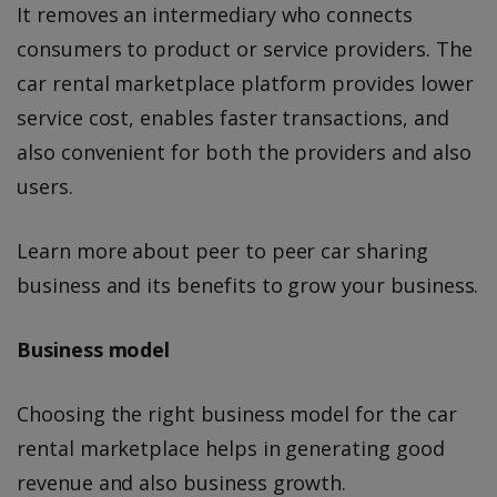
It removes an intermediary who connects
consumers to product or service providers. The
car rental marketplace platform provides lower
service cost, enables faster transactions, and
also convenient for both the providers and also
users.
Learn more about peer to peer car sharing
business and its benefits to grow your business.
Business model
Choosing the right business model for the car
rental marketplace helps in generating good
revenue and also business growth.