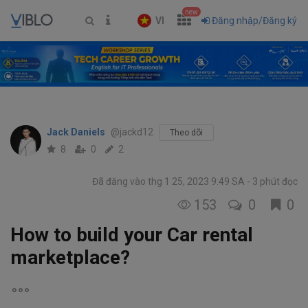
new
VI
Đăng nhập/Đăng ký
Jack Daniels
@jackd12
Theo dõi
8
0
2
Đã đăng vào thg 1 25, 2023 9:49 SA
3 phút đọc
153
0
0
How to build your Car rental
marketplace?