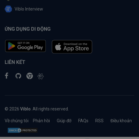
Viblo Interview
ỨNG DỤNG DI ĐỘNG
LIÊN KẾT
© 2026
Viblo
. All rights reserved.
Về chúng tôi
Phản hồi
Giúp đỡ
FAQs
RSS
Điều khoản