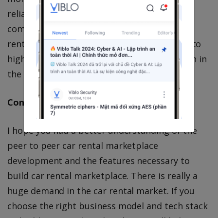
reliable model that doesn’t charge a
commission on car owners for every single
rental they are getting. This model will lead to
higher revenues and also customer retention in
the marketplace.
Conclusion
I hope you had a better understanding of the
peer to peer car rental marketplace
development and the features necessary to
build car rental marketplace. There is really a
huge demand in the car rental market. If you
choose the right business model and tech stack