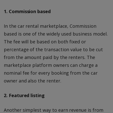
1. Commission based
In the car rental marketplace, Commission
based is one of the widely used business model.
The fee will be based on both fixed or
percentage of the transaction value to be cut
from the amount paid by the renters. The
marketplace platform owners can charge a
nominal fee for every booking from the car
owner and also the renter.
2. Featured listing
Another simplest way to earn revenue is from